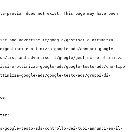
ta-previa` does not exist. This page may have been 
ist-and-advertise-it/google/gestisci-e-ottimizza-
e/gestisci-e-ottimizza-google-ads/annunci-google-
se/list-and-advertise-it/google/gestisci-e-ottimizza-
isci-e-ottimizza-google-ads/google-testo-ads/che-tipo-
ttimizza-google-ads/google-testo-ads/gruppi-di-
ce.

ter:

ds/google-testo-ads/controllo-dei-tuoi-annunci-en-il-