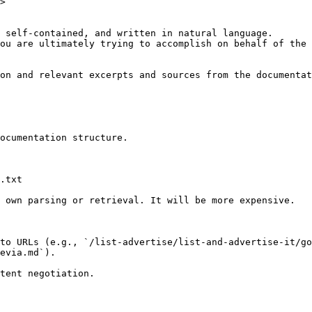
>

 self-contained, and written in natural language.

ou are ultimately trying to accomplish on behalf of the 
on and relevant excerpts and sources from the documentat
ocumentation structure.

.txt

 own parsing or retrieval. It will be more expensive.

to URLs (e.g., `/list-advertise/list-and-advertise-it/go
evia.md`).
