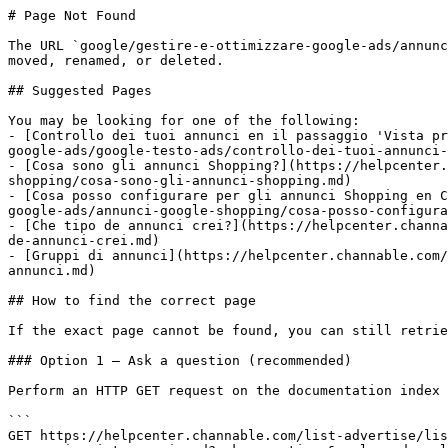
# Page Not Found

The URL `google/gestire-e-ottimizzare-google-ads/annunc
moved, renamed, or deleted.

## Suggested Pages

You may be looking for one of the following:

- [Controllo dei tuoi annunci en il passaggio 'Vista pr
google-ads/google-testo-ads/controllo-dei-tuoi-annunci-
- [Cosa sono gli annunci Shopping?](https://helpcenter.
shopping/cosa-sono-gli-annunci-shopping.md)

- [Cosa posso configurare per gli annunci Shopping en C
google-ads/annunci-google-shopping/cosa-posso-configura
- [Che tipo de annunci crei?](https://helpcenter.channa
de-annunci-crei.md)

- [Gruppi di annunci](https://helpcenter.channable.com/
annunci.md)

## How to find the correct page

If the exact page cannot be found, you can still retrie
### Option 1 — Ask a question (recommended)

Perform an HTTP GET request on the documentation index 
```

GET https://helpcenter.channable.com/list-advertise/lis