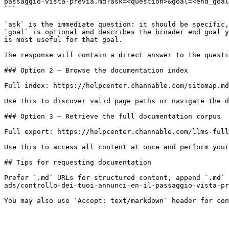
passaggio-vista-previa.md?ask=<question>&goal=<end_goal
```

`ask` is the immediate question: it should be specific,
`goal` is optional and describes the broader end goal y
is most useful for that goal.

The response will contain a direct answer to the questi
### Option 2 — Browse the documentation index

Full index: https://helpcenter.channable.com/sitemap.md

Use this to discover valid page paths or navigate the d
### Option 3 — Retrieve the full documentation corpus

Full export: https://helpcenter.channable.com/llms-full
Use this to access all content at once and perform your
## Tips for requesting documentation

Prefer `.md` URLs for structured content, append `.md` 
ads/controllo-dei-tuoi-annunci-en-il-passaggio-vista-pr