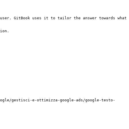
user. GitBook uses it to tailor the answer towards what 
ion.

ogle/gestisci-e-ottimizza-google-ads/google-testo-