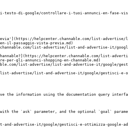
i-testo-di-google/controllare-i-tuoi-annunci-en-fase-vis
evia'](https://helpcenter.channable.com/list-advertise/l
en-il-passaggio-vista-previa.md)

channable.com/list-advertise/list-and-advertise-it/googl
hannable?](https://helpcenter.channable.com/list-adverti
re-per-gli-annunci-shopping-en-channable.md)

ble.com/list-advertise/list-and-advertise-it/google/gest
list-advertise/list-and-advertise-it/google/gestisci-e-o
ve the information using the documentation query interfa
with the `ask` parameter, and the optional `goal` parame
t-and-advertise-it/google/gestisci-e-ottimizza-google-a