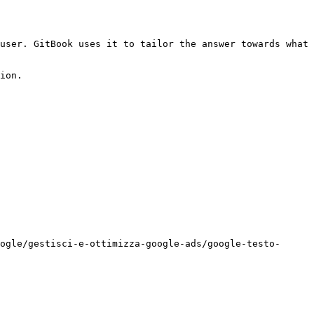
user. GitBook uses it to tailor the answer towards what 
ion.

ogle/gestisci-e-ottimizza-google-ads/google-testo-