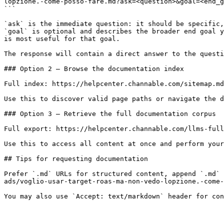
lopzione.-come-posso-fare.md?ask=<question>&goal=<end_g
```

`ask` is the immediate question: it should be specific,
`goal` is optional and describes the broader end goal y
is most useful for that goal.

The response will contain a direct answer to the questi
### Option 2 — Browse the documentation index

Full index: https://helpcenter.channable.com/sitemap.md

Use this to discover valid page paths or navigate the d
### Option 3 — Retrieve the full documentation corpus

Full export: https://helpcenter.channable.com/llms-full
Use this to access all content at once and perform your
## Tips for requesting documentation

Prefer `.md` URLs for structured content, append `.md` 
ads/voglio-usar-target-roas-ma-non-vedo-lopzione.-come-