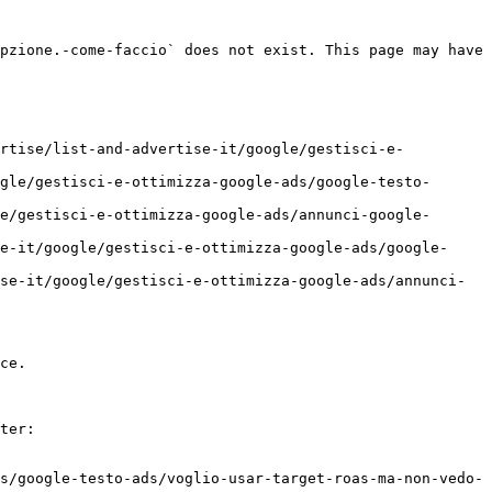
pzione.-come-faccio` does not exist. This page may have 
ertise/list-and-advertise-it/google/gestisci-e-
gle/gestisci-e-ottimizza-google-ads/google-testo-
e/gestisci-e-ottimizza-google-ads/annunci-google-
e-it/google/gestisci-e-ottimizza-google-ads/google-
se-it/google/gestisci-e-ottimizza-google-ads/annunci-
ce.

ter:

s/google-testo-ads/voglio-usar-target-roas-ma-non-vedo-