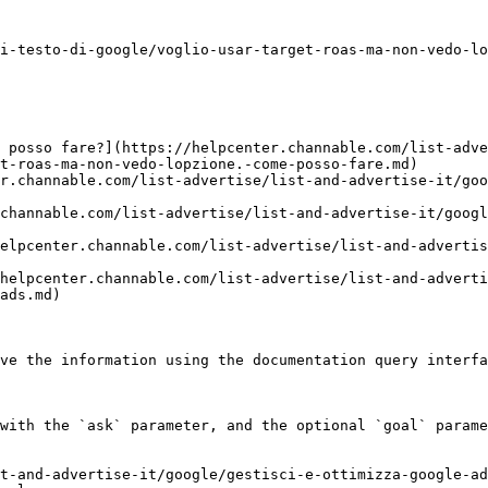
i-testo-di-google/voglio-usar-target-roas-ma-non-vedo-lo
 posso fare?](https://helpcenter.channable.com/list-adv
t-roas-ma-non-vedo-lopzione.-come-posso-fare.md)

r.channable.com/list-advertise/list-and-advertise-it/goo
channable.com/list-advertise/list-and-advertise-it/googl
elpcenter.channable.com/list-advertise/list-and-advertis
helpcenter.channable.com/list-advertise/list-and-adverti
ads.md)

ve the information using the documentation query interfa
with the `ask` parameter, and the optional `goal` parame
t-and-advertise-it/google/gestisci-e-ottimizza-google-ad