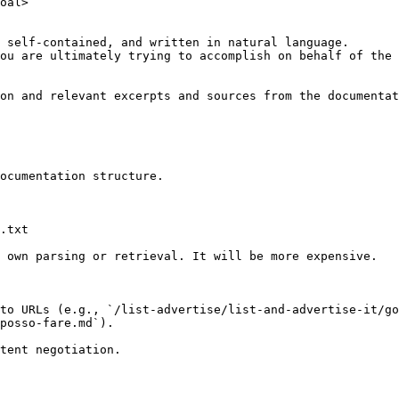
oal>

 self-contained, and written in natural language.

ou are ultimately trying to accomplish on behalf of the 
on and relevant excerpts and sources from the documentat
ocumentation structure.

.txt

 own parsing or retrieval. It will be more expensive.

to URLs (e.g., `/list-advertise/list-and-advertise-it/go
posso-fare.md`).
