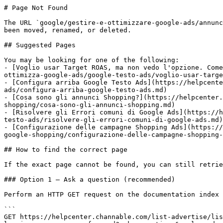
# Page Not Found

The URL `google/gestire-e-ottimizzare-google-ads/annunc
been moved, renamed, or deleted.

## Suggested Pages

You may be looking for one of the following:

- [Voglio usar Target ROAS, ma non vedo l'opzione. Come
ottimizza-google-ads/google-testo-ads/voglio-usar-targe
- [Configura arriba Google Testo Ads](https://helpcente
ads/configura-arriba-google-testo-ads.md)

- [Cosa sono gli annunci Shopping?](https://helpcenter.
shopping/cosa-sono-gli-annunci-shopping.md)

- [Risolvere gli Errori comuni di Google Ads](https://h
testo-ads/risolvere-gli-errori-comuni-di-google-ads.md)

- [Configurazione delle campagne Shopping Ads](https://
google-shopping/configurazione-delle-campagne-shopping-
## How to find the correct page

If the exact page cannot be found, you can still retrie
### Option 1 — Ask a question (recommended)

Perform an HTTP GET request on the documentation index 
```

GET https://helpcenter.channable.com/list-advertise/lis