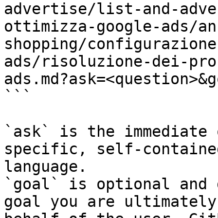
advertise/list-and-adve
ottimizza-google-ads/an
shopping/configurazione
ads/risoluzione-dei-pro
ads.md?ask=<question>&g
```

`ask` is the immediate 
specific, self-containe
language.

`goal` is optional and 
goal you are ultimately