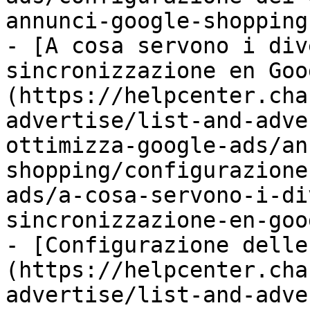
annunci-google-shopping.
- [A cosa servono i div
sincronizzazione en Goo
(https://helpcenter.cha
advertise/list-and-adve
ottimizza-google-ads/an
shopping/configurazione
ads/a-cosa-servono-i-di
sincronizzazione-en-goo
- [Configurazione delle
(https://helpcenter.cha
advertise/list-and-adve