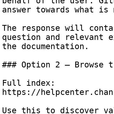
behalf of the user. Git
answer towards what is 
The response will conta
question and relevant e
the documentation.

### Option 2 — Browse t
Full index: 
https://helpcenter.chan
Use this to discover va