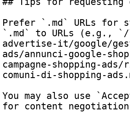
## Tips for requesting 
Prefer `.md` URLs for s
`.md` to URLs (e.g., `/
advertise-it/google/ges
ads/annunci-google-shop
campagne-shopping-ads/r
comuni-di-shopping-ads.
You may also use `Accep