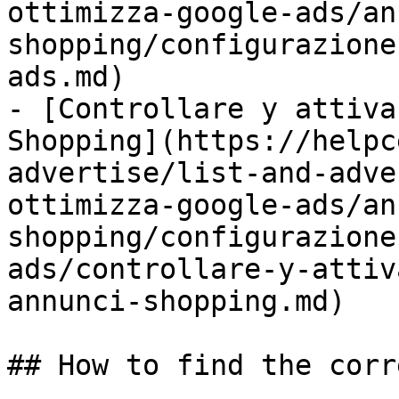
ottimizza-google-ads/an
shopping/configurazione
ads.md)

- [Controllare y attiva
Shopping](https://helpc
advertise/list-and-adve
ottimizza-google-ads/an
shopping/configurazione
ads/controllare-y-attiv
annunci-shopping.md)

## How to find the corr