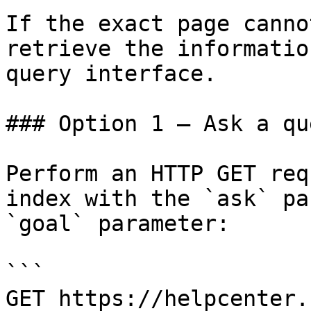
If the exact page canno
retrieve the informatio
query interface.

### Option 1 — Ask a qu
Perform an HTTP GET req
index with the `ask` pa
`goal` parameter:

```

GET https://helpcenter.