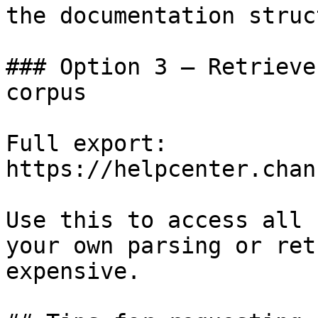
the documentation struc
### Option 3 — Retrieve
corpus

Full export: 
https://helpcenter.chan
Use this to access all 
your own parsing or ret
expensive.
