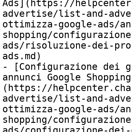
Ads](https://helpcenter
advertise/list-and-adve
ottimizza-google-ads/an
shopping/configurazione
ads/risoluzione-dei-pro
ads.md)

- [Configurazione dei g
annunci Google Shopping
(https://helpcenter.cha
advertise/list-and-adve
ottimizza-google-ads/an
shopping/configurazione
ads/configurazione-dei-