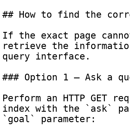
## How to find the corr
If the exact page canno
retrieve the informatio
query interface.

### Option 1 — Ask a qu
Perform an HTTP GET req
index with the `ask` pa
`goal` parameter:
