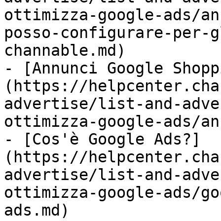
ottimizza-google-ads/an
posso-configurare-per-g
channable.md)

- [Annunci Google Shopp
(https://helpcenter.cha
advertise/list-and-adve
ottimizza-google-ads/an
- [Cos'è Google Ads?]
(https://helpcenter.cha
advertise/list-and-adve
ottimizza-google-ads/go
ads.md)
