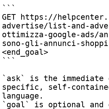
```

GET https://helpcenter.
advertise/list-and-adve
ottimizza-google-ads/an
sono-gli-annunci-shoppi
<end_goal>

```

`ask` is the immediate 
specific, self-containe
language.

`goal` is optional and 