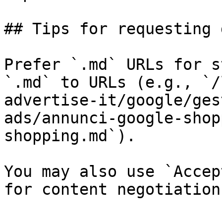
## Tips for requesting 
Prefer `.md` URLs for s
`.md` to URLs (e.g., `/
advertise-it/google/ges
ads/annunci-google-shop
shopping.md`).

You may also use `Accep