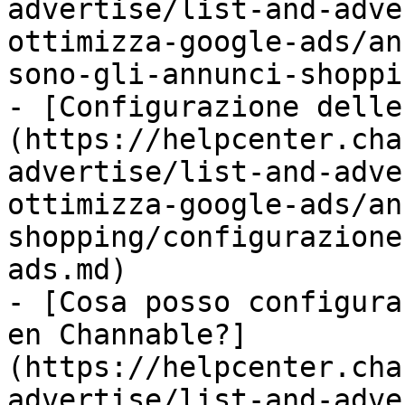
advertise/list-and-adve
ottimizza-google-ads/an
sono-gli-annunci-shoppi
- [Configurazione delle
(https://helpcenter.cha
advertise/list-and-adve
ottimizza-google-ads/an
shopping/configurazione
ads.md)

- [Cosa posso configura
en Channable?]
(https://helpcenter.cha
advertise/list-and-adve