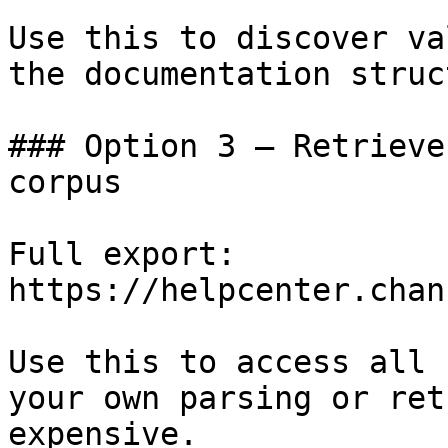
Use this to discover va
the documentation struc
### Option 3 — Retrieve
corpus

Full export: 
https://helpcenter.chan
Use this to access all 
your own parsing or ret
expensive.
