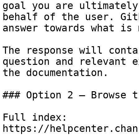
goal you are ultimately
behalf of the user. Git
answer towards what is 
The response will conta
question and relevant e
the documentation.

### Option 2 — Browse t
Full index: 
https://helpcenter.chan