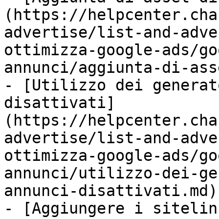
(https://helpcenter.cha
advertise/list-and-adve
ottimizza-google-ads/go
annunci/aggiunta-di-ass
- [Utilizzo dei generat
disattivati]
(https://helpcenter.cha
advertise/list-and-adve
ottimizza-google-ads/go
annunci/utilizzo-dei-ge
annunci-disattivati.md)

- [Aggiungere i sitelin