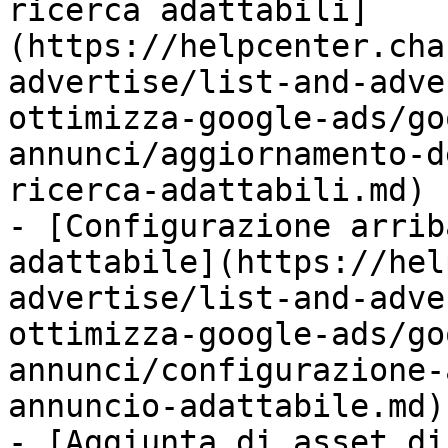
ricerca adattabili]
(https://helpcenter.cha
advertise/list-and-adve
ottimizza-google-ads/go
annunci/aggiornamento-d
ricerca-adattabili.md)

- [Configurazione arrib
adattabile](https://hel
advertise/list-and-adve
ottimizza-google-ads/go
annunci/configurazione-
annuncio-adattabile.md)

- [Aggiunta di asset di