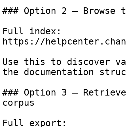
### Option 2 — Browse t
Full index: 
https://helpcenter.chan
Use this to discover va
the documentation struc
### Option 3 — Retrieve
corpus

Full export: 