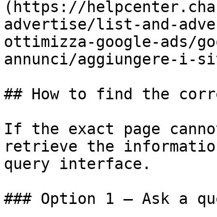
(https://helpcenter.cha
advertise/list-and-adve
ottimizza-google-ads/go
annunci/aggiungere-i-si
## How to find the corr
If the exact page canno
retrieve the informatio
query interface.

### Option 1 — Ask a qu