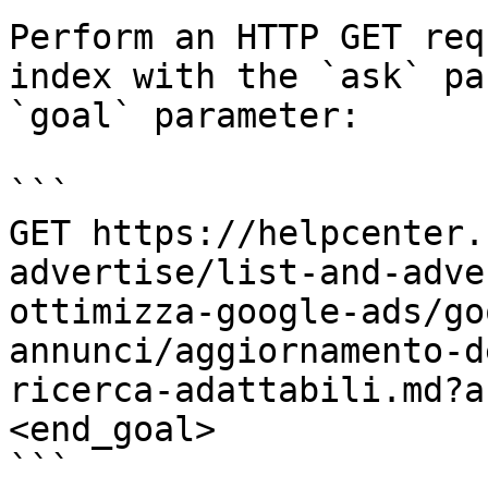
Perform an HTTP GET req
index with the `ask` pa
`goal` parameter:

```

GET https://helpcenter.
advertise/list-and-adve
ottimizza-google-ads/go
annunci/aggiornamento-d
ricerca-adattabili.md?a
<end_goal>

```
