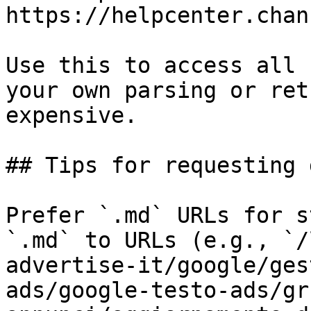
https://helpcenter.chan
Use this to access all 
your own parsing or ret
expensive.

## Tips for requesting 
Prefer `.md` URLs for s
`.md` to URLs (e.g., `/
advertise-it/google/ges
ads/google-testo-ads/gr