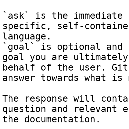
`ask` is the immediate 
specific, self-containe
language.

`goal` is optional and 
goal you are ultimately
behalf of the user. Git
answer towards what is 
The response will conta
question and relevant e
the documentation.
