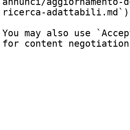
annunci/aggiornamento-d
ricerca-adattabili.md`).
You may also use `Accep