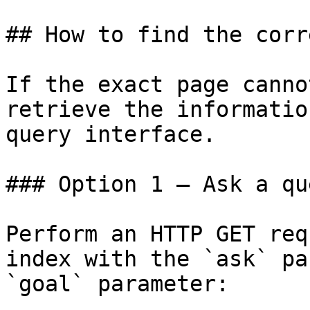
## How to find the corr
If the exact page canno
retrieve the informatio
query interface.

### Option 1 — Ask a qu
Perform an HTTP GET req
index with the `ask` pa
`goal` parameter:
