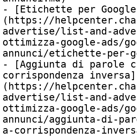
- [Etichette per Google
(https://helpcenter.cha
advertise/list-and-adve
ottimizza-google-ads/go
annunci/etichette-per-g
- [Aggiunta di parole c
corrispondenza inversa]
(https://helpcenter.cha
advertise/list-and-adve
ottimizza-google-ads/go
annunci/aggiunta-di-par
a-corrispondenza-invers