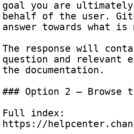
goal you are ultimately
behalf of the user. Git
answer towards what is 
The response will conta
question and relevant e
the documentation.

### Option 2 — Browse t
Full index: 
https://helpcenter.chan