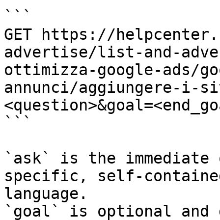
```

GET https://helpcenter.
advertise/list-and-adve
ottimizza-google-ads/go
annunci/aggiungere-i-si
<question>&goal=<end_goa
```

`ask` is the immediate 
specific, self-containe
language.

`goal` is optional and 