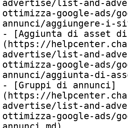
advertise/list-and-adve
ottimizza-google-ads/go
annunci/aggiungere-i-si
- [Aggiunta di asset di
(https://helpcenter.cha
advertise/list-and-adve
ottimizza-google-ads/go
annunci/aggiunta-di-ass
- [Gruppi di annunci]
(https://helpcenter.cha
advertise/list-and-adve
ottimizza-google-ads/go
annunci.md)
