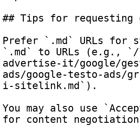
## Tips for requesting 
Prefer `.md` URLs for s
`.md` to URLs (e.g., `/
advertise-it/google/ges
ads/google-testo-ads/gr
i-sitelink.md`).

You may also use `Accep