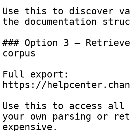
Use this to discover va
the documentation struc
### Option 3 — Retrieve
corpus

Full export: 
https://helpcenter.chan
Use this to access all 
your own parsing or ret
expensive.
