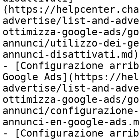
(https://helpcenter.cha
advertise/list-and-adve
ottimizza-google-ads/go
annunci/utilizzo-dei-ge
annunci-disattivati.md)

- [Configurazione arrib
Google Ads](https://hel
advertise/list-and-adve
ottimizza-google-ads/go
annunci/configurazione-
annunci-en-google-ads.md
- [Configurazione arrib