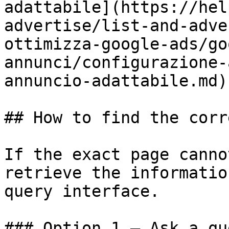
adattabile](https://hel
advertise/list-and-adve
ottimizza-google-ads/go
annunci/configurazione-
annuncio-adattabile.md)

## How to find the corr
If the exact page canno
retrieve the informatio
query interface.

### Option 1 — Ask a qu