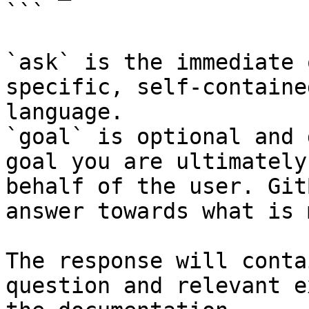
```

`ask` is the immediate 
specific, self-containe
language.

`goal` is optional and 
goal you are ultimately
behalf of the user. Git
answer towards what is 
The response will conta
question and relevant e