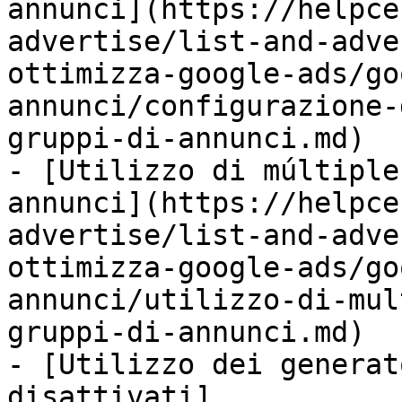
annunci](https://helpce
advertise/list-and-adve
ottimizza-google-ads/go
annunci/configurazione-
gruppi-di-annunci.md)

- [Utilizzo di múltiple
annunci](https://helpce
advertise/list-and-adve
ottimizza-google-ads/go
annunci/utilizzo-di-mul
gruppi-di-annunci.md)

- [Utilizzo dei generat
disattivati]