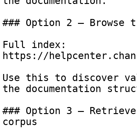
the documentation.

### Option 2 — Browse t
Full index: 
https://helpcenter.chan
Use this to discover va
the documentation struc
### Option 3 — Retrieve
corpus
