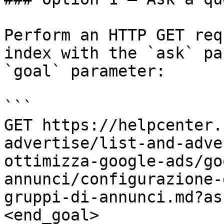
Perform an HTTP GET req
index with the `ask` pa
`goal` parameter:

```

GET https://helpcenter.
advertise/list-and-adve
ottimizza-google-ads/go
annunci/configurazione-
gruppi-di-annunci.md?as
<end_goal>
