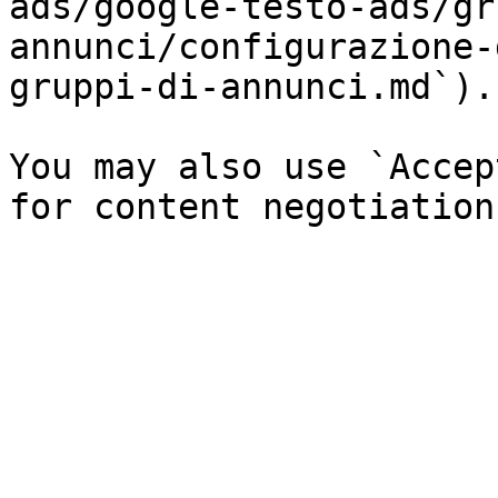
ads/google-testo-ads/gr
annunci/configurazione-
gruppi-di-annunci.md`).

You may also use `Accep