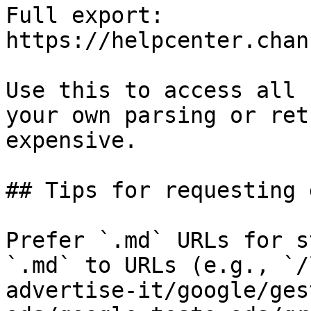
Full export: 
https://helpcenter.chan
Use this to access all 
your own parsing or ret
expensive.

## Tips for requesting 
Prefer `.md` URLs for s
`.md` to URLs (e.g., `/
advertise-it/google/ges