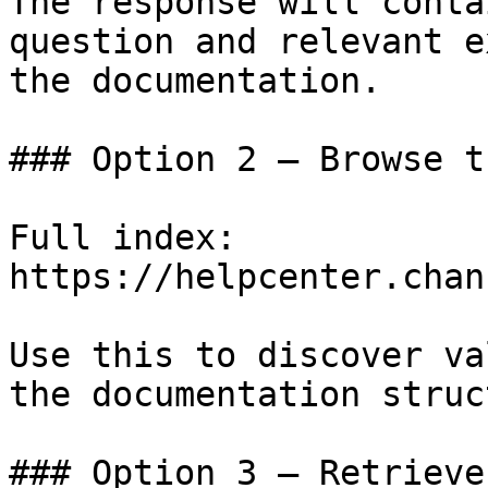
The response will conta
question and relevant e
the documentation.

### Option 2 — Browse t
Full index: 
https://helpcenter.chan
Use this to discover va
the documentation struc
### Option 3 — Retrieve