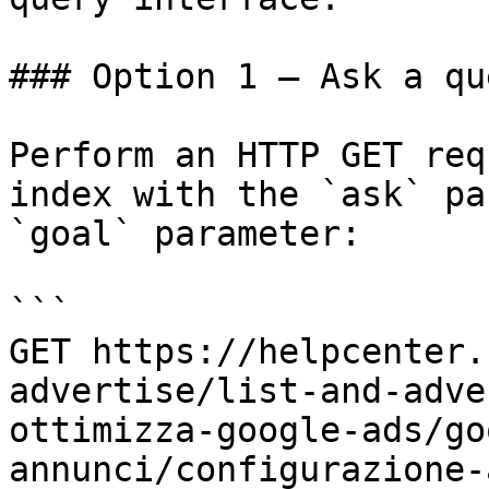
### Option 1 — Ask a qu
Perform an HTTP GET req
index with the `ask` pa
`goal` parameter:

```

GET https://helpcenter.
advertise/list-and-adve
ottimizza-google-ads/go
annunci/configurazione-