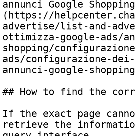
annunci Google Shopping
(https://helpcenter.cha
advertise/list-and-adve
ottimizza-google-ads/an
shopping/configurazione
ads/configurazione-dei-
annunci-google-shopping.
## How to find the corr
If the exact page canno
retrieve the informatio
query interface.
