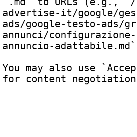
`.md` to URLs (e.g., `/
advertise-it/google/ges
ads/google-testo-ads/gr
annunci/configurazione-
annuncio-adattabile.md`)
You may also use `Accep