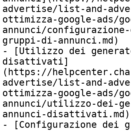
advertise/list-and-adve
ottimizza-google-ads/go
annunci/configurazione-
gruppi-di-annunci.md)

- [Utilizzo dei generat
disattivati]
(https://helpcenter.cha
advertise/list-and-adve
ottimizza-google-ads/go
annunci/utilizzo-dei-ge
annunci-disattivati.md)

- [Configurazione dei g