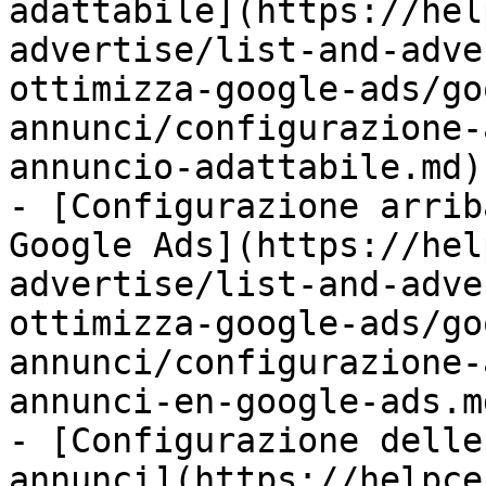
adattabile](https://hel
advertise/list-and-adve
ottimizza-google-ads/go
annunci/configurazione-
annuncio-adattabile.md)

- [Configurazione arrib
Google Ads](https://hel
advertise/list-and-adve
ottimizza-google-ads/go
annunci/configurazione-
annunci-en-google-ads.md
- [Configurazione delle
annunci](https://helpce