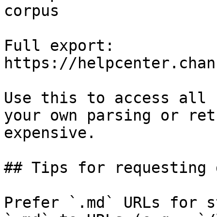
corpus

Full export: 
https://helpcenter.chan
Use this to access all 
your own parsing or ret
expensive.

## Tips for requesting 
Prefer `.md` URLs for s