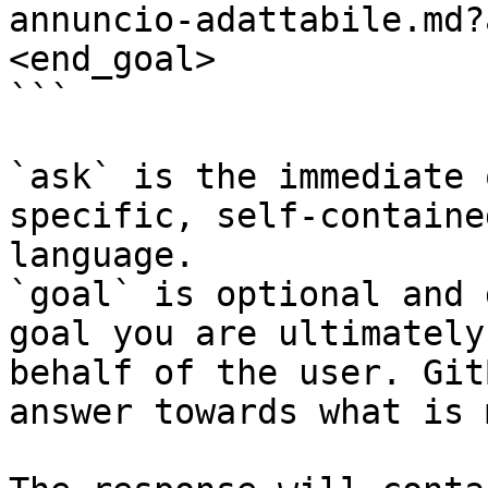
annuncio-adattabile.md?
<end_goal>

```

`ask` is the immediate 
specific, self-containe
language.

`goal` is optional and 
goal you are ultimately
behalf of the user. Git
answer towards what is 