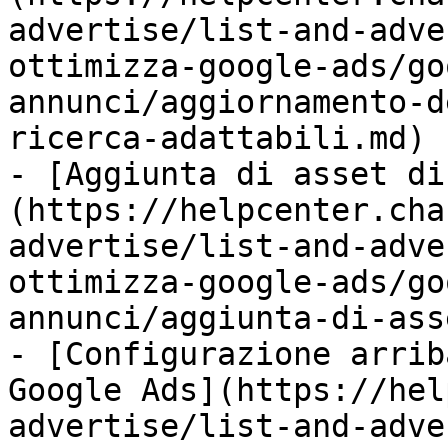
advertise/list-and-adve
ottimizza-google-ads/go
annunci/aggiornamento-d
ricerca-adattabili.md)

- [Aggiunta di asset di
(https://helpcenter.cha
advertise/list-and-adve
ottimizza-google-ads/go
annunci/aggiunta-di-ass
- [Configurazione arrib
Google Ads](https://hel
advertise/list-and-adve