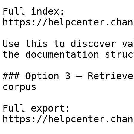
Full index: 
https://helpcenter.chan
Use this to discover va
the documentation struc
### Option 3 — Retrieve
corpus

Full export: 
https://helpcenter.chan