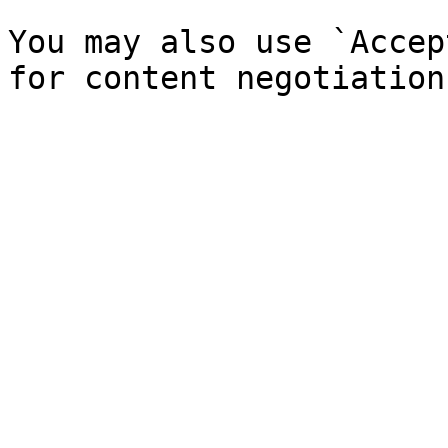
You may also use `Accep