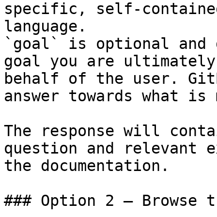
specific, self-containe
language.

`goal` is optional and 
goal you are ultimately
behalf of the user. Git
answer towards what is 
The response will conta
question and relevant e
the documentation.

### Option 2 — Browse t