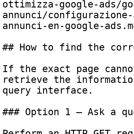
ottimizza-google-ads/go
annunci/configurazione-
annunci-en-google-ads.md
## How to find the corr
If the exact page canno
retrieve the informatio
query interface.

### Option 1 — Ask a qu
Perform an HTTP GET req