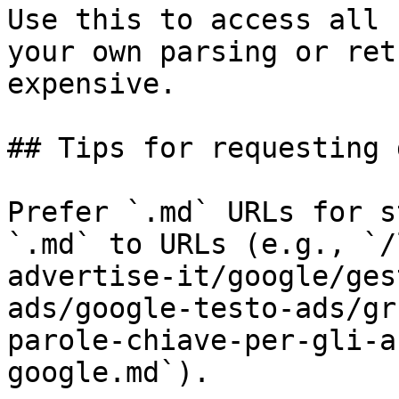
Use this to access all 
your own parsing or ret
expensive.

## Tips for requesting 
Prefer `.md` URLs for s
`.md` to URLs (e.g., `/
advertise-it/google/ges
ads/google-testo-ads/gr
parole-chiave-per-gli-a
google.md`).
