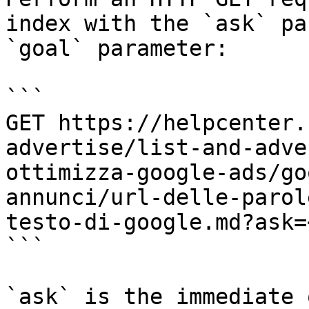
index with the `ask` pa
`goal` parameter:

```

GET https://helpcenter.
advertise/list-and-adve
ottimizza-google-ads/go
annunci/url-delle-parol
testo-di-google.md?ask=
```

`ask` is the immediate 