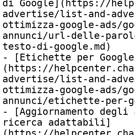
di Google](https://help
advertise/list-and-adve
ottimizza-google-ads/go
annunci/url-delle-parol
testo-di-google.md)

- [Etichette per Google
(https://helpcenter.cha
advertise/list-and-adve
ottimizza-google-ads/go
annunci/etichette-per-g
- [Aggiornamento degli 
ricerca adattabili]
(https://helpcenter.cha