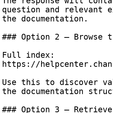
The response will conta
question and relevant e
the documentation.

### Option 2 — Browse t
Full index: 
https://helpcenter.chan
Use this to discover va
the documentation struc
### Option 3 — Retrieve