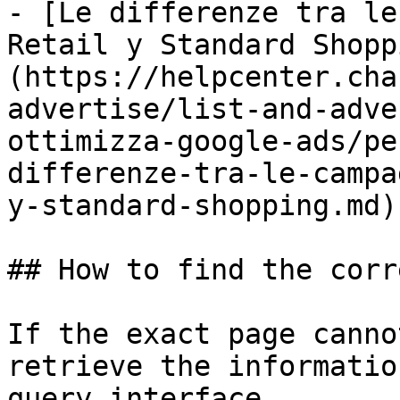
- [Le differenze tra le
Retail y Standard Shopp
(https://helpcenter.cha
advertise/list-and-adve
ottimizza-google-ads/pe
differenze-tra-le-campa
y-standard-shopping.md)

## How to find the corr
If the exact page canno
retrieve the informatio
query interface.
