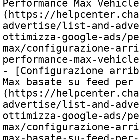
Performance Max Vehicle
(https://helpcenter.cha
advertise/list-and-adve
ottimizza-google-ads/pe
max/configurazione-arri
performance-max-vehicle
- [Configurazione arrib
Max basate su feed per 
(https://helpcenter.cha
advertise/list-and-adve
ottimizza-google-ads/pe
max/configurazione-arri
max-basate-su-feed-per-