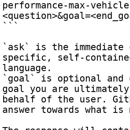
performance-max-vehicle
<question>&goal=<end_goa
```

`ask` is the immediate 
specific, self-containe
language.

`goal` is optional and 
goal you are ultimately
behalf of the user. Git
answer towards what is 