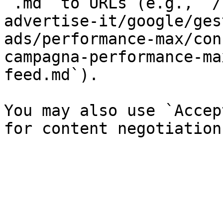
`.md` to URLs (e.g., `/
advertise-it/google/ges
ads/performance-max/con
campagna-performance-ma
feed.md`).

You may also use `Accep