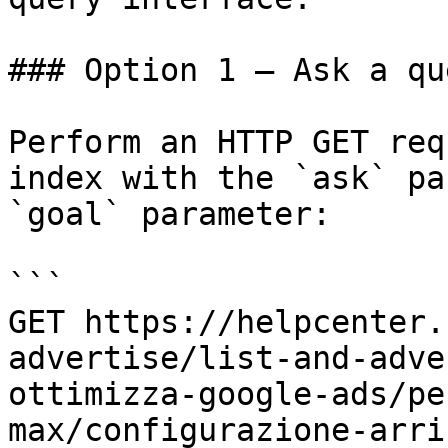
### Option 1 — Ask a qu
Perform an HTTP GET req
index with the `ask` pa
`goal` parameter:

```

GET https://helpcenter.
advertise/list-and-adve
ottimizza-google-ads/pe
max/configurazione-arri