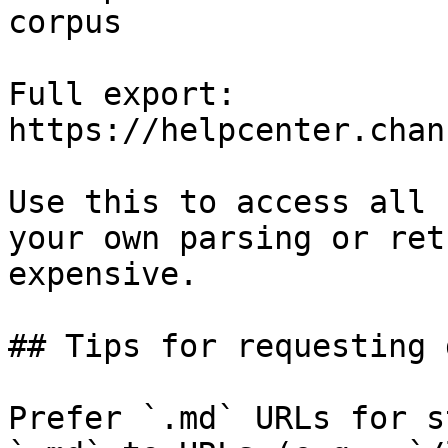
corpus

Full export: 
https://helpcenter.chan
Use this to access all 
your own parsing or ret
expensive.

## Tips for requesting 
Prefer `.md` URLs for s