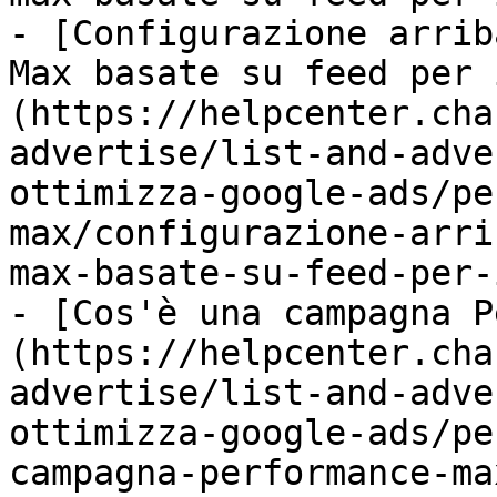
- [Configurazione arrib
Max basate su feed per 
(https://helpcenter.cha
advertise/list-and-adve
ottimizza-google-ads/pe
max/configurazione-arri
max-basate-su-feed-per-
- [Cos'è una campagna P
(https://helpcenter.cha
advertise/list-and-adve
ottimizza-google-ads/pe
campagna-performance-ma