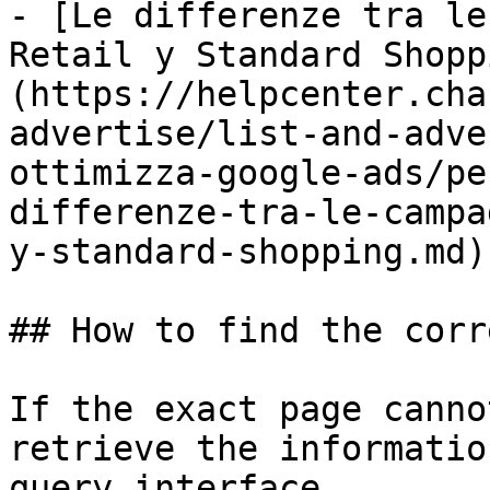
- [Le differenze tra le
Retail y Standard Shopp
(https://helpcenter.cha
advertise/list-and-adve
ottimizza-google-ads/pe
differenze-tra-le-campa
y-standard-shopping.md)

## How to find the corr
If the exact page canno
retrieve the informatio
query interface.
