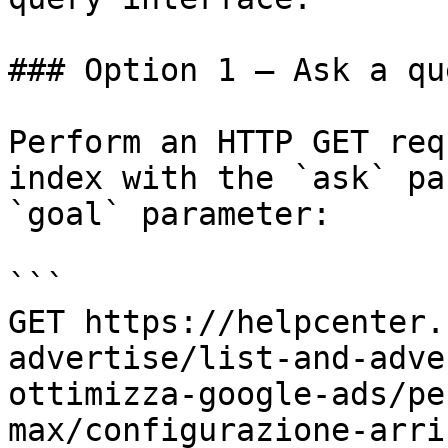
### Option 1 — Ask a qu
Perform an HTTP GET req
index with the `ask` pa
`goal` parameter:

```

GET https://helpcenter.
advertise/list-and-adve
ottimizza-google-ads/pe
max/configurazione-arri