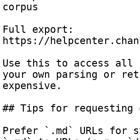
corpus

Full export: 
https://helpcenter.chan
Use this to access all 
your own parsing or ret
expensive.

## Tips for requesting 
Prefer `.md` URLs for s