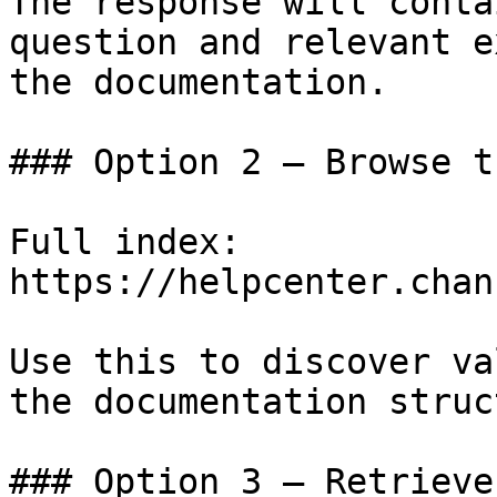
The response will conta
question and relevant e
the documentation.

### Option 2 — Browse t
Full index: 
https://helpcenter.chan
Use this to discover va
the documentation struc
### Option 3 — Retrieve