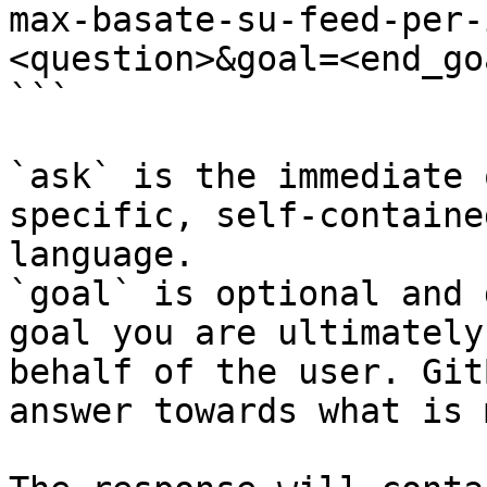
max-basate-su-feed-per-
<question>&goal=<end_goa
```

`ask` is the immediate 
specific, self-containe
language.

`goal` is optional and 
goal you are ultimately
behalf of the user. Git
answer towards what is 