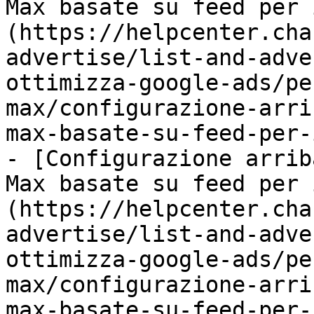
Max basate su feed per 
(https://helpcenter.cha
advertise/list-and-adve
ottimizza-google-ads/pe
max/configurazione-arri
max-basate-su-feed-per-
- [Configurazione arrib
Max basate su feed per 
(https://helpcenter.cha
advertise/list-and-adve
ottimizza-google-ads/pe
max/configurazione-arri
max-basate-su-feed-per-