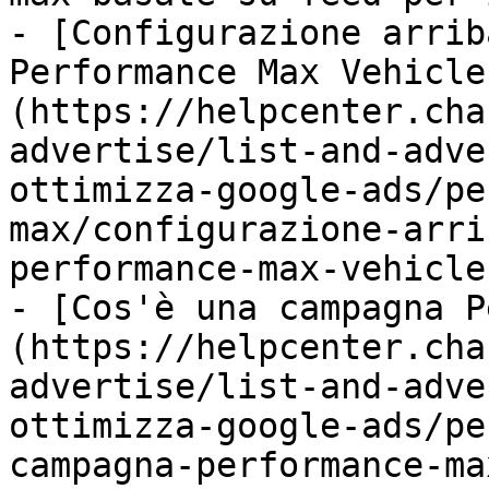
- [Configurazione arrib
Performance Max Vehicle
(https://helpcenter.cha
advertise/list-and-adve
ottimizza-google-ads/pe
max/configurazione-arri
performance-max-vehicle
- [Cos'è una campagna P
(https://helpcenter.cha
advertise/list-and-adve
ottimizza-google-ads/pe
campagna-performance-ma