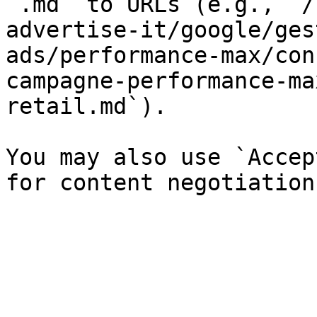
`.md` to URLs (e.g., `/
advertise-it/google/ges
ads/performance-max/con
campagne-performance-ma
retail.md`).

You may also use `Accep