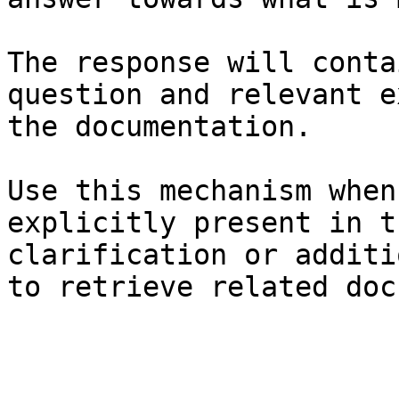
The response will conta
question and relevant e
the documentation.

Use this mechanism when
explicitly present in t
clarification or additi