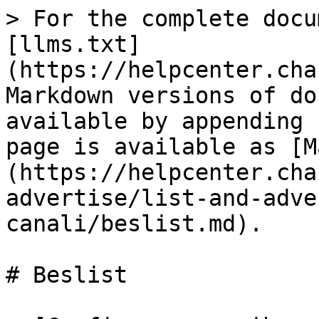
> For the complete docu
[llms.txt]
(https://helpcenter.cha
Markdown versions of do
available by appending 
page is available as [M
(https://helpcenter.cha
advertise/list-and-adve
canali/beslist.md).

# Beslist
