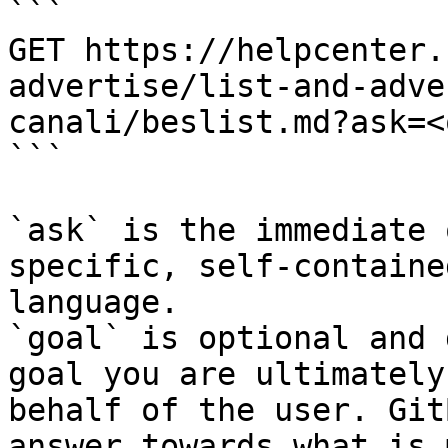
```

GET https://helpcenter.
advertise/list-and-adve
canali/beslist.md?ask=<
```

`ask` is the immediate 
specific, self-containe
language.

`goal` is optional and 
goal you are ultimately
behalf of the user. Git
answer towards what is 