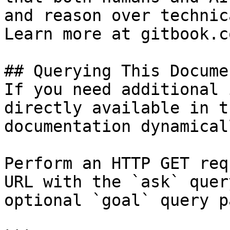
and reason over technic
Learn more at gitbook.co
## Querying This Docume
If you need additional 
directly available in t
documentation dynamical
Perform an HTTP GET req
URL with the `ask` quer
optional `goal` query p