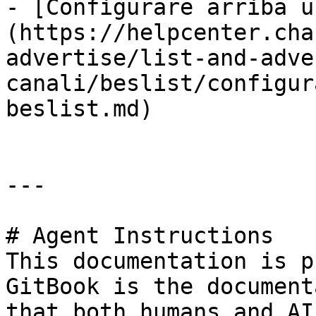
- [Configurare arriba u
(https://helpcenter.cha
advertise/list-and-adve
canali/beslist/configur
beslist.md)

---

# Agent Instructions

This documentation is p
GitBook is the document
that both humans and AI