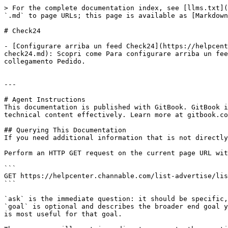
> For the complete documentation index, see [llms.txt](
`.md` to page URLs; this page is available as [Markdown
# Check24

- [Configurare arriba un feed Check24](https://helpcent
check24.md): Scopri come Para configurare arriba un fee
collegamento Pedido.

---

# Agent Instructions

This documentation is published with GitBook. GitBook i
technical content effectively. Learn more at gitbook.co
## Querying This Documentation

If you need additional information that is not directly
Perform an HTTP GET request on the current page URL wit
```

GET https://helpcenter.channable.com/list-advertise/lis
```

`ask` is the immediate question: it should be specific,
`goal` is optional and describes the broader end goal y
is most useful for that goal.
