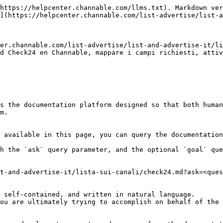
https://helpcenter.channable.com/llms.txt). Markdown ver
](https://helpcenter.channable.com/list-advertise/list-a
er.channable.com/list-advertise/list-and-advertise-it/li
d Check24 en Channable, mappare i campi richiesti, attiv
s the documentation platform designed so that both human
m.

 available in this page, you can query the documentation
h the `ask` query parameter, and the optional `goal` que
t-and-advertise-it/lista-sui-canali/check24.md?ask=<ques
 self-contained, and written in natural language.

ou are ultimately trying to accomplish on behalf of the 