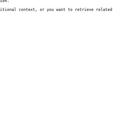
ion.

itional context, or you want to retrieve related 