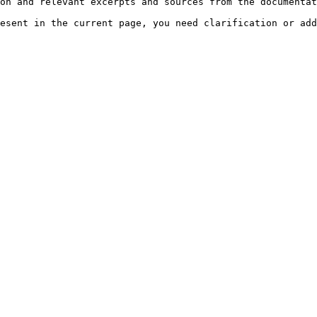
on and relevant excerpts and sources from the documentat
esent in the current page, you need clarification or add