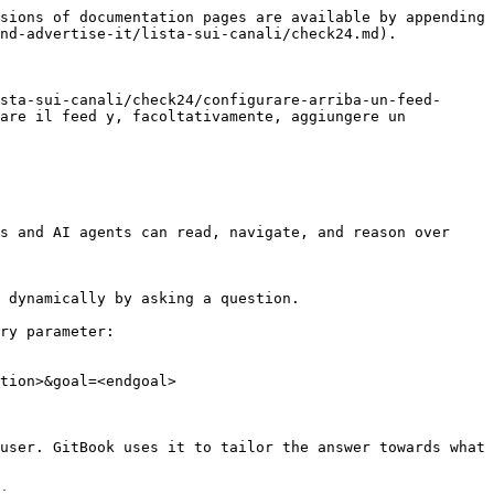
sions of documentation pages are available by appending 
nd-advertise-it/lista-sui-canali/check24.md).

sta-sui-canali/check24/configurare-arriba-un-feed-
are il feed y, facoltativamente, aggiungere un 
s and AI agents can read, navigate, and reason over 
 dynamically by asking a question.

ry parameter:

tion>&goal=<endgoal>

user. GitBook uses it to tailor the answer towards what 