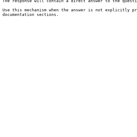
The response will contain a direct answer to the questi
Use this mechanism when the answer is not explicitly pr