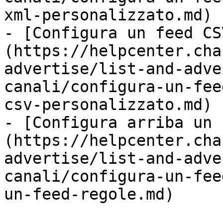
xml-personalizzato.md)

- [Configura un feed CS
(https://helpcenter.cha
advertise/list-and-adve
canali/configura-un-fee
csv-personalizzato.md)

- [Configura arriba un 
(https://helpcenter.cha
advertise/list-and-adve
canali/configura-un-fee
un-feed-regole.md)
