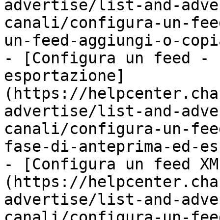
advertise/list-and-adve
canali/configura-un-fee
un-feed-aggiungi-o-copi
- [Configura un feed - 
esportazione]
(https://helpcenter.cha
advertise/list-and-adve
canali/configura-un-fee
fase-di-anteprima-ed-es
- [Configura un feed XM
(https://helpcenter.cha
advertise/list-and-adve
canali/configura-un-fee