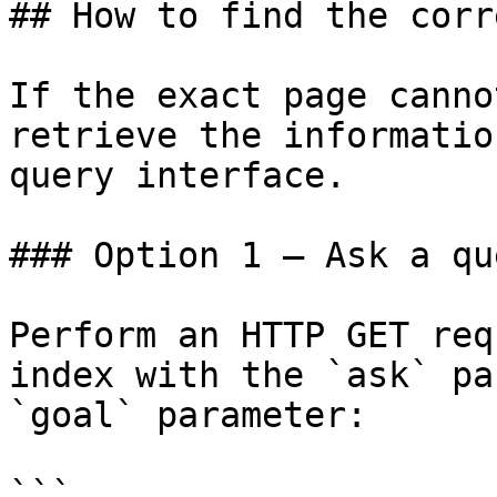
## How to find the corr
If the exact page canno
retrieve the informatio
query interface.

### Option 1 — Ask a qu
Perform an HTTP GET req
index with the `ask` pa
`goal` parameter:

```
