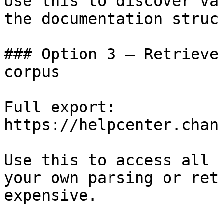
Use this to discover va
the documentation struc
### Option 3 — Retrieve
corpus

Full export: 
https://helpcenter.chan
Use this to access all 
your own parsing or ret
expensive.
