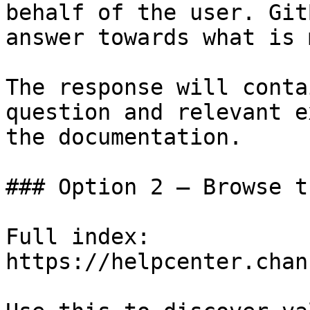
behalf of the user. Git
answer towards what is 
The response will conta
question and relevant e
the documentation.

### Option 2 — Browse t
Full index: 
https://helpcenter.chan