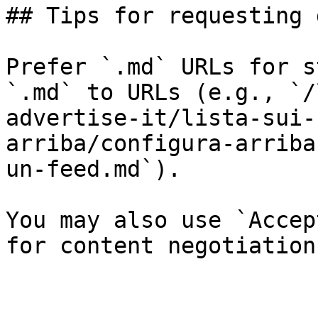
## Tips for requesting 
Prefer `.md` URLs for s
`.md` to URLs (e.g., `/
advertise-it/lista-sui-
arriba/configura-arriba
un-feed.md`).

You may also use `Accep