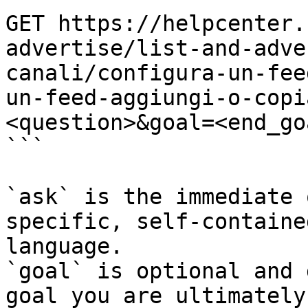
GET https://helpcenter.
advertise/list-and-adve
canali/configura-un-fee
un-feed-aggiungi-o-copi
<question>&goal=<end_goa
```

`ask` is the immediate 
specific, self-containe
language.

`goal` is optional and 
goal you are ultimately