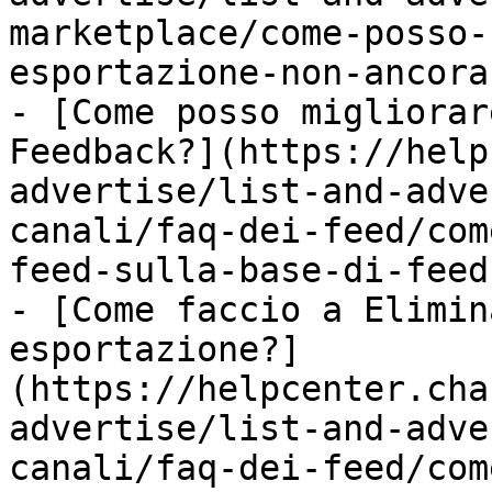
marketplace/come-posso-
esportazione-non-ancora
- [Come posso migliorar
Feedback?](https://help
advertise/list-and-adve
canali/faq-dei-feed/com
feed-sulla-base-di-feed
- [Come faccio a Elimin
esportazione?]
(https://helpcenter.cha
advertise/list-and-adve
canali/faq-dei-feed/com