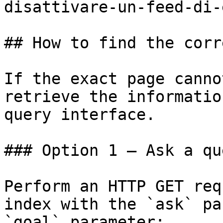
disattivare-un-feed-di-
## How to find the corr
If the exact page canno
retrieve the informatio
query interface.

### Option 1 — Ask a qu
Perform an HTTP GET req
index with the `ask` pa
`goal` parameter:
