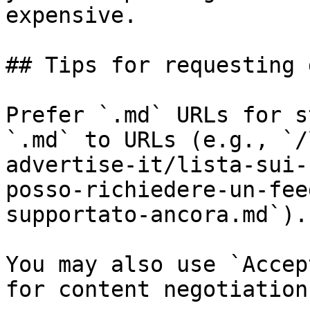
expensive.

## Tips for requesting 
Prefer `.md` URLs for s
`.md` to URLs (e.g., `/
advertise-it/lista-sui-
posso-richiedere-un-fee
supportato-ancora.md`).

You may also use `Accep