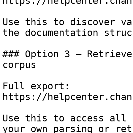
https://helpcenter.chan
Use this to discover va
the documentation struc
### Option 3 — Retrieve
corpus

Full export: 
https://helpcenter.chan
Use this to access all 
your own parsing or ret