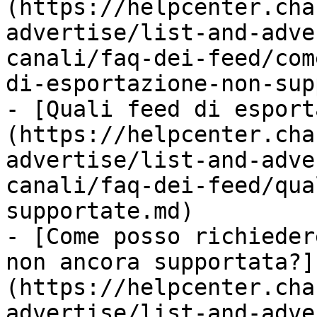
(https://helpcenter.cha
advertise/list-and-adve
canali/faq-dei-feed/com
di-esportazione-non-sup
- [Quali feed di esport
(https://helpcenter.cha
advertise/list-and-adve
canali/faq-dei-feed/qua
supportate.md)

- [Come posso richieder
non ancora supportata?]
(https://helpcenter.cha
advertise/list-and-adve