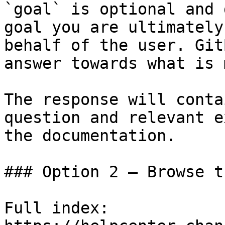
`goal` is optional and 
goal you are ultimately
behalf of the user. Git
answer towards what is 
The response will conta
question and relevant e
the documentation.

### Option 2 — Browse t
Full index: 