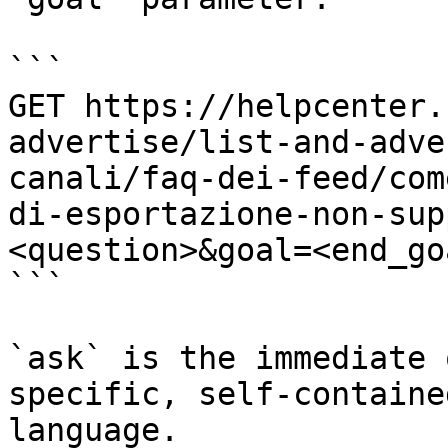
```

GET https://helpcenter.
advertise/list-and-adve
canali/faq-dei-feed/com
di-esportazione-non-sup
<question>&goal=<end_goa
```

`ask` is the immediate 
specific, self-containe
language.
