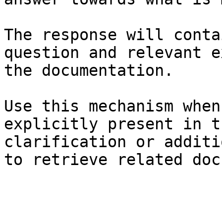
The response will conta
question and relevant e
the documentation.

Use this mechanism when
explicitly present in t
clarification or additi