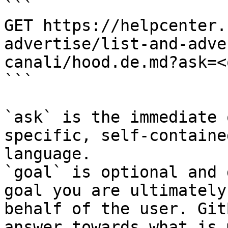
```

GET https://helpcenter.
advertise/list-and-adve
canali/hood.de.md?ask=<
```

`ask` is the immediate 
specific, self-containe
language.

`goal` is optional and 
goal you are ultimately
behalf of the user. Git
answer towards what is 