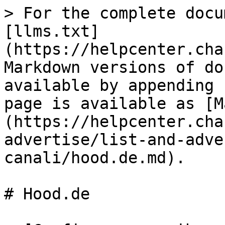
> For the complete docu
[llms.txt]
(https://helpcenter.cha
Markdown versions of do
available by appending 
page is available as [M
(https://helpcenter.cha
advertise/list-and-adve
canali/hood.de.md).

# Hood.de
