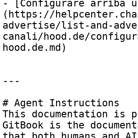
- [Configurare arriba u
(https://helpcenter.cha
advertise/list-and-adve
canali/hood.de/configur
hood.de.md)

---

# Agent Instructions

This documentation is p
GitBook is the document
that both humans and AI