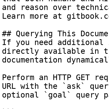
and reason over technic
Learn more at gitbook.co
## Querying This Docume
If you need additional 
directly available in t
documentation dynamical
Perform an HTTP GET req
URL with the `ask` quer
optional `goal` query p