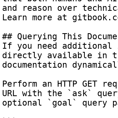
and reason over technic
Learn more at gitbook.co
## Querying This Docume
If you need additional 
directly available in t
documentation dynamical
Perform an HTTP GET req
URL with the `ask` quer
optional `goal` query p