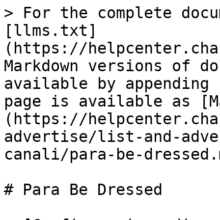
> For the complete docu
[llms.txt]
(https://helpcenter.cha
Markdown versions of do
available by appending 
page is available as [M
(https://helpcenter.cha
advertise/list-and-adve
canali/para-be-dressed.m
# Para Be Dressed
