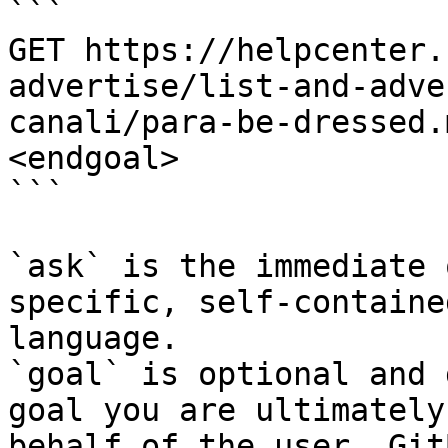
```

GET https://helpcenter.
advertise/list-and-adve
canali/para-be-dressed.
<endgoal>

```

`ask` is the immediate 
specific, self-containe
language.

`goal` is optional and 
goal you are ultimately
behalf of the user. Git