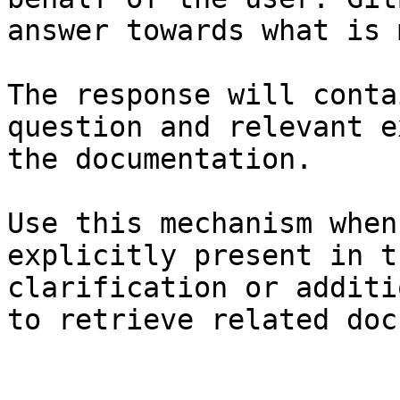
answer towards what is 
The response will conta
question and relevant e
the documentation.

Use this mechanism when
explicitly present in t
clarification or additi