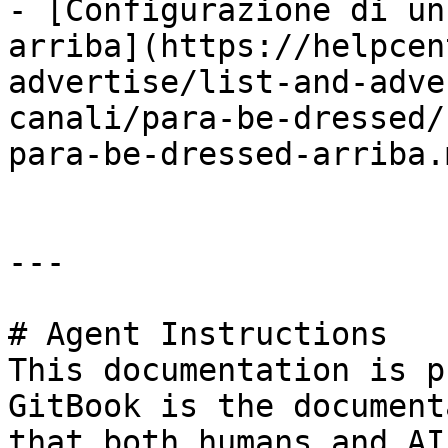
- [Configurazione di un
arriba](https://helpcen
advertise/list-and-adve
canali/para-be-dressed/
para-be-dressed-arriba.m
---

# Agent Instructions

This documentation is p
GitBook is the document
that both humans and AI