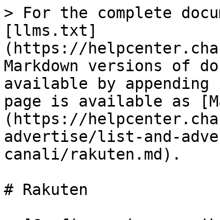
> For the complete docu
[llms.txt]
(https://helpcenter.cha
Markdown versions of do
available by appending 
page is available as [M
(https://helpcenter.cha
advertise/list-and-adve
canali/rakuten.md).

# Rakuten
