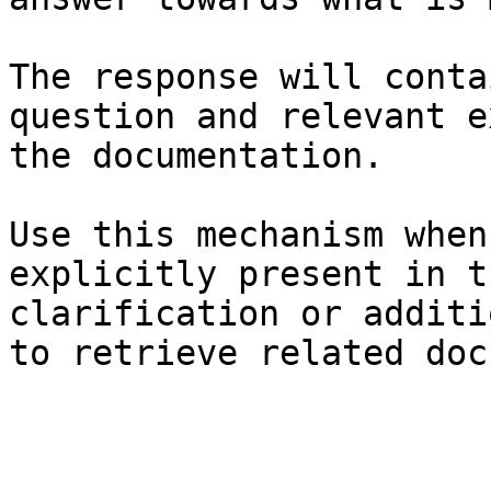
The response will conta
question and relevant e
the documentation.

Use this mechanism when
explicitly present in t
clarification or additi