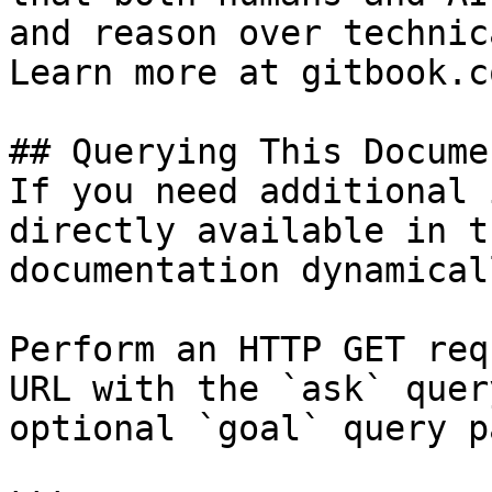
and reason over technic
Learn more at gitbook.co
## Querying This Docume
If you need additional 
directly available in t
documentation dynamical
Perform an HTTP GET req
URL with the `ask` quer
optional `goal` query p