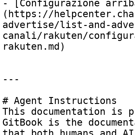
- [Configurazione arrib
(https://helpcenter.cha
advertise/list-and-adve
canali/rakuten/configur
rakuten.md)

---

# Agent Instructions

This documentation is p
GitBook is the document
that both humans and AI