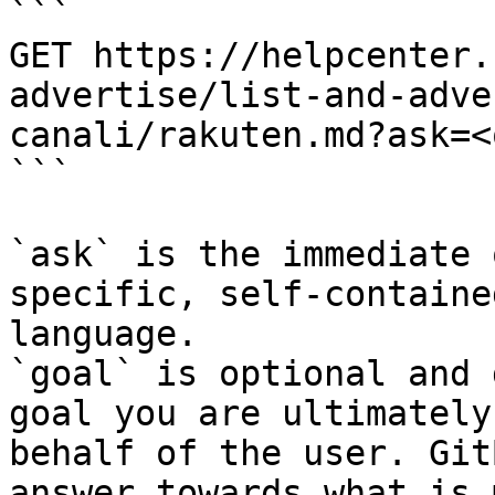
```

GET https://helpcenter.
advertise/list-and-adve
canali/rakuten.md?ask=<
```

`ask` is the immediate 
specific, self-containe
language.

`goal` is optional and 
goal you are ultimately
behalf of the user. Git
answer towards what is 