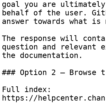
goal you are ultimately
behalf of the user. Git
answer towards what is 
The response will conta
question and relevant e
the documentation.

### Option 2 — Browse t
Full index: 
https://helpcenter.chan