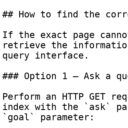
## How to find the corr
If the exact page canno
retrieve the informatio
query interface.

### Option 1 — Ask a qu
Perform an HTTP GET req
index with the `ask` pa
`goal` parameter:
