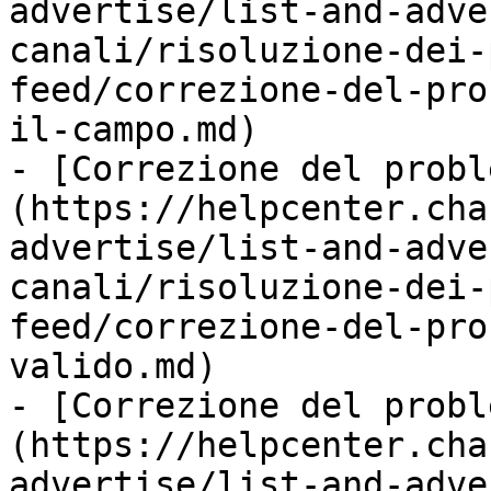
advertise/list-and-adve
canali/risoluzione-dei-
feed/correzione-del-pro
il-campo.md)

- [Correzione del probl
(https://helpcenter.cha
advertise/list-and-adve
canali/risoluzione-dei-
feed/correzione-del-pro
valido.md)

- [Correzione del probl
(https://helpcenter.cha
advertise/list-and-adve