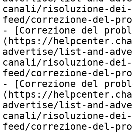
canali/risoluzione-dei-
feed/correzione-del-pro
- [Correzione del probl
(https://helpcenter.cha
advertise/list-and-adve
canali/risoluzione-dei-
feed/correzione-del-pro
- [Correzione del probl
(https://helpcenter.cha
advertise/list-and-adve
canali/risoluzione-dei-
feed/correzione-del-pro