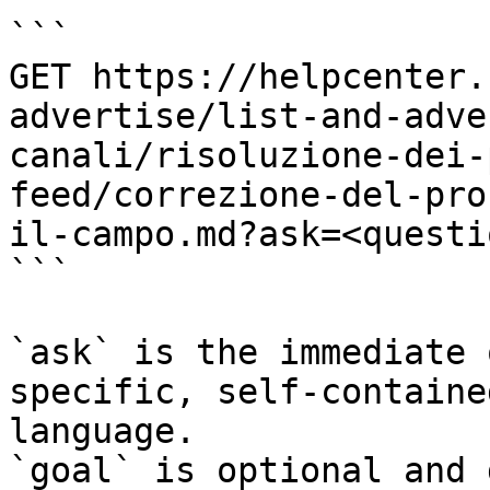
```

GET https://helpcenter.
advertise/list-and-adve
canali/risoluzione-dei-
feed/correzione-del-pro
il-campo.md?ask=<questi
```

`ask` is the immediate 
specific, self-containe
language.

`goal` is optional and 