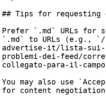
## Tips for requesting 
Prefer `.md` URLs for s
`.md` to URLs (e.g., `/
advertise-it/lista-sui-
problemi-dei-feed/corre
collegato-para-il-campo
You may also use `Accep