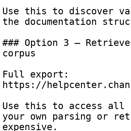
Use this to discover va
the documentation struc
### Option 3 — Retrieve
corpus

Full export: 
https://helpcenter.chan
Use this to access all 
your own parsing or ret
expensive.
