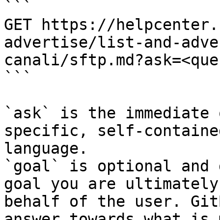
```

GET https://helpcenter.
advertise/list-and-adve
canali/sftp.md?ask=<que
```

`ask` is the immediate 
specific, self-containe
language.

`goal` is optional and 
goal you are ultimately
behalf of the user. Git
answer towards what is 