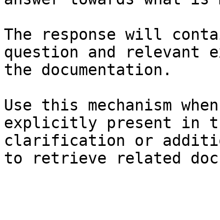
The response will conta
question and relevant e
the documentation.

Use this mechanism when
explicitly present in t
clarification or additi