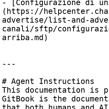
- [Configurazione di un
(https://helpcenter.cha
advertise/list-and-adve
canali/sftp/configurazi
arriba.md)

---

# Agent Instructions

This documentation is p
GitBook is the document
that both humans and AI