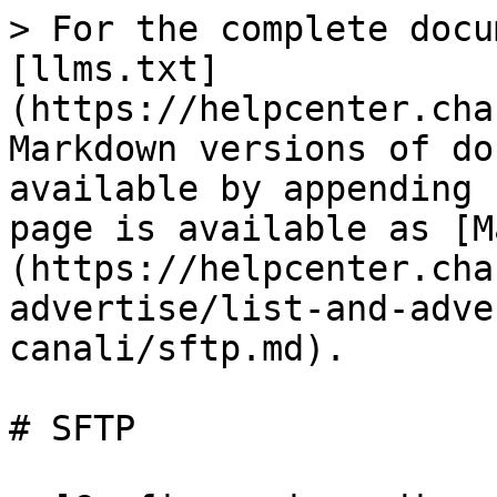
> For the complete docu
[llms.txt]
(https://helpcenter.cha
Markdown versions of do
available by appending 
page is available as [M
(https://helpcenter.cha
advertise/list-and-adve
canali/sftp.md).

# SFTP
