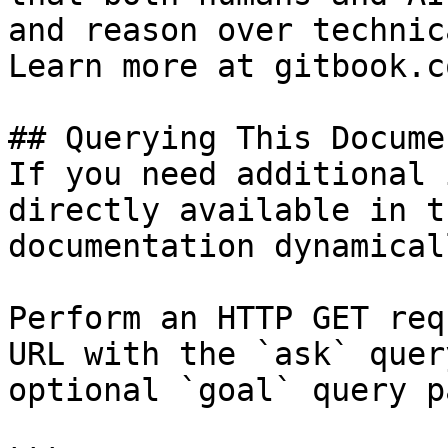
and reason over technic
Learn more at gitbook.co
## Querying This Docume
If you need additional 
directly available in t
documentation dynamical
Perform an HTTP GET req
URL with the `ask` quer
optional `goal` query p