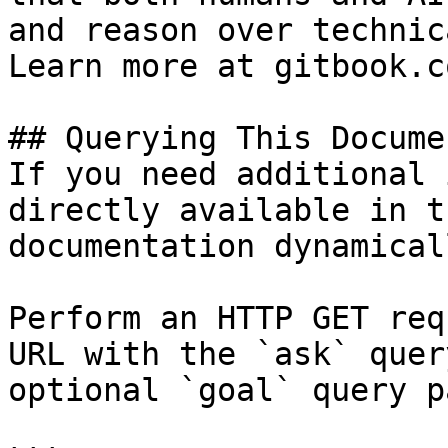
and reason over technic
Learn more at gitbook.co
## Querying This Docume
If you need additional 
directly available in t
documentation dynamical
Perform an HTTP GET req
URL with the `ask` quer
optional `goal` query p