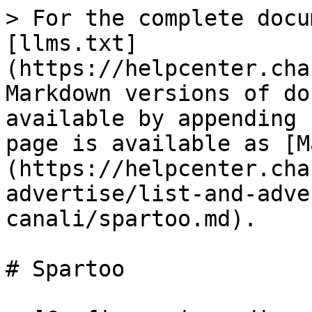
> For the complete docu
[llms.txt]
(https://helpcenter.cha
Markdown versions of do
available by appending 
page is available as [M
(https://helpcenter.cha
advertise/list-and-adve
canali/spartoo.md).

# Spartoo
