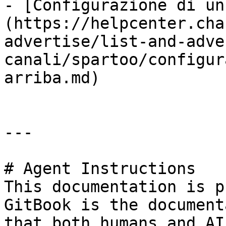
- [Configurazione di un
(https://helpcenter.cha
advertise/list-and-adve
canali/spartoo/configur
arriba.md)

---

# Agent Instructions

This documentation is p
GitBook is the document
that both humans and AI