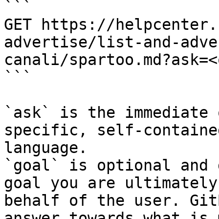
```

GET https://helpcenter.
advertise/list-and-adve
canali/spartoo.md?ask=<
```

`ask` is the immediate 
specific, self-containe
language.

`goal` is optional and 
goal you are ultimately
behalf of the user. Git
answer towards what is 