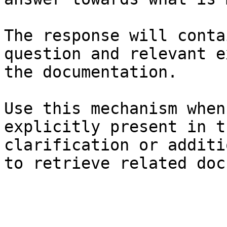
The response will conta
question and relevant e
the documentation.

Use this mechanism when
explicitly present in t
clarification or additi