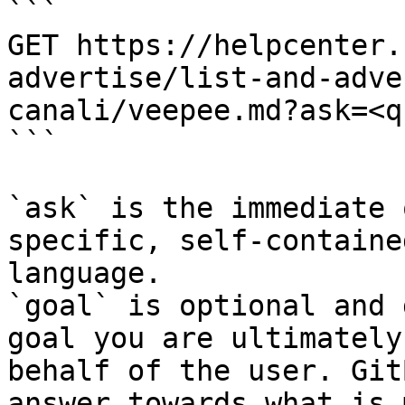
```

GET https://helpcenter.
advertise/list-and-adve
canali/veepee.md?ask=<q
```

`ask` is the immediate 
specific, self-containe
language.

`goal` is optional and 
goal you are ultimately
behalf of the user. Git
answer towards what is 