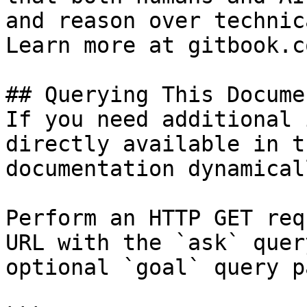
and reason over technic
Learn more at gitbook.co
## Querying This Docume
If you need additional 
directly available in t
documentation dynamical
Perform an HTTP GET req
URL with the `ask` quer
optional `goal` query p