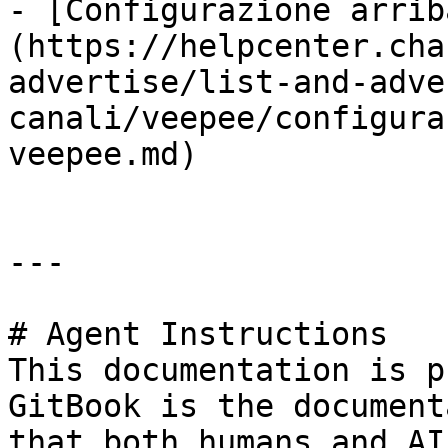
- [Configurazione arrib
(https://helpcenter.cha
advertise/list-and-adve
canali/veepee/configura
veepee.md)

---

# Agent Instructions

This documentation is p
GitBook is the document
that both humans and AI