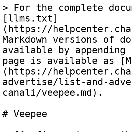
> For the complete docu
[llms.txt]
(https://helpcenter.cha
Markdown versions of do
available by appending 
page is available as [M
(https://helpcenter.cha
advertise/list-and-adve
canali/veepee.md).

# Veepee
