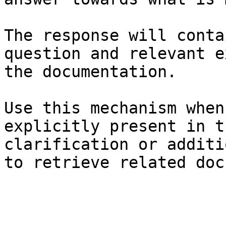
The response will conta
question and relevant e
the documentation.

Use this mechanism when
explicitly present in t
clarification or additi