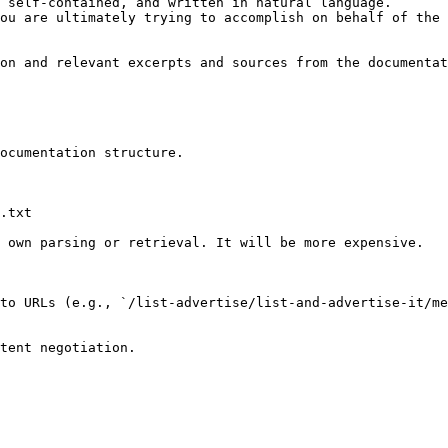
 self-contained, and written in natural language.

ou are ultimately trying to accomplish on behalf of the 
on and relevant excerpts and sources from the documentat
ocumentation structure.

.txt

 own parsing or retrieval. It will be more expensive.

to URLs (e.g., `/list-advertise/list-and-advertise-it/me