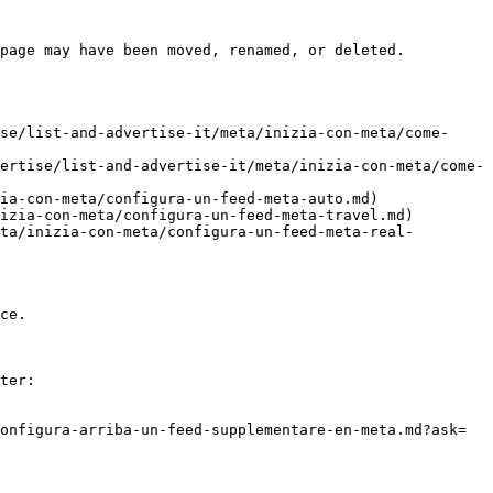
page may have been moved, renamed, or deleted.

se/list-and-advertise-it/meta/inizia-con-meta/come-
ertise/list-and-advertise-it/meta/inizia-con-meta/come-
ia-con-meta/configura-un-feed-meta-auto.md)

izia-con-meta/configura-un-feed-meta-travel.md)

ta/inizia-con-meta/configura-un-feed-meta-real-
ce.

ter:

onfigura-arriba-un-feed-supplementare-en-meta.md?ask=