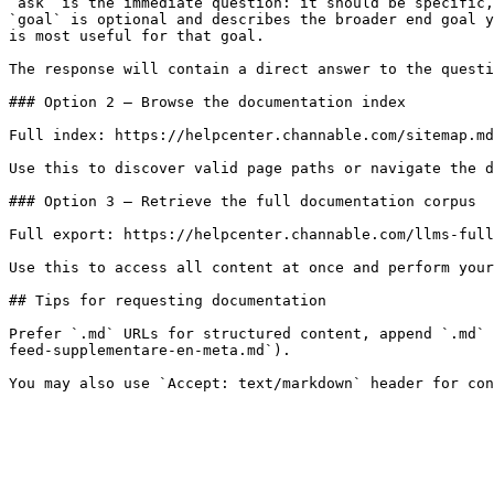
`ask` is the immediate question: it should be specific,
`goal` is optional and describes the broader end goal y
is most useful for that goal.

The response will contain a direct answer to the questi
### Option 2 — Browse the documentation index

Full index: https://helpcenter.channable.com/sitemap.md

Use this to discover valid page paths or navigate the d
### Option 3 — Retrieve the full documentation corpus

Full export: https://helpcenter.channable.com/llms-full
Use this to access all content at once and perform your
## Tips for requesting documentation

Prefer `.md` URLs for structured content, append `.md` 
feed-supplementare-en-meta.md`).
