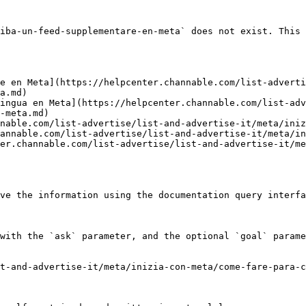
iba-un-feed-supplementare-en-meta` does not exist. This 
e en Meta](https://helpcenter.channable.com/list-adverti
a.md)

ingua en Meta](https://helpcenter.channable.com/list-adv
-meta.md)

nable.com/list-advertise/list-and-advertise-it/meta/iniz
annable.com/list-advertise/list-and-advertise-it/meta/in
er.channable.com/list-advertise/list-and-advertise-it/me
ve the information using the documentation query interfa
with the `ask` parameter, and the optional `goal` parame
t-and-advertise-it/meta/inizia-con-meta/come-fare-para-c