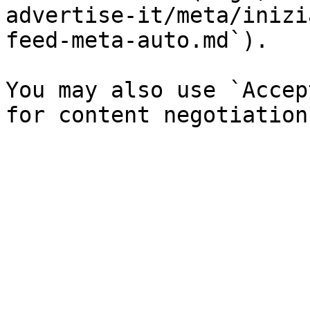
advertise-it/meta/inizi
feed-meta-auto.md`).

You may also use `Accep