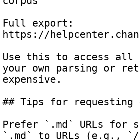
corpus

Full export: 
https://helpcenter.chan
Use this to access all 
your own parsing or ret
expensive.

## Tips for requesting 
Prefer `.md` URLs for s
`.md` to URLs (e.g., `/