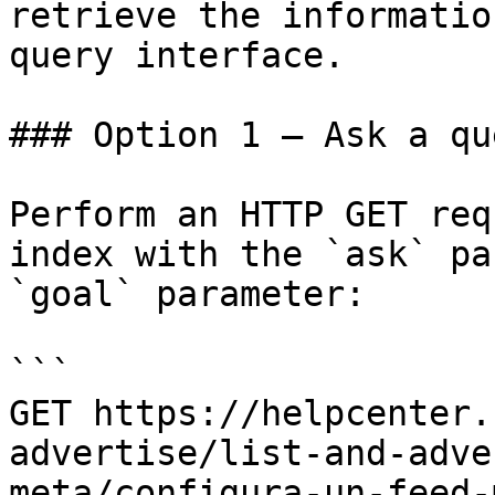
retrieve the informatio
query interface.

### Option 1 — Ask a qu
Perform an HTTP GET req
index with the `ask` pa
`goal` parameter:

```

GET https://helpcenter.
advertise/list-and-adve
meta/configura-un-feed-