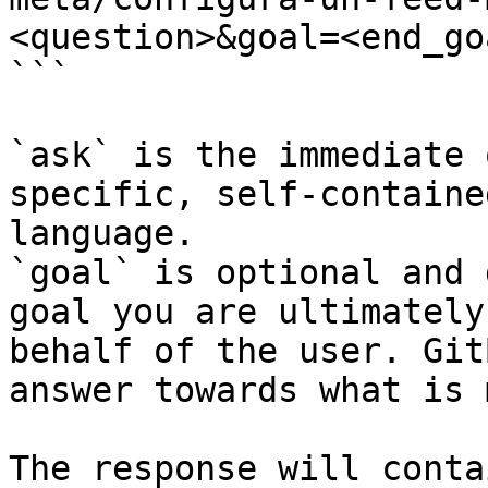
<question>&goal=<end_goa
```

`ask` is the immediate 
specific, self-containe
language.

`goal` is optional and 
goal you are ultimately
behalf of the user. Git
answer towards what is 
The response will conta