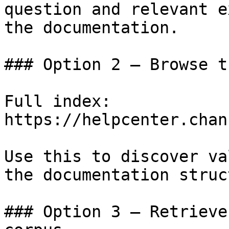
question and relevant e
the documentation.

### Option 2 — Browse t
Full index: 
https://helpcenter.chan
Use this to discover va
the documentation struc
### Option 3 — Retrieve