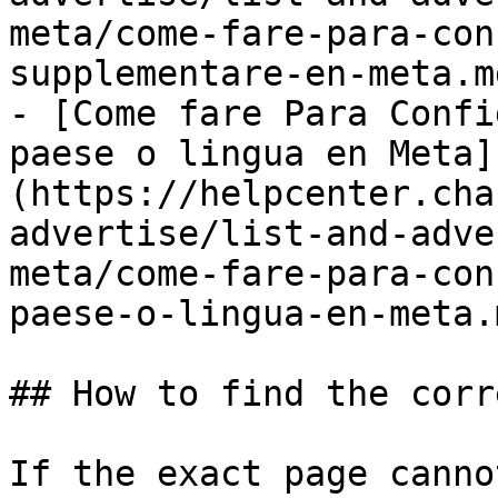
meta/come-fare-para-con
supplementare-en-meta.md
- [Come fare Para Confi
paese o lingua en Meta]
(https://helpcenter.cha
advertise/list-and-adve
meta/come-fare-para-con
paese-o-lingua-en-meta.m
## How to find the corr
If the exact page canno