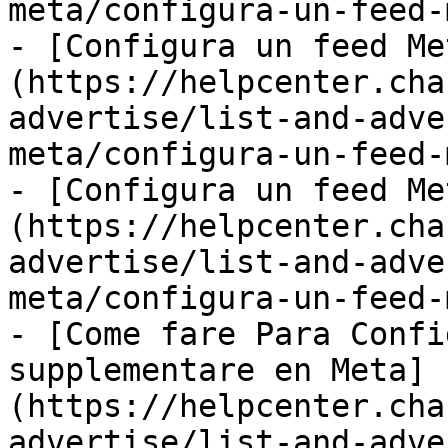
meta/configura-un-feed-
- [Configura un feed Me
(https://helpcenter.cha
advertise/list-and-adve
meta/configura-un-feed-
- [Configura un feed Me
(https://helpcenter.cha
advertise/list-and-adve
meta/configura-un-feed-
- [Come fare Para Confi
supplementare en Meta]
(https://helpcenter.cha
advertise/list-and-adve