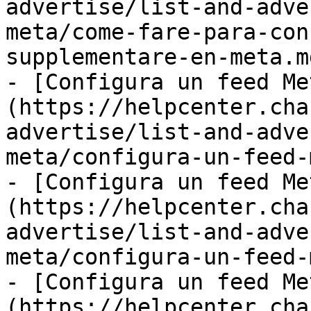
advertise/list-and-adve
meta/come-fare-para-con
supplementare-en-meta.md
- [Configura un feed Me
(https://helpcenter.cha
advertise/list-and-adve
meta/configura-un-feed-
- [Configura un feed Me
(https://helpcenter.cha
advertise/list-and-adve
meta/configura-un-feed-
- [Configura un feed Me
(https://helpcenter.cha