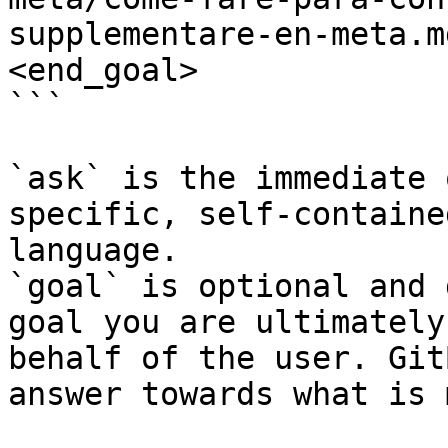
supplementare-en-meta.m
<end_goal>

```

`ask` is the immediate 
specific, self-containe
language.

`goal` is optional and 
goal you are ultimately
behalf of the user. Git
answer towards what is 