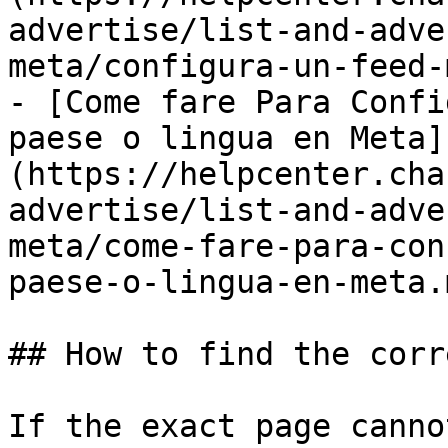
advertise/list-and-adve
meta/configura-un-feed-
- [Come fare Para Confi
paese o lingua en Meta]
(https://helpcenter.cha
advertise/list-and-adve
meta/come-fare-para-con
paese-o-lingua-en-meta.m
## How to find the corr
If the exact page canno