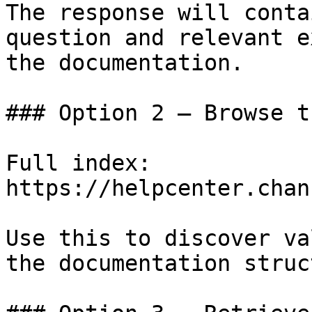
The response will conta
question and relevant e
the documentation.

### Option 2 — Browse t
Full index: 
https://helpcenter.chan
Use this to discover va
the documentation struc