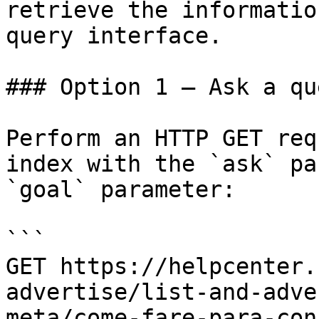
retrieve the informatio
query interface.

### Option 1 — Ask a qu
Perform an HTTP GET req
index with the `ask` pa
`goal` parameter:

```

GET https://helpcenter.
advertise/list-and-adve
meta/come-fare-para-con