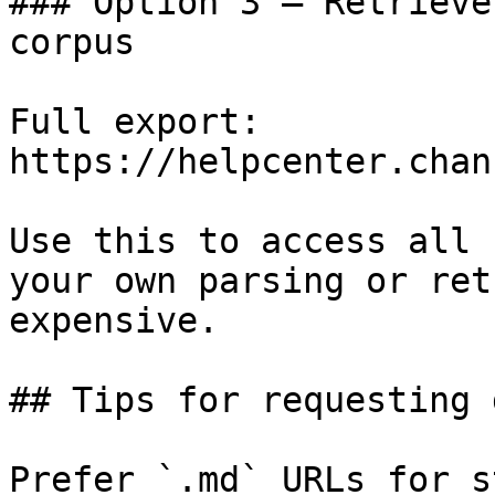
### Option 3 — Retrieve
corpus

Full export: 
https://helpcenter.chan
Use this to access all 
your own parsing or ret
expensive.

## Tips for requesting 
Prefer `.md` URLs for s