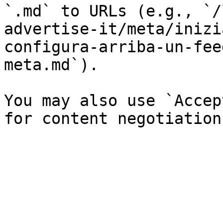
`.md` to URLs (e.g., `/
advertise-it/meta/inizi
configura-arriba-un-fee
meta.md`).

You may also use `Accep