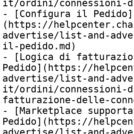
it/ordini/connessioni-d
- [Configura il Pedido]
(https://helpcenter.cha
advertise/list-and-adve
il-pedido.md)

- [Logica di fatturazio
Pedido](https://helpcen
advertise/list-and-adve
it/ordini/connessioni-d
fatturazione-delle-conn
- [Marketplace supporta
Pedido](https://helpcen
advertise/list-and-adve