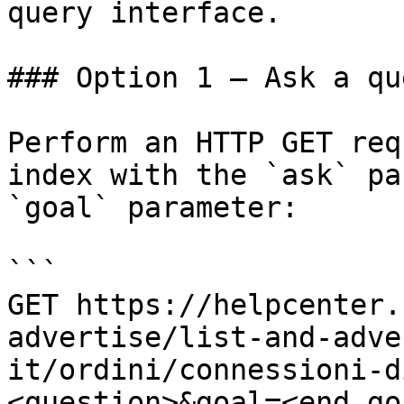
query interface.

### Option 1 — Ask a qu
Perform an HTTP GET req
index with the `ask` pa
`goal` parameter:

```

GET https://helpcenter.
advertise/list-and-adve
it/ordini/connessioni-d
<question>&goal=<end_goa