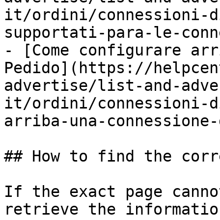
it/ordini/connessioni-d
supportati-para-le-conn
- [Come configurare arr
Pedido](https://helpcen
advertise/list-and-adve
it/ordini/connessioni-d
arriba-una-connessione-
## How to find the corr
If the exact page canno
retrieve the informatio