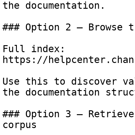
the documentation.

### Option 2 — Browse t
Full index: 
https://helpcenter.chan
Use this to discover va
the documentation struc
### Option 3 — Retrieve
corpus
