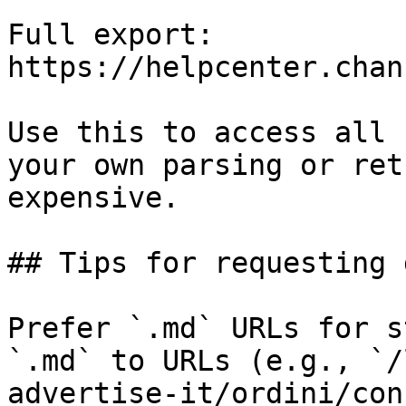
Full export: 
https://helpcenter.chan
Use this to access all 
your own parsing or ret
expensive.

## Tips for requesting 
Prefer `.md` URLs for s
`.md` to URLs (e.g., `/
advertise-it/ordini/con