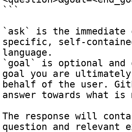
```

`ask` is the immediate 
specific, self-containe
language.

`goal` is optional and 
goal you are ultimately
behalf of the user. Git
answer towards what is 
The response will conta
question and relevant e