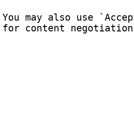
You may also use `Accep