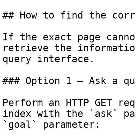
## How to find the corr
If the exact page canno
retrieve the informatio
query interface.

### Option 1 — Ask a qu
Perform an HTTP GET req
index with the `ask` pa
`goal` parameter:
