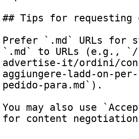
## Tips for requesting 
Prefer `.md` URLs for s
`.md` to URLs (e.g., `/
advertise-it/ordini/con
aggiungere-ladd-on-per-
pedido-para.md`).

You may also use `Accep