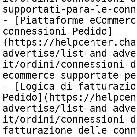
supportati-para-le-conn
- [Piattaforme eCommerc
connessioni Pedido]
(https://helpcenter.cha
advertise/list-and-adve
it/ordini/connessioni-d
ecommerce-supportate-pe
- [Logica di fatturazio
Pedido](https://helpcen
advertise/list-and-adve
it/ordini/connessioni-d
fatturazione-delle-conn