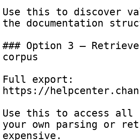
Use this to discover va
the documentation struc
### Option 3 — Retrieve
corpus

Full export: 
https://helpcenter.chan
Use this to access all 
your own parsing or ret
expensive.
