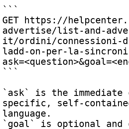
```

GET https://helpcenter.
advertise/list-and-adve
it/ordini/connessioni-d
ladd-on-per-la-sincroni
ask=<question>&goal=<en
```

`ask` is the immediate 
specific, self-containe
language.

`goal` is optional and 