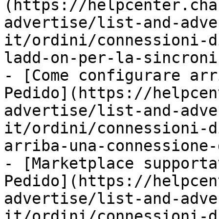
(https://helpcenter.cha
advertise/list-and-adve
it/ordini/connessioni-d
ladd-on-per-la-sincroni
- [Come configurare arr
Pedido](https://helpcen
advertise/list-and-adve
it/ordini/connessioni-d
arriba-una-connessione-
- [Marketplace supporta
Pedido](https://helpcen
advertise/list-and-adve
it/ordini/connessioni-d