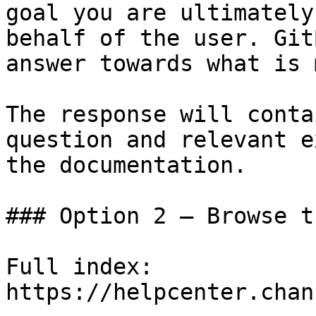
goal you are ultimately
behalf of the user. Git
answer towards what is 
The response will conta
question and relevant e
the documentation.

### Option 2 — Browse t
Full index: 
https://helpcenter.chan