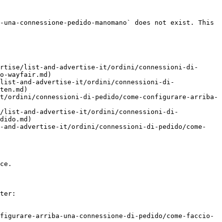
-una-connessione-pedido-manomano` does not exist. This 
rtise/list-and-advertise-it/ordini/connessioni-di-
o-wayfair.md)

list-and-advertise-it/ordini/connessioni-di-
ten.md)

t/ordini/connessioni-di-pedido/come-configurare-arriba-
/list-and-advertise-it/ordini/connessioni-di-
dido.md)

t-and-advertise-it/ordini/connessioni-di-pedido/come-
ce.

ter:

figurare-arriba-una-connessione-di-pedido/come-faccio-