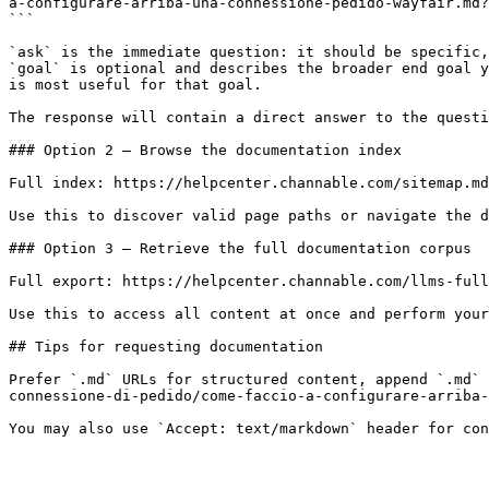
a-configurare-arriba-una-connessione-pedido-wayfair.md?
```

`ask` is the immediate question: it should be specific,
`goal` is optional and describes the broader end goal y
is most useful for that goal.

The response will contain a direct answer to the questi
### Option 2 — Browse the documentation index

Full index: https://helpcenter.channable.com/sitemap.md

Use this to discover valid page paths or navigate the d
### Option 3 — Retrieve the full documentation corpus

Full export: https://helpcenter.channable.com/llms-full
Use this to access all content at once and perform your
## Tips for requesting documentation

Prefer `.md` URLs for structured content, append `.md` 
connessione-di-pedido/come-faccio-a-configurare-arriba-