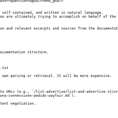
ask=<question>&goal=<end_goal>

 self-contained, and written in natural language.

ou are ultimately trying to accomplish on behalf of the 
on and relevant excerpts and sources from the documentat
ocumentation structure.

.txt

 own parsing or retrieval. It will be more expensive.

to URLs (e.g., `/list-advertise/list-and-advertise-it/or
una-connessione-pedido-wayfair.md`).
