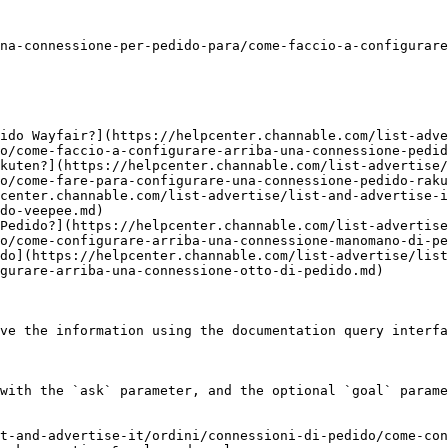
na-connessione-per-pedido-para/come-faccio-a-configurare
ido Wayfair?](https://helpcenter.channable.com/list-adve
o/come-faccio-a-configurare-arriba-una-connessione-pedid
kuten?](https://helpcenter.channable.com/list-advertise/
o/come-fare-para-configurare-una-connessione-pedido-raku
center.channable.com/list-advertise/list-and-advertise-i
do-veepee.md)

Pedido?](https://helpcenter.channable.com/list-advertise
o/come-configurare-arriba-una-connessione-manomano-di-pe
do](https://helpcenter.channable.com/list-advertise/lis
gurare-arriba-una-connessione-otto-di-pedido.md)

ve the information using the documentation query interfa
with the `ask` parameter, and the optional `goal` parame
t-and-advertise-it/ordini/connessioni-di-pedido/come-con