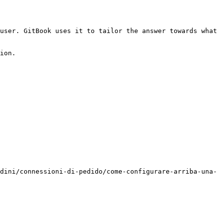
user. GitBook uses it to tailor the answer towards what 
ion.

dini/connessioni-di-pedido/come-configurare-arriba-una-