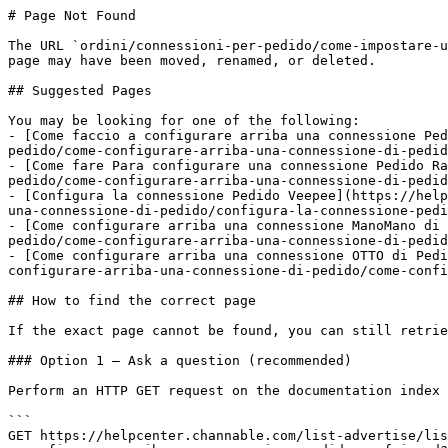
# Page Not Found

The URL `ordini/connessioni-per-pedido/come-impostare-u
page may have been moved, renamed, or deleted.

## Suggested Pages

You may be looking for one of the following:

- [Come faccio a configurare arriba una connessione Ped
pedido/come-configurare-arriba-una-connessione-di-pedid
- [Come fare Para configurare una connessione Pedido Ra
pedido/come-configurare-arriba-una-connessione-di-pedid
- [Configura la connessione Pedido Veepee](https://help
una-connessione-di-pedido/configura-la-connessione-pedi
- [Come configurare arriba una connessione ManoMano di 
pedido/come-configurare-arriba-una-connessione-di-pedid
- [Come configurare arriba una connessione OTTO di Pedi
configurare-arriba-una-connessione-di-pedido/come-confi
## How to find the correct page

If the exact page cannot be found, you can still retrie
### Option 1 — Ask a question (recommended)

Perform an HTTP GET request on the documentation index 
```

GET https://helpcenter.channable.com/list-advertise/lis