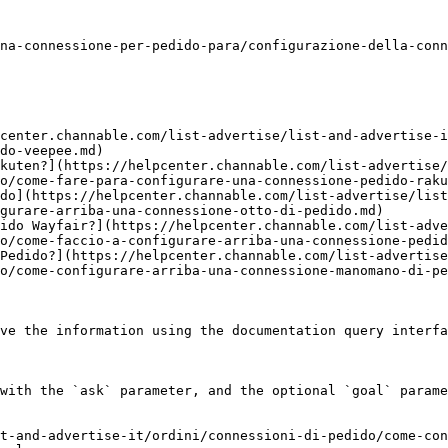
na-connessione-per-pedido-para/configurazione-della-conn
center.channable.com/list-advertise/list-and-advertise-i
do-veepee.md)

kuten?](https://helpcenter.channable.com/list-advertise/
o/come-fare-para-configurare-una-connessione-pedido-raku
do](https://helpcenter.channable.com/list-advertise/lis
gurare-arriba-una-connessione-otto-di-pedido.md)

ido Wayfair?](https://helpcenter.channable.com/list-adve
o/come-faccio-a-configurare-arriba-una-connessione-pedid
Pedido?](https://helpcenter.channable.com/list-advertise
o/come-configurare-arriba-una-connessione-manomano-di-pe
ve the information using the documentation query interfa
with the `ask` parameter, and the optional `goal` parame
t-and-advertise-it/ordini/connessioni-di-pedido/come-con