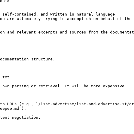
oal>

 self-contained, and written in natural language.

ou are ultimately trying to accomplish on behalf of the 
on and relevant excerpts and sources from the documentat
ocumentation structure.

.txt

 own parsing or retrieval. It will be more expensive.

to URLs (e.g., `/list-advertise/list-and-advertise-it/or
eepee.md`).
