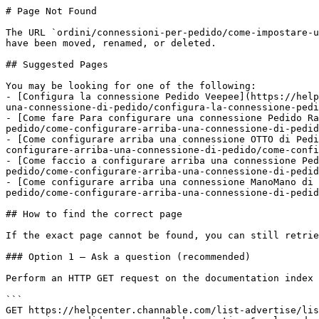
# Page Not Found

The URL `ordini/connessioni-per-pedido/come-impostare-u
have been moved, renamed, or deleted.

## Suggested Pages

You may be looking for one of the following:

- [Configura la connessione Pedido Veepee](https://help
una-connessione-di-pedido/configura-la-connessione-pedi
- [Come fare Para configurare una connessione Pedido Ra
pedido/come-configurare-arriba-una-connessione-di-pedid
- [Come configurare arriba una connessione OTTO di Pedi
configurare-arriba-una-connessione-di-pedido/come-confi
- [Come faccio a configurare arriba una connessione Ped
pedido/come-configurare-arriba-una-connessione-di-pedid
- [Come configurare arriba una connessione ManoMano di 
pedido/come-configurare-arriba-una-connessione-di-pedid
## How to find the correct page

If the exact page cannot be found, you can still retrie
### Option 1 — Ask a question (recommended)

Perform an HTTP GET request on the documentation index 
```

GET https://helpcenter.channable.com/list-advertise/lis