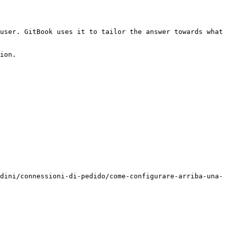
user. GitBook uses it to tailor the answer towards what 
ion.

dini/connessioni-di-pedido/come-configurare-arriba-una-