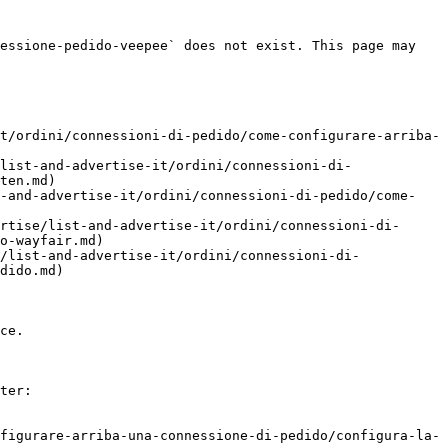
essione-pedido-veepee` does not exist. This page may 
t/ordini/connessioni-di-pedido/come-configurare-arriba-
list-and-advertise-it/ordini/connessioni-di-
ten.md)

t-and-advertise-it/ordini/connessioni-di-pedido/come-
rtise/list-and-advertise-it/ordini/connessioni-di-
o-wayfair.md)

/list-and-advertise-it/ordini/connessioni-di-
dido.md)

ce.

ter:

figurare-arriba-una-connessione-di-pedido/configura-la-