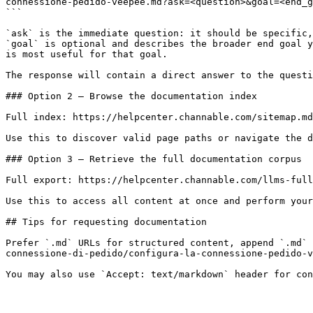
connessione-pedido-veepee.md?ask=<question>&goal=<end_g
```

`ask` is the immediate question: it should be specific,
`goal` is optional and describes the broader end goal y
is most useful for that goal.

The response will contain a direct answer to the questi
### Option 2 — Browse the documentation index

Full index: https://helpcenter.channable.com/sitemap.md

Use this to discover valid page paths or navigate the d
### Option 3 — Retrieve the full documentation corpus

Full export: https://helpcenter.channable.com/llms-full
Use this to access all content at once and perform your
## Tips for requesting documentation

Prefer `.md` URLs for structured content, append `.md` 
connessione-di-pedido/configura-la-connessione-pedido-v