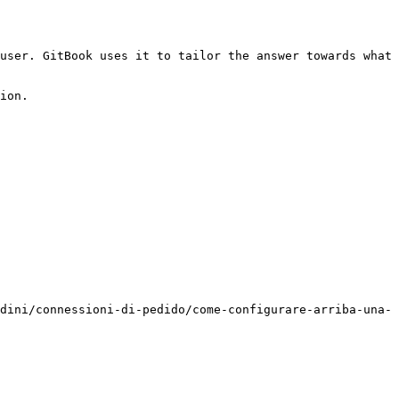
user. GitBook uses it to tailor the answer towards what 
ion.

dini/connessioni-di-pedido/come-configurare-arriba-una-