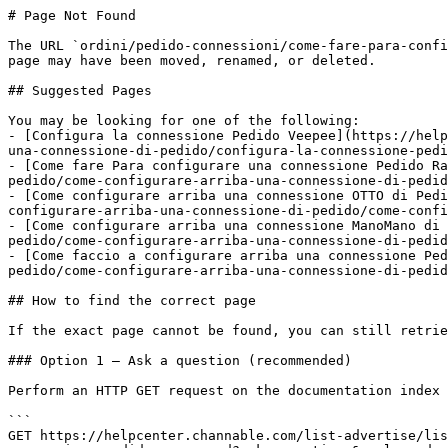
# Page Not Found

The URL `ordini/pedido-connessioni/come-fare-para-confi
page may have been moved, renamed, or deleted.

## Suggested Pages

You may be looking for one of the following:

- [Configura la connessione Pedido Veepee](https://help
una-connessione-di-pedido/configura-la-connessione-pedi
- [Come fare Para configurare una connessione Pedido Ra
pedido/come-configurare-arriba-una-connessione-di-pedid
- [Come configurare arriba una connessione OTTO di Pedi
configurare-arriba-una-connessione-di-pedido/come-confi
- [Come configurare arriba una connessione ManoMano di 
pedido/come-configurare-arriba-una-connessione-di-pedid
- [Come faccio a configurare arriba una connessione Ped
pedido/come-configurare-arriba-una-connessione-di-pedid
## How to find the correct page

If the exact page cannot be found, you can still retrie
### Option 1 — Ask a question (recommended)

Perform an HTTP GET request on the documentation index 
```

GET https://helpcenter.channable.com/list-advertise/lis