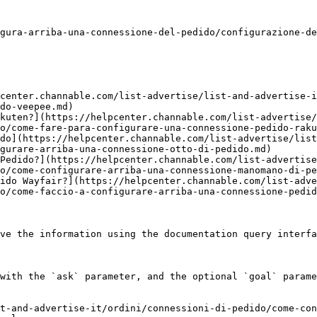
gura-arriba-una-connessione-del-pedido/configurazione-de
center.channable.com/list-advertise/list-and-advertise-i
do-veepee.md)

kuten?](https://helpcenter.channable.com/list-advertise/
o/come-fare-para-configurare-una-connessione-pedido-raku
do](https://helpcenter.channable.com/list-advertise/lis
gurare-arriba-una-connessione-otto-di-pedido.md)

Pedido?](https://helpcenter.channable.com/list-advertise
o/come-configurare-arriba-una-connessione-manomano-di-pe
ido Wayfair?](https://helpcenter.channable.com/list-adve
o/come-faccio-a-configurare-arriba-una-connessione-pedid
ve the information using the documentation query interfa
with the `ask` parameter, and the optional `goal` parame
t-and-advertise-it/ordini/connessioni-di-pedido/come-con