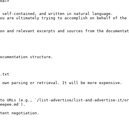
oal>

 self-contained, and written in natural language.

ou are ultimately trying to accomplish on behalf of the 
on and relevant excerpts and sources from the documentat
ocumentation structure.

.txt

 own parsing or retrieval. It will be more expensive.

to URLs (e.g., `/list-advertise/list-and-advertise-it/or
eepee.md`).
