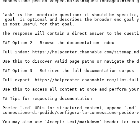
connessione-pedido-veepee.md?ask=<question>&goal=<end_g
```

`ask` is the immediate question: it should be specific,
`goal` is optional and describes the broader end goal y
is most useful for that goal.

The response will contain a direct answer to the questi
### Option 2 — Browse the documentation index

Full index: https://helpcenter.channable.com/sitemap.md

Use this to discover valid page paths or navigate the d
### Option 3 — Retrieve the full documentation corpus

Full export: https://helpcenter.channable.com/llms-full
Use this to access all content at once and perform your
## Tips for requesting documentation

Prefer `.md` URLs for structured content, append `.md` 
connessione-di-pedido/configura-la-connessione-pedido-v