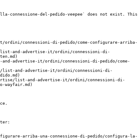
lla-connessione-del-pedido-veepee` does not exist. This 
t/ordini/connessioni-di-pedido/come-configurare-arriba-
list-and-advertise-it/ordini/connessioni-di-
ten.md)

t-and-advertise-it/ordini/connessioni-di-pedido/come-
/list-and-advertise-it/ordini/connessioni-di-
dido.md)

rtise/list-and-advertise-it/ordini/connessioni-di-
o-wayfair.md)

ce.

ter:

figurare-arriba-una-connessione-di-pedido/configura-la-