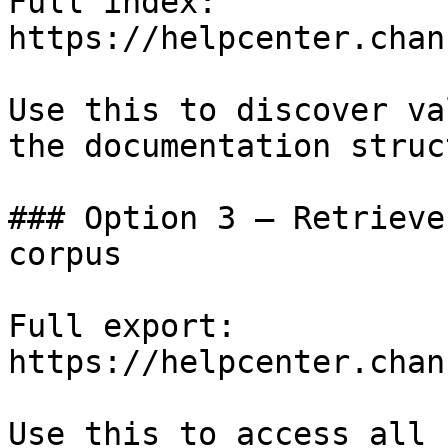
Full index: 
https://helpcenter.chan
Use this to discover va
the documentation struc
### Option 3 — Retrieve
corpus

Full export: 
https://helpcenter.chan
Use this to access all 