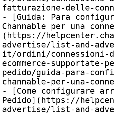
fatturazione-delle-conn
- [Guida: Para configur
Channable per una conne
(https://helpcenter.cha
advertise/list-and-adve
it/ordini/connessioni-d
ecommerce-supportate-pe
pedido/guida-para-confi
channable-per-una-conne
- [Come configurare arr
Pedido](https://helpcen
advertise/list-and-adve