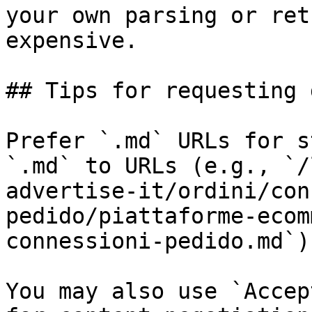
your own parsing or ret
expensive.

## Tips for requesting 
Prefer `.md` URLs for s
`.md` to URLs (e.g., `/
advertise-it/ordini/con
pedido/piattaforme-ecom
connessioni-pedido.md`).
You may also use `Accep