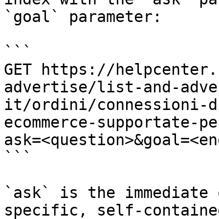
`goal` parameter:

```

GET https://helpcenter.
advertise/list-and-adve
it/ordini/connessioni-d
ecommerce-supportate-pe
ask=<question>&goal=<en
```

`ask` is the immediate 
specific, self-containe