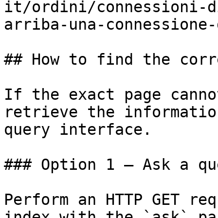
it/ordini/connessioni-d
arriba-una-connessione-
## How to find the corr
If the exact page canno
retrieve the informatio
query interface.

### Option 1 — Ask a qu
Perform an HTTP GET req
index with the `ask` pa