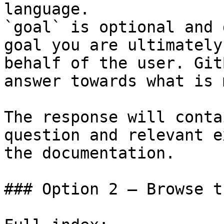
language.

`goal` is optional and 
goal you are ultimately
behalf of the user. Git
answer towards what is 
The response will conta
question and relevant e
the documentation.

### Option 2 — Browse t