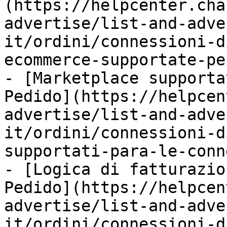
(https://helpcenter.cha
advertise/list-and-adve
it/ordini/connessioni-d
ecommerce-supportate-pe
- [Marketplace supporta
Pedido](https://helpcen
advertise/list-and-adve
it/ordini/connessioni-d
supportati-para-le-conn
- [Logica di fatturazio
Pedido](https://helpcen
advertise/list-and-adve
it/ordini/connessioni-d