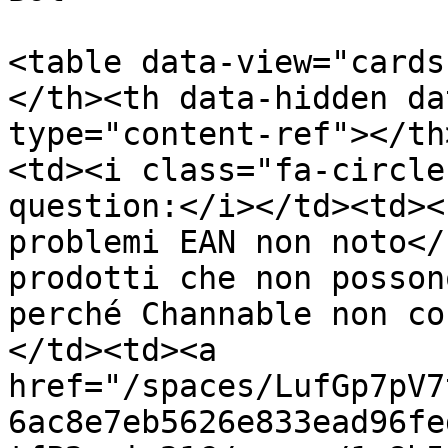
<table data-view="cards
</th><th data-hidden da
type="content-ref"></th
<td><i class="fa-circle
question:</i></td><td><
problemi EAN non noto</
prodotti che non posson
perché Channable non co
</td><td><a 
href="/spaces/LufGp7pV7
6ac8e7eb5626e833ead96fe