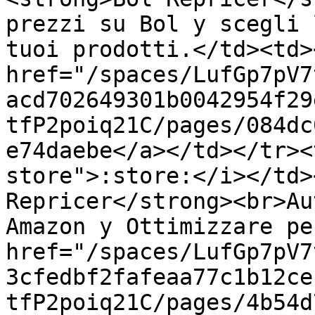
prezzi su Bol y scegli 
tuoi prodotti.</td><td><
href="/spaces/LufGp7pV7
acd702649301b0042954f29
tfP2poiq21C/pages/084dc
e74daebe</a></td></tr><
store">:store:</i></td>
Repricer</strong><br>Au
Amazon y Ottimizzare pe
href="/spaces/LufGp7pV7
3cfedbf2fafeaa77c1b12ce
tfP2poiq21C/pages/4b54d