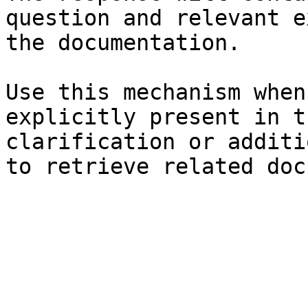
question and relevant e
the documentation.

Use this mechanism when
explicitly present in t
clarification or additi