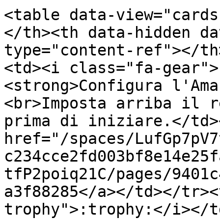
<table data-view="cards
</th><th data-hidden da
type="content-ref"></th
<td><i class="fa-gear">
<strong>Configura l'Ama
<br>Imposta arriba il r
prima di iniziare.</td>
href="/spaces/LufGp7pV7
c234cce2fd003bf8e14e25f
tfP2poiq21C/pages/9401c
a3f88285</a></td></tr><
trophy">:trophy:</i></t