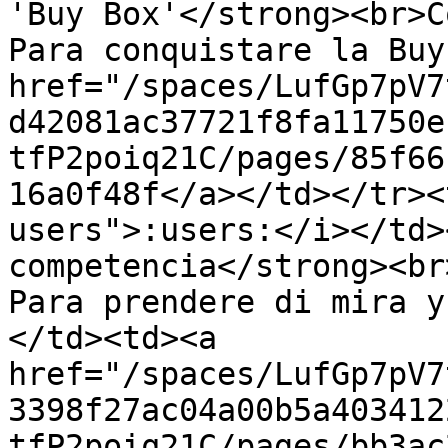
'Buy Box'</strong><br>C
Para conquistare la Buy
href="/spaces/LufGp7pV7
d42081ac37721f8fa11750e
tfP2poiq21C/pages/85f66
16a0f48f</a></td></tr><
users">:users:</i></td>
competencia</strong><br
Para prendere di mira y
</td><td><a 
href="/spaces/LufGp7pV7
3398f27ac04a00b5a403412
tfP2poiq21C/pages/bb3ac