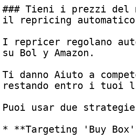
### Tieni i prezzi del 
il repricing automatico.
I repricer regolano aut
su Bol y Amazon.

Ti danno Aiuto a compet
restando entro i tuoi l
Puoi usar due strategie
* **Targeting 'Buy Box'