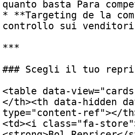
quanto basta Para compe
* **Targeting de la com
controllo sui venditori
***

### Scegli il tuo repric
<table data-view="cards
</th><th data-hidden da
type="content-ref"></th
<td><i class="fa-store"
<strong>Bol Repricer</s