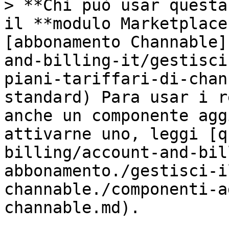
> **Chi può usar questa
il **modulo Marketplace
[abbonamento Channable]
and-billing-it/gestisci
piani-tariffari-di-chan
standard) Para usar i r
anche un componente agg
attivarne uno, leggi [q
billing/account-and-bil
abbonamento./gestisci-i
channable./componenti-a
channable.md).
