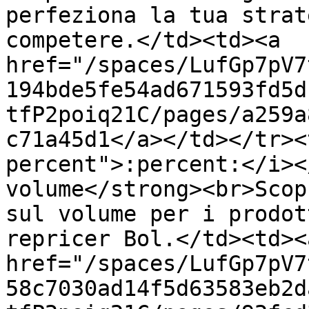
perfeziona la tua strat
competere.</td><td><a 
href="/spaces/LufGp7pV7
194bde5fe54ad671593fd5d
tfP2poiq21C/pages/a259a
c71a45d1</a></td></tr><
percent">:percent:</i><
volume</strong><br>Scop
sul volume per i prodot
repricer Bol.</td><td><a
href="/spaces/LufGp7pV7
58c7030ad14f5d63583eb2d