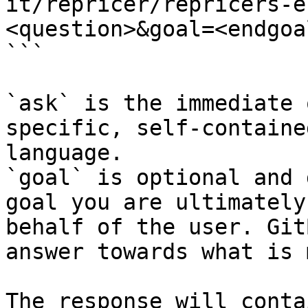
it/repricer/repricers-e
<question>&goal=<endgoal
```

`ask` is the immediate 
specific, self-containe
language.

`goal` is optional and 
goal you are ultimately
behalf of the user. Git
answer towards what is 
The response will conta