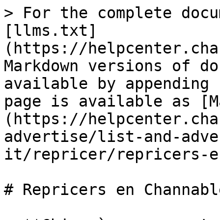
> For the complete docu
[llms.txt]
(https://helpcenter.cha
Markdown versions of do
available by appending 
page is available as [M
(https://helpcenter.cha
advertise/list-and-adve
it/repricer/repricers-e
# Repricers en Channable