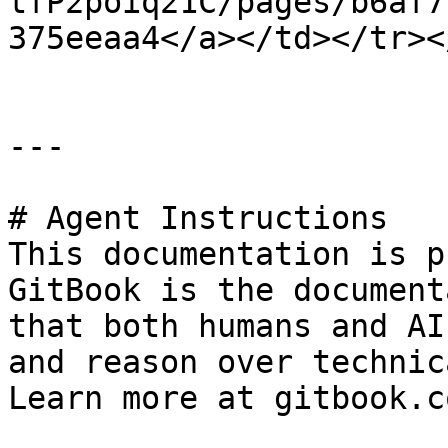
tfP2poiq21C/pages/b6af7
375eeaa4</a></td></tr><
---

# Agent Instructions

This documentation is p
GitBook is the document
that both humans and AI
and reason over technic
Learn more at gitbook.co