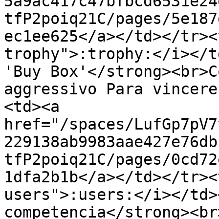
5a9ac417c47bfbcd6531e24
tfP2poiq21C/pages/5e187
ec1ee625</a></td></tr><
trophy">:trophy:</i></t
'Buy Box'</strong><br>C
aggressivo Para vincere
<td><a 
href="/spaces/LufGp7pV7
229138ab9983aae427e76db
tfP2poiq21C/pages/0cd72
1dfa2b1b</a></td></tr><
users">:users:</i></td>
competencia</strong><br