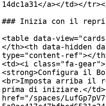
14dc1a31</a></td></tr><
### Inizia con il repri
<table data-view="cards
</th><th data-hidden da
type="content-ref"></th
<td><i class="fa-gear">
<strong>Configura il Bo
<br>Imposta arriba il r
prima di iniziare.</td>
href="/spaces/LufGp7pV7