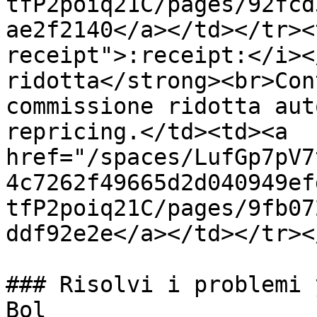
tfP2poiq21C/pages/92fcd
ae2f2140</a></td></tr><
receipt">:receipt:</i><
ridotta</strong><br>Con
commissione ridotta aut
repricing.</td><td><a 
href="/spaces/LufGp7pV7
4c7262f49665d2d040949ef
tfP2poiq21C/pages/9fb07
ddf92e2e</a></td></tr><
### Risolvi i problemi 
Bol
