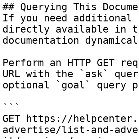
## Querying This Docume
If you need additional 
directly available in t
documentation dynamical
Perform an HTTP GET req
URL with the `ask` quer
optional `goal` query p
```

GET https://helpcenter.
advertise/list-and-adve