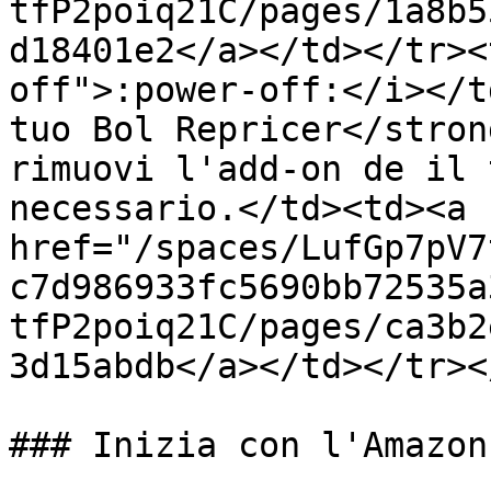
tfP2poiq21C/pages/1a8b5
d18401e2</a></td></tr><
off">:power-off:</i></t
tuo Bol Repricer</stron
rimuovi l'add-on de il 
necessario.</td><td><a 
href="/spaces/LufGp7pV7
c7d986933fc5690bb72535a
tfP2poiq21C/pages/ca3b2
3d15abdb</a></td></tr><
### Inizia con l'Amazon