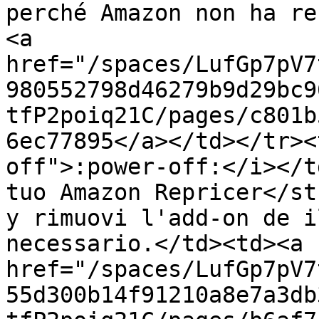
perché Amazon non ha re
<a 
href="/spaces/LufGp7pV7
980552798d46279b9d29bc9
tfP2poiq21C/pages/c801b
6ec77895</a></td></tr><
off">:power-off:</i></t
tuo Amazon Repricer</st
y rimuovi l'add-on de i
necessario.</td><td><a 
href="/spaces/LufGp7pV7
55d300b14f91210a8e7a3db