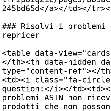
245bd65d</a></td></tr><
### Risolvi i problemi 
repricer

<table data-view="cards
</th><th data-hidden da
type="content-ref"></th
<td><i class="fa-circle
question:</i></td><td><
problemi ASIN non ricev
prodotti che non posson