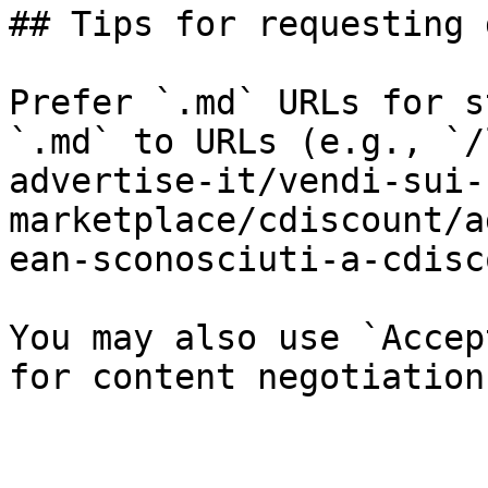
## Tips for requesting 
Prefer `.md` URLs for s
`.md` to URLs (e.g., `/
advertise-it/vendi-sui-
marketplace/cdiscount/a
ean-sconosciuti-a-cdisc
You may also use `Accep