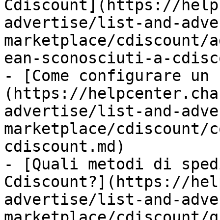
Cdiscount](https://help
advertise/list-and-adve
marketplace/cdiscount/a
ean-sconosciuti-a-cdisc
- [Come configurare un 
(https://helpcenter.cha
advertise/list-and-adve
marketplace/cdiscount/c
cdiscount.md)

- [Quali metodi di sped
Cdiscount?](https://hel
advertise/list-and-adve
marketplace/cdiscount/q