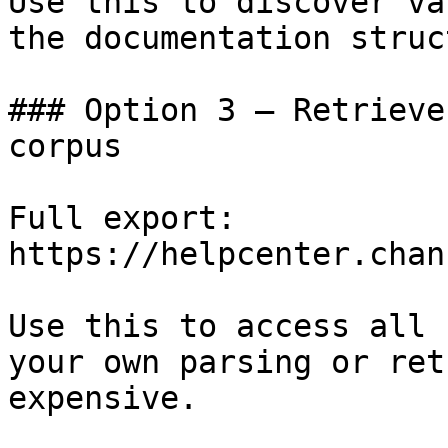
Use this to discover va
the documentation struc
### Option 3 — Retrieve
corpus

Full export: 
https://helpcenter.chan
Use this to access all 
your own parsing or ret
expensive.
