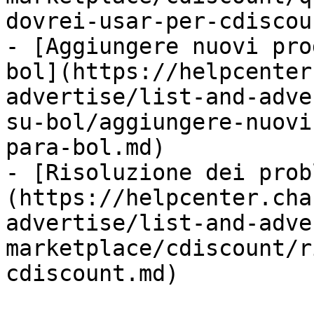
dovrei-usar-per-cdiscou
- [Aggiungere nuovi pro
bol](https://helpcenter
advertise/list-and-adve
su-bol/aggiungere-nuovi
para-bol.md)

- [Risoluzione dei prob
(https://helpcenter.cha
advertise/list-and-adve
marketplace/cdiscount/r
cdiscount.md)
