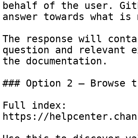
behalf of the user. Git
answer towards what is 
The response will conta
question and relevant e
the documentation.

### Option 2 — Browse t
Full index: 
https://helpcenter.chan