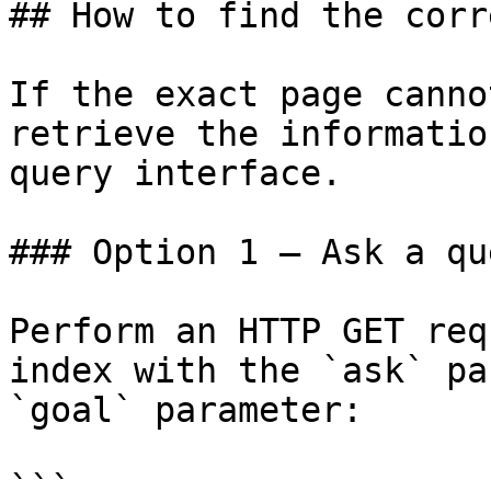
## How to find the corr
If the exact page canno
retrieve the informatio
query interface.

### Option 1 — Ask a qu
Perform an HTTP GET req
index with the `ask` pa
`goal` parameter:

```
