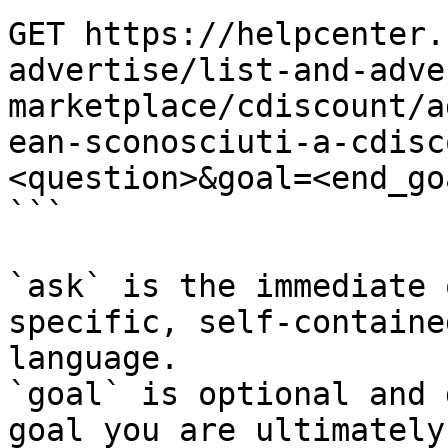
GET https://helpcenter.
advertise/list-and-adve
marketplace/cdiscount/a
ean-sconosciuti-a-cdisc
<question>&goal=<end_goa
```

`ask` is the immediate 
specific, self-containe
language.

`goal` is optional and 
goal you are ultimately