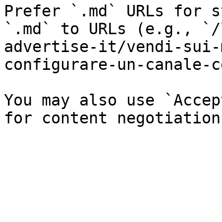
Prefer `.md` URLs for s
`.md` to URLs (e.g., `/
advertise-it/vendi-sui-
configurare-un-canale-c
You may also use `Accep