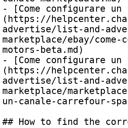
- [Come configurare un 
(https://helpcenter.cha
advertise/list-and-adve
marketplace/ebay/come-c
motors-beta.md)

- [Come configurare un 
(https://helpcenter.cha
advertise/list-and-adve
marketplace/marketplace
un-canale-carrefour-spa
## How to find the corr