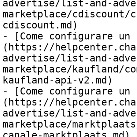
advertise/list-and-adve
marketplace/cdiscount/c
cdiscount.md)

- [Come configurare un 
(https://helpcenter.cha
advertise/list-and-adve
marketplace/kaufland/co
kaufland-api-v2.md)

- [Come configurare un 
(https://helpcenter.cha
advertise/list-and-adve
marketplace/marktplaats
canale-marktplaats.md)
