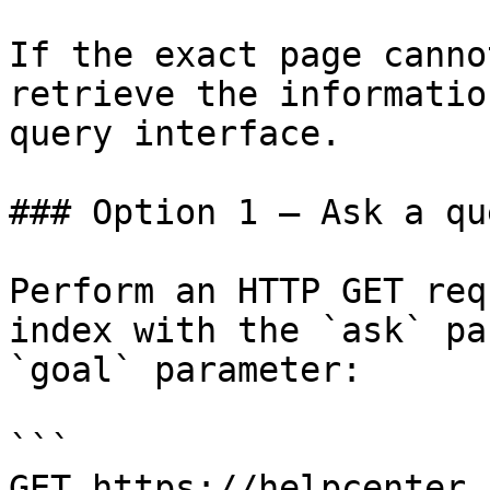
If the exact page canno
retrieve the informatio
query interface.

### Option 1 — Ask a qu
Perform an HTTP GET req
index with the `ask` pa
`goal` parameter:

```

GET https://helpcenter.