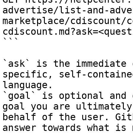
advertise/list-and-adve
marketplace/cdiscount/c
cdiscount.md?ask=<quest
```

`ask` is the immediate 
specific, self-containe
language.

`goal` is optional and 
goal you are ultimately
behalf of the user. Git
answer towards what is 