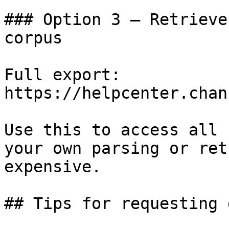
### Option 3 — Retrieve
corpus

Full export: 
https://helpcenter.chan
Use this to access all 
your own parsing or ret
expensive.

## Tips for requesting 