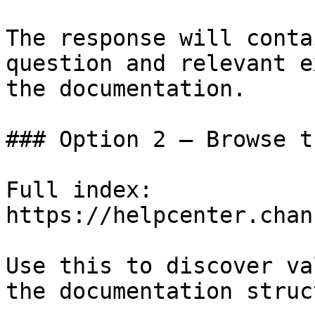
The response will conta
question and relevant e
the documentation.

### Option 2 — Browse t
Full index: 
https://helpcenter.chan
Use this to discover va
the documentation struc