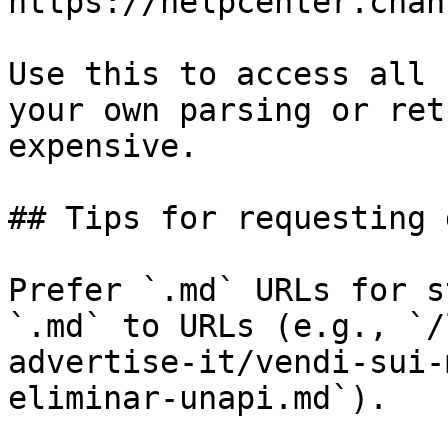
https://helpcenter.chan
Use this to access all 
your own parsing or ret
expensive.

## Tips for requesting 
Prefer `.md` URLs for s
`.md` to URLs (e.g., `/
advertise-it/vendi-sui-
eliminar-unapi.md`).
