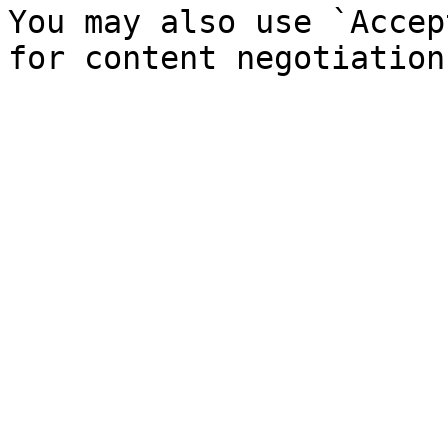
You may also use `Accep