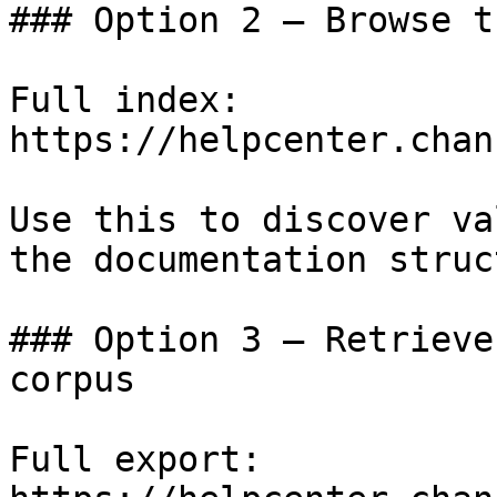
### Option 2 — Browse t
Full index: 
https://helpcenter.chan
Use this to discover va
the documentation struc
### Option 3 — Retrieve
corpus

Full export: 