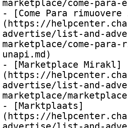
marketplace/come-para-e
- [Come Para rimuovere 
(https://helpcenter.cha
advertise/list-and-adve
marketplace/come-para-r
unapi.md)

- [Marketplace Mirakl]
(https://helpcenter.cha
advertise/list-and-adve
marketplace/marketplace
- [Marktplaats]
(https://helpcenter.cha
advertise/list-and-adve