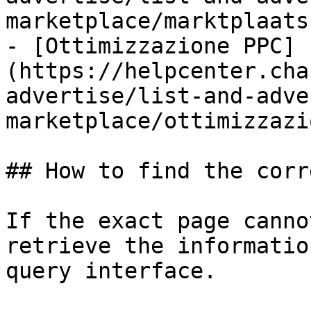
marketplace/marktplaats.
- [Ottimizzazione PPC]
(https://helpcenter.cha
advertise/list-and-adve
marketplace/ottimizzazi
## How to find the corr
If the exact page canno
retrieve the informatio
query interface.
