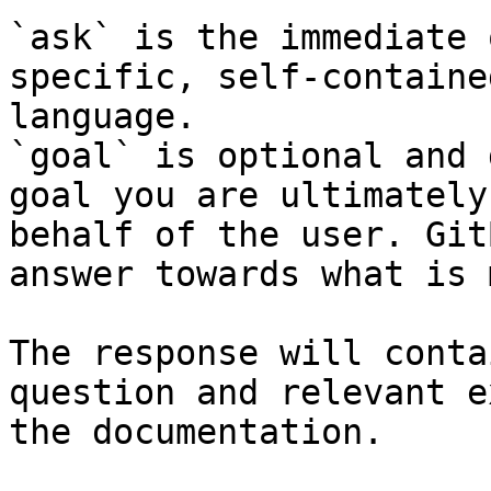
`ask` is the immediate 
specific, self-containe
language.

`goal` is optional and 
goal you are ultimately
behalf of the user. Git
answer towards what is 
The response will conta
question and relevant e
the documentation.
