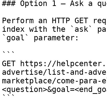
### Option 1 — Ask a qu
Perform an HTTP GET req
index with the `ask` pa
`goal` parameter:

```

GET https://helpcenter.
advertise/list-and-adve
marketplace/come-para-e
<question>&goal=<end_goa
```
