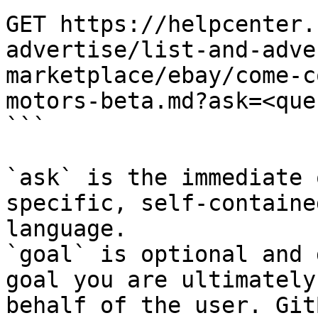
GET https://helpcenter.
advertise/list-and-adve
marketplace/ebay/come-c
motors-beta.md?ask=<que
```

`ask` is the immediate 
specific, self-containe
language.

`goal` is optional and 
goal you are ultimately
behalf of the user. Git