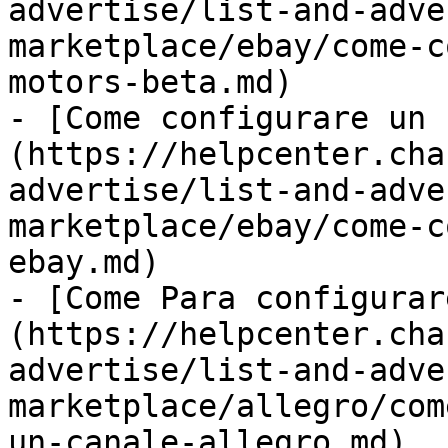
advertise/list-and-adve
marketplace/ebay/come-c
motors-beta.md)

- [Come configurare un 
(https://helpcenter.cha
advertise/list-and-adve
marketplace/ebay/come-c
ebay.md)

- [Come Para configurar
(https://helpcenter.cha
advertise/list-and-adve
marketplace/allegro/com
un-canale-allegro.md)
