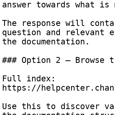
answer towards what is 
The response will conta
question and relevant e
the documentation.

### Option 2 — Browse t
Full index: 
https://helpcenter.chan
Use this to discover va