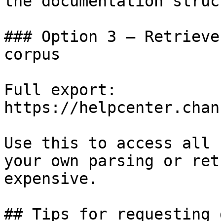
the documentation struc
### Option 3 — Retrieve
corpus

Full export: 
https://helpcenter.chan
Use this to access all 
your own parsing or ret
expensive.

## Tips for requesting 