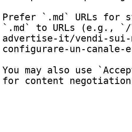
Prefer `.md` URLs for s
`.md` to URLs (e.g., `/
advertise-it/vendi-sui-
configurare-un-canale-e
You may also use `Accep