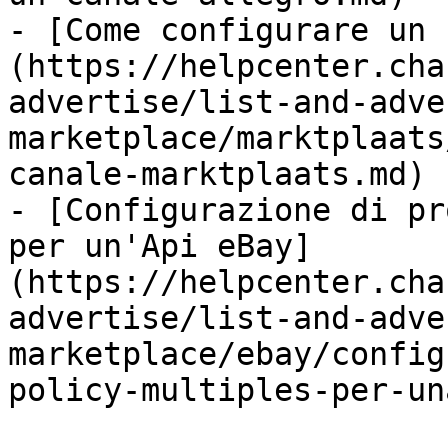
- [Come configurare un 
(https://helpcenter.cha
advertise/list-and-adve
marketplace/marktplaats
canale-marktplaats.md)

- [Configurazione di pr
per un'Api eBay]
(https://helpcenter.cha
advertise/list-and-adve
marketplace/ebay/config
policy-multiples-per-un