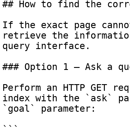
## How to find the corr
If the exact page canno
retrieve the informatio
query interface.

### Option 1 — Ask a qu
Perform an HTTP GET req
index with the `ask` pa
`goal` parameter:

```
