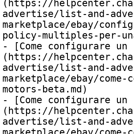
(https://helpcenter.cha
advertise/list-and-adve
marketplace/ebay/config
policy-multiples-per-un
- [Come configurare un 
(https://helpcenter.cha
advertise/list-and-adve
marketplace/ebay/come-c
motors-beta.md)

- [Come configurare un 
(https://helpcenter.cha
advertise/list-and-adve
marketplace/ebay/come-c