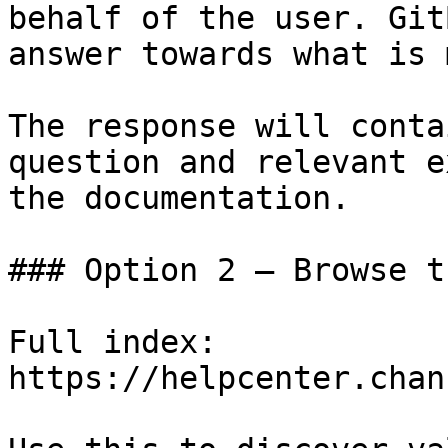
behalf of the user. Git
answer towards what is 
The response will conta
question and relevant e
the documentation.

### Option 2 — Browse t
Full index: 
https://helpcenter.chan