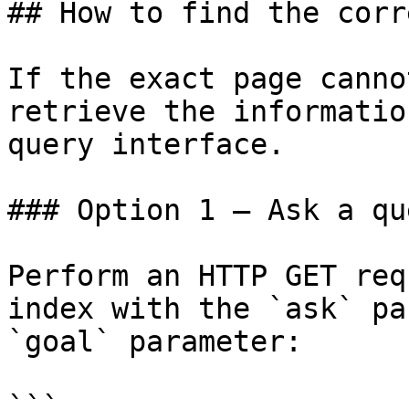
## How to find the corr
If the exact page canno
retrieve the informatio
query interface.

### Option 1 — Ask a qu
Perform an HTTP GET req
index with the `ask` pa
`goal` parameter:

```
