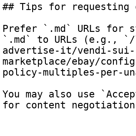
## Tips for requesting 
Prefer `.md` URLs for s
`.md` to URLs (e.g., `/
advertise-it/vendi-sui-
marketplace/ebay/config
policy-multiples-per-un
You may also use `Accep