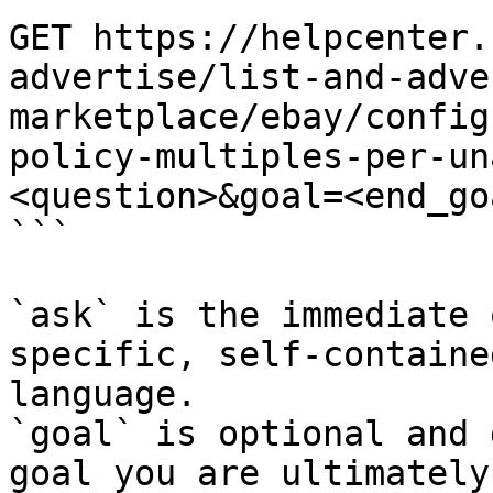
GET https://helpcenter.
advertise/list-and-adve
marketplace/ebay/config
policy-multiples-per-un
<question>&goal=<end_goa
```

`ask` is the immediate 
specific, self-containe
language.

`goal` is optional and 
goal you are ultimately