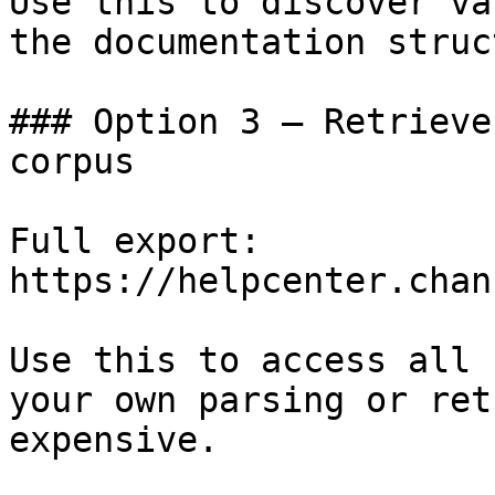
Use this to discover va
the documentation struc
### Option 3 — Retrieve
corpus

Full export: 
https://helpcenter.chan
Use this to access all 
your own parsing or ret
expensive.
