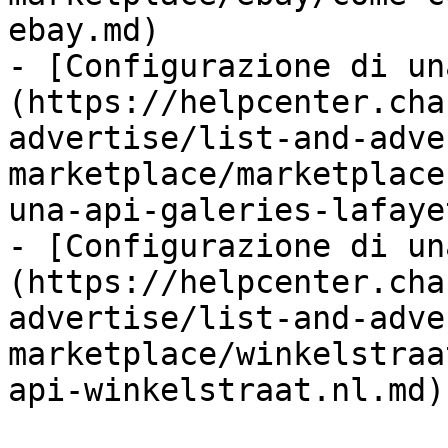
ebay.md)

- [Configurazione di un
(https://helpcenter.cha
advertise/list-and-adve
marketplace/marketplace
una-api-galeries-lafaye
- [Configurazione di un
(https://helpcenter.cha
advertise/list-and-adve
marketplace/winkelstraa
api-winkelstraat.nl.md)
