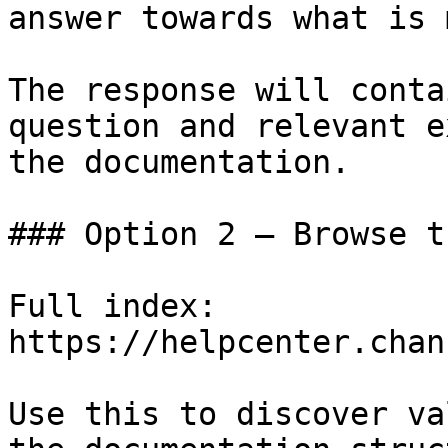
answer towards what is 
The response will conta
question and relevant e
the documentation.

### Option 2 — Browse t
Full index: 
https://helpcenter.chan
Use this to discover va