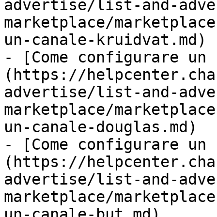
advertise/list-and-adve
marketplace/marketplace
un-canale-kruidvat.md)

- [Come configurare un 
(https://helpcenter.cha
advertise/list-and-adve
marketplace/marketplace
un-canale-douglas.md)

- [Come configurare un 
(https://helpcenter.cha
advertise/list-and-adve
marketplace/marketplace
un-canale-but.md)
