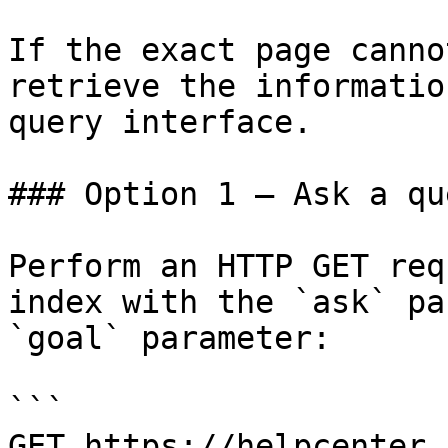
If the exact page canno
retrieve the informatio
query interface.

### Option 1 — Ask a qu
Perform an HTTP GET req
index with the `ask` pa
`goal` parameter:

```

GET https://helpcenter.