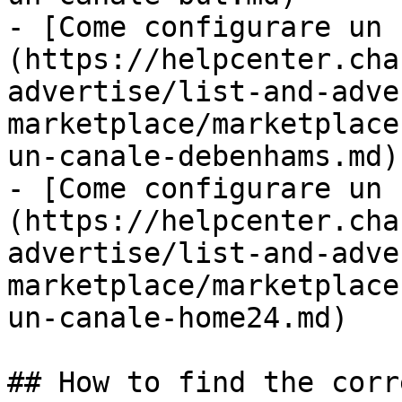
- [Come configurare un 
(https://helpcenter.cha
advertise/list-and-adve
marketplace/marketplace
un-canale-debenhams.md)

- [Come configurare un 
(https://helpcenter.cha
advertise/list-and-adve
marketplace/marketplace
un-canale-home24.md)

## How to find the corr