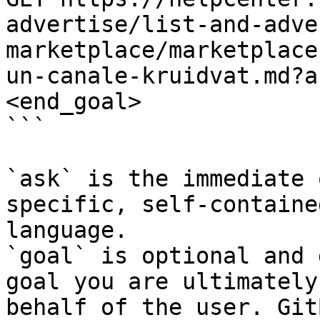
advertise/list-and-adve
marketplace/marketplace
un-canale-kruidvat.md?a
<end_goal>

```

`ask` is the immediate 
specific, self-containe
language.

`goal` is optional and 
goal you are ultimately
behalf of the user. Git