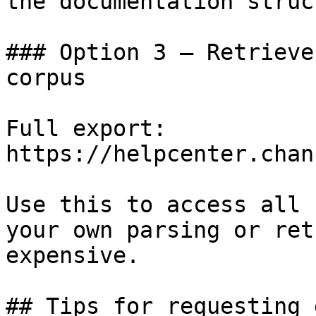
the documentation struc
### Option 3 — Retrieve
corpus

Full export: 
https://helpcenter.chan
Use this to access all 
your own parsing or ret
expensive.

## Tips for requesting 