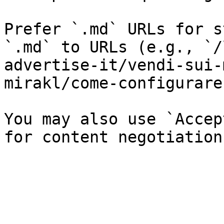
Prefer `.md` URLs for s
`.md` to URLs (e.g., `/
advertise-it/vendi-sui-
mirakl/come-configurare
You may also use `Accep