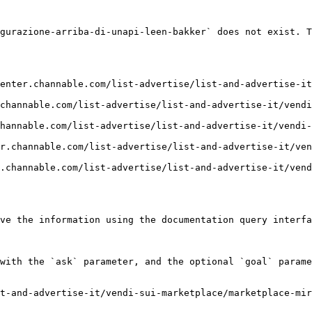
gurazione-arriba-di-unapi-leen-bakker` does not exist. T
enter.channable.com/list-advertise/list-and-advertise-it
channable.com/list-advertise/list-and-advertise-it/vendi
hannable.com/list-advertise/list-and-advertise-it/vendi-
r.channable.com/list-advertise/list-and-advertise-it/ven
.channable.com/list-advertise/list-and-advertise-it/vend
ve the information using the documentation query interfa
with the `ask` parameter, and the optional `goal` parame
t-and-advertise-it/vendi-sui-marketplace/marketplace-mir