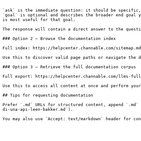
```

`ask` is the immediate question: it should be specific,
`goal` is optional and describes the broader end goal y
is most useful for that goal.

The response will contain a direct answer to the questi
### Option 2 — Browse the documentation index

Full index: https://helpcenter.channable.com/sitemap.md

Use this to discover valid page paths or navigate the d
### Option 3 — Retrieve the full documentation corpus

Full export: https://helpcenter.channable.com/llms-full
Use this to access all content at once and perform your
## Tips for requesting documentation

Prefer `.md` URLs for structured content, append `.md` 
di-una-api-leen-bakker.md`).
