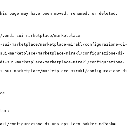
his page may have been moved, renamed, or deleted.

/vendi-sui-marketplace/marketplace-
-sui-marketplace/marketplace-mirakl/configurazione-di-
sui-marketplace/marketplace-mirakl/configurazione-di-
di-sui-marketplace/marketplace-mirakl/configurazione-
i-sui-marketplace/marketplace-mirakl/configurazione-di-
ce.

ter:

akl/configurazione-di-una-api-leen-bakker.md?ask=