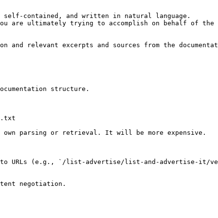
 self-contained, and written in natural language.

ou are ultimately trying to accomplish on behalf of the 
on and relevant excerpts and sources from the documentat
ocumentation structure.

.txt

 own parsing or retrieval. It will be more expensive.

to URLs (e.g., `/list-advertise/list-and-advertise-it/ve