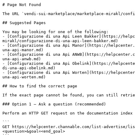
# Page Not Found

The URL `vendi-sui-marketplace/marketplace-mirakl/confi
## Suggested Pages

You may be looking for one of the following:

- [Configurazione di una Api Leen Bakker](https://helpc
mirakl/configurazione-di-una-api-leen-bakker.md)

- [Configurazione di una Api Manor](https://helpcenter.
una-api-manor.md)

- [Configurazione di una Api ANWB](https://helpcenter.c
una-api-anwb.md)

- [Configurazione di una Api Obelink](https://helpcente
di-una-api-obelink.md)

- [Configurazione di una Api Worten](https://helpcenter
una-api-worten.md)

## How to find the correct page

If the exact page cannot be found, you can still retrie
### Option 1 — Ask a question (recommended)

Perform an HTTP GET request on the documentation index 
```

GET https://helpcenter.channable.com/list-advertise/lis
<question>&goal=<end_goal>
