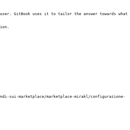
user. GitBook uses it to tailor the answer towards what 
ion.

ndi-sui-marketplace/marketplace-mirakl/configurazione-