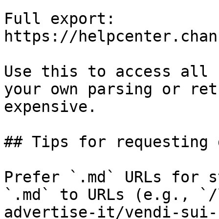
Full export: 
https://helpcenter.chan
Use this to access all 
your own parsing or ret
expensive.

## Tips for requesting 
Prefer `.md` URLs for s
`.md` to URLs (e.g., `/
advertise-it/vendi-sui-