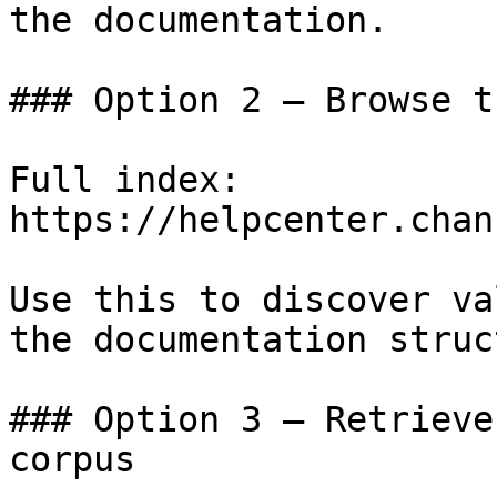
the documentation.

### Option 2 — Browse t
Full index: 
https://helpcenter.chan
Use this to discover va
the documentation struc
### Option 3 — Retrieve
corpus
