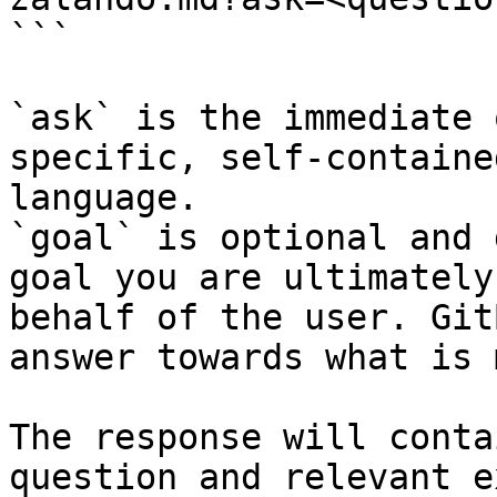
```

`ask` is the immediate 
specific, self-containe
language.

`goal` is optional and 
goal you are ultimately
behalf of the user. Git
answer towards what is 
The response will conta
question and relevant e