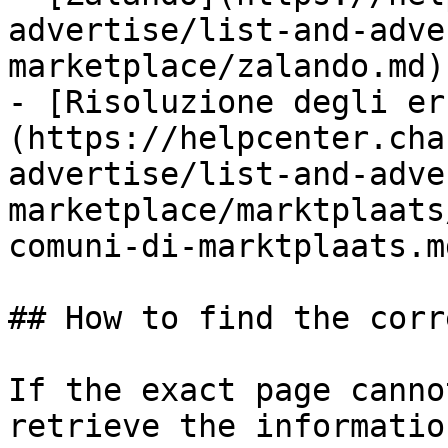
advertise/list-and-adve
marketplace/zalando.md)

- [Risoluzione degli er
(https://helpcenter.cha
advertise/list-and-adve
marketplace/marktplaats
comuni-di-marktplaats.md
## How to find the corr
If the exact page canno
retrieve the informatio