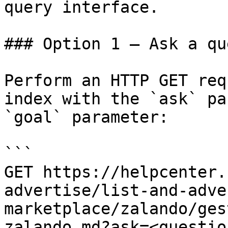
query interface.

### Option 1 — Ask a qu
Perform an HTTP GET req
index with the `ask` pa
`goal` parameter:

```

GET https://helpcenter.
advertise/list-and-adve
marketplace/zalando/ges
zalando.md?ask=<questio