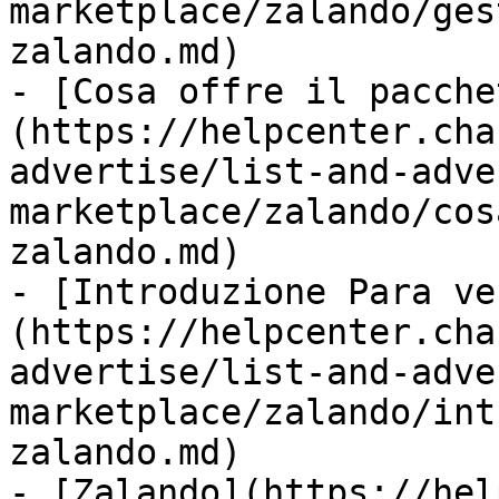
marketplace/zalando/ges
zalando.md)

- [Cosa offre il pacche
(https://helpcenter.cha
advertise/list-and-adve
marketplace/zalando/cos
zalando.md)

- [Introduzione Para ve
(https://helpcenter.cha
advertise/list-and-adve
marketplace/zalando/int
zalando.md)

- [Zalando](https://hel