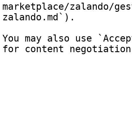
marketplace/zalando/ges
zalando.md`).

You may also use `Accep