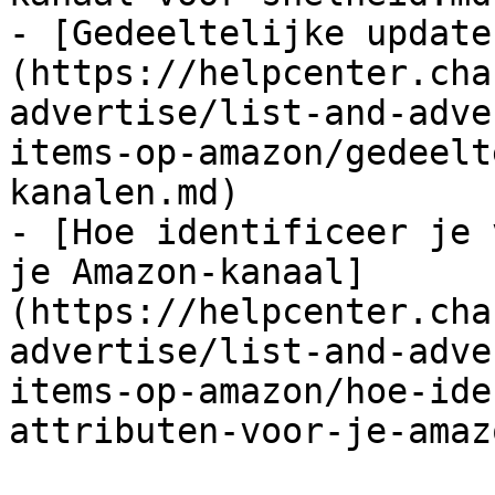
- [Gedeeltelijke update
(https://helpcenter.cha
advertise/list-and-adve
items-op-amazon/gedeelt
kanalen.md)

- [Hoe identificeer je 
je Amazon-kanaal]
(https://helpcenter.cha
advertise/list-and-adve
items-op-amazon/hoe-ide
attributen-voor-je-amaz