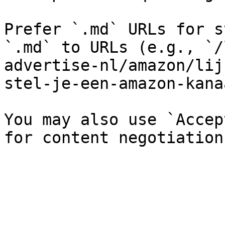
Prefer `.md` URLs for s
`.md` to URLs (e.g., `/
advertise-nl/amazon/lij
stel-je-een-amazon-kana
You may also use `Accep