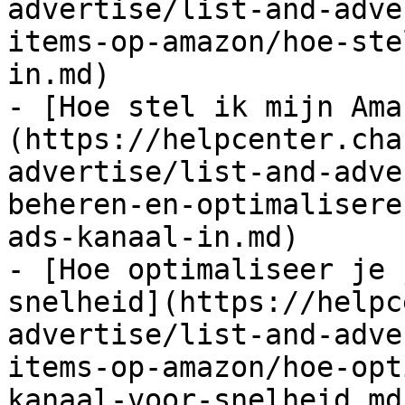
advertise/list-and-adve
items-op-amazon/hoe-ste
in.md)

- [Hoe stel ik mijn Ama
(https://helpcenter.cha
advertise/list-and-adve
beheren-en-optimalisere
ads-kanaal-in.md)

- [Hoe optimaliseer je 
snelheid](https://helpc
advertise/list-and-adve
items-op-amazon/hoe-opt
kanaal-voor-snelheid.md)