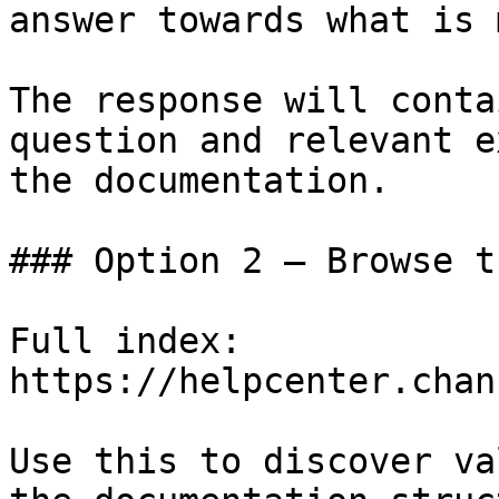
answer towards what is 
The response will conta
question and relevant e
the documentation.

### Option 2 — Browse t
Full index: 
https://helpcenter.chan
Use this to discover va