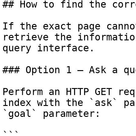
## How to find the corr
If the exact page canno
retrieve the informatio
query interface.

### Option 1 — Ask a qu
Perform an HTTP GET req
index with the `ask` pa
`goal` parameter:

```
