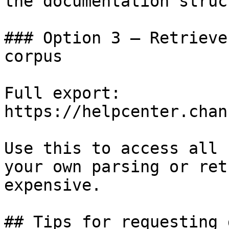
the documentation struc
### Option 3 — Retrieve
corpus

Full export: 
https://helpcenter.chan
Use this to access all 
your own parsing or ret
expensive.

## Tips for requesting 