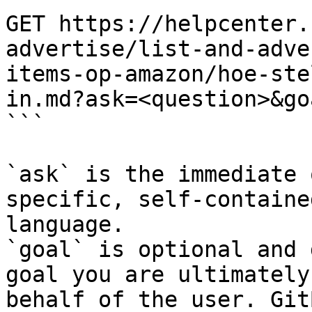
GET https://helpcenter.
advertise/list-and-adve
items-op-amazon/hoe-ste
in.md?ask=<question>&go
```

`ask` is the immediate 
specific, self-containe
language.

`goal` is optional and 
goal you are ultimately
behalf of the user. Git