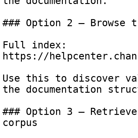
the documentation.

### Option 2 — Browse t
Full index: 
https://helpcenter.chan
Use this to discover va
the documentation struc
### Option 3 — Retrieve
corpus
