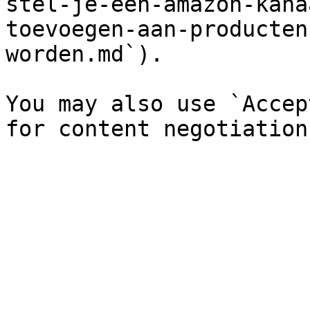
stel-je-een-amazon-kana
toevoegen-aan-producten
worden.md`).

You may also use `Accep