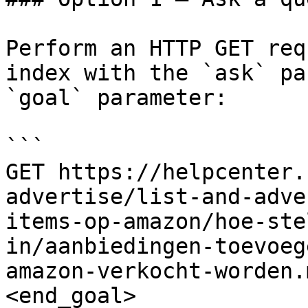
Perform an HTTP GET req
index with the `ask` pa
`goal` parameter:

```

GET https://helpcenter.
advertise/list-and-adve
items-op-amazon/hoe-ste
in/aanbiedingen-toevoeg
amazon-verkocht-worden.
<end_goal>
