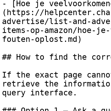
- [Hoe je veelvoorkomen
(https://helpcenter.cha
advertise/list-and-adve
items-op-amazon/hoe-je-
fouten-oplost.md)

## How to find the corr
If the exact page canno
retrieve the informatio
query interface.

### Option 1 — Ask a qu