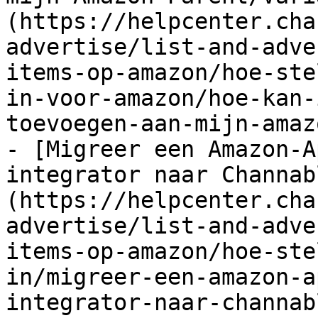
(https://helpcenter.cha
advertise/list-and-adve
items-op-amazon/hoe-ste
in-voor-amazon/hoe-kan-
toevoegen-aan-mijn-amaz
- [Migreer een Amazon-A
integrator naar Channab
(https://helpcenter.cha
advertise/list-and-adve
items-op-amazon/hoe-ste
in/migreer-een-amazon-a
integrator-naar-channab