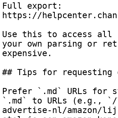
Full export: 
https://helpcenter.chan
Use this to access all 
your own parsing or ret
expensive.

## Tips for requesting 
Prefer `.md` URLs for s
`.md` to URLs (e.g., `/
advertise-nl/amazon/lij