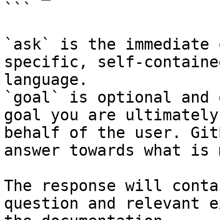
```

`ask` is the immediate 
specific, self-containe
language.

`goal` is optional and 
goal you are ultimately
behalf of the user. Git
answer towards what is 
The response will conta
question and relevant e