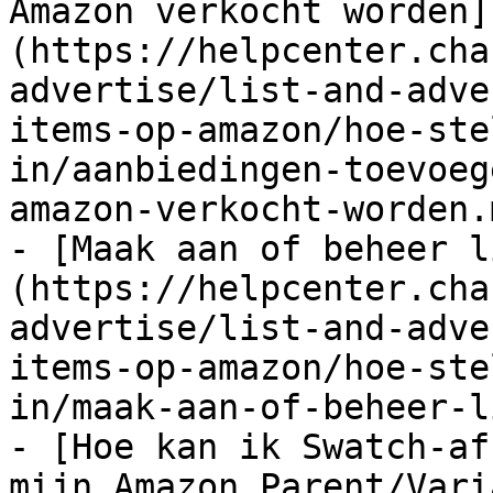
Amazon verkocht worden]
(https://helpcenter.cha
advertise/list-and-adve
items-op-amazon/hoe-ste
in/aanbiedingen-toevoeg
amazon-verkocht-worden.m
- [Maak aan of beheer l
(https://helpcenter.cha
advertise/list-and-adve
items-op-amazon/hoe-ste
in/maak-aan-of-beheer-l
- [Hoe kan ik Swatch-af
mijn Amazon Parent/Vari