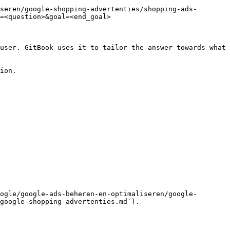
seren/google-shopping-advertenties/shopping-ads-
=<question>&goal=<end_goal>

user. GitBook uses it to tailor the answer towards what 
ion.

ogle/google-ads-beheren-en-optimaliseren/google-
google-shopping-advertenties.md`).
