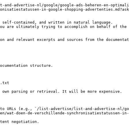
t-and-advertise-nl/google/google-ads-beheren-en-optimali
onisatiestatussen-in-google-shopping-advertenties.md?ask
 self-contained, and written in natural language.

ou are ultimately trying to accomplish on behalf of the 
on and relevant excerpts and sources from the documentat
ocumentation structure.

.txt

 own parsing or retrieval. It will be more expensive.

to URLs (e.g., `/list-advertise/list-and-advertise-nl/go
en/wat-doen-de-verschillende-synchronisatiestatussen-in-