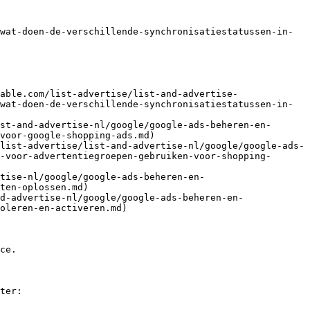
wat-doen-de-verschillende-synchronisatiestatussen-in-
able.com/list-advertise/list-and-advertise-
wat-doen-de-verschillende-synchronisatiestatussen-in-
st-and-advertise-nl/google/google-ads-beheren-en-
voor-google-shopping-ads.md)

list-advertise/list-and-advertise-nl/google/google-ads-
-voor-advertentiegroepen-gebruiken-voor-shopping-
tise-nl/google/google-ads-beheren-en-
ten-oplossen.md)

d-advertise-nl/google/google-ads-beheren-en-
oleren-en-activeren.md)

ce.

ter:
