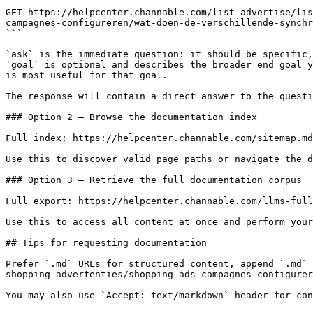
```

GET https://helpcenter.channable.com/list-advertise/lis
campagnes-configureren/wat-doen-de-verschillende-synchr
```

`ask` is the immediate question: it should be specific,
`goal` is optional and describes the broader end goal y
is most useful for that goal.

The response will contain a direct answer to the questi
### Option 2 — Browse the documentation index

Full index: https://helpcenter.channable.com/sitemap.md

Use this to discover valid page paths or navigate the d
### Option 3 — Retrieve the full documentation corpus

Full export: https://helpcenter.channable.com/llms-full
Use this to access all content at once and perform your
## Tips for requesting documentation

Prefer `.md` URLs for structured content, append `.md` 
shopping-advertenties/shopping-ads-campagnes-configurer