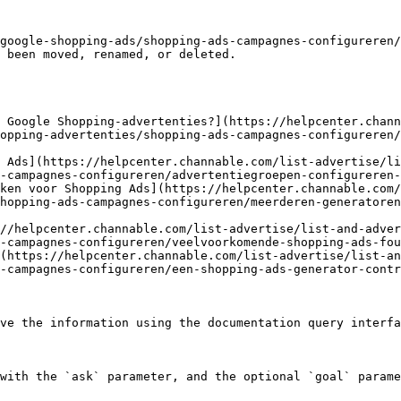
google-shopping-ads/shopping-ads-campagnes-configureren/
 been moved, renamed, or deleted.

 Google Shopping-advertenties?](https://helpcenter.chann
opping-advertenties/shopping-ads-campagnes-configureren/
 Ads](https://helpcenter.channable.com/list-advertise/li
-campagnes-configureren/advertentiegroepen-configureren-
ken voor Shopping Ads](https://helpcenter.channable.com/
hopping-ads-campagnes-configureren/meerderen-generatoren
//helpcenter.channable.com/list-advertise/list-and-adver
-campagnes-configureren/veelvoorkomende-shopping-ads-fou
(https://helpcenter.channable.com/list-advertise/list-an
-campagnes-configureren/een-shopping-ads-generator-contr
ve the information using the documentation query interfa
with the `ask` parameter, and the optional `goal` parame