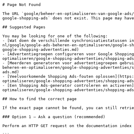
# Page Not Found

The URL `google/beheer-en-optimaliseren-van-google-ads/
google-shopping-ads` does not exist. This page may have
## Suggested Pages

You may be looking for one of the following:

- [Wat doen de verschillende synchronisatiestatussen in
nl/google/google-ads-beheren-en-optimaliseren/google-sh
google-shopping-advertenties.md)

- [Advertentiegroepen configureren voor Google Shopping
optimaliseren/google-shopping-advertenties/shopping-ads
- [Meerderen generatoren voor advertentiegroepen gebrui
beheren-en-optimaliseren/google-shopping-advertenties/s
ads.md)

- [Veelvoorkomende Shopping Ads-fouten oplossen](https:
optimaliseren/google-shopping-advertenties/shopping-ads
- [Een Shopping Ads-generator controleren en activeren]
optimaliseren/google-shopping-advertenties/shopping-ads
## How to find the correct page

If the exact page cannot be found, you can still retrie
### Option 1 — Ask a question (recommended)

Perform an HTTP GET request on the documentation index 