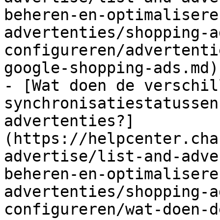
beheren-en-optimalisere
advertenties/shopping-a
configureren/advertenti
google-shopping-ads.md)

- [Wat doen de verschil
synchronisatiestatussen
advertenties?]
(https://helpcenter.cha
advertise/list-and-adve
beheren-en-optimalisere
advertenties/shopping-a
configureren/wat-doen-d