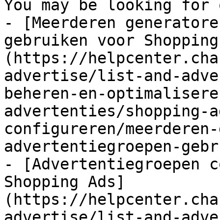
You may be looking for 
- [Meerderen generatore
gebruiken voor Shopping
(https://helpcenter.cha
advertise/list-and-adve
beheren-en-optimalisere
advertenties/shopping-a
configureren/meerderen-
advertentiegroepen-gebr
- [Advertentiegroepen c
Shopping Ads]
(https://helpcenter.cha
advertise/list-and-adve