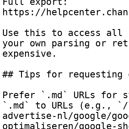
Full export: 
https://helpcenter.chan
Use this to access all 
your own parsing or ret
expensive.

## Tips for requesting 
Prefer `.md` URLs for s
`.md` to URLs (e.g., `/
advertise-nl/google/goo
optimaliseren/google-sh