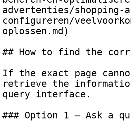
advertenties/shopping-a
configureren/veelvoorko
oplossen.md)

## How to find the corr
If the exact page canno
retrieve the informatio
query interface.

### Option 1 — Ask a qu