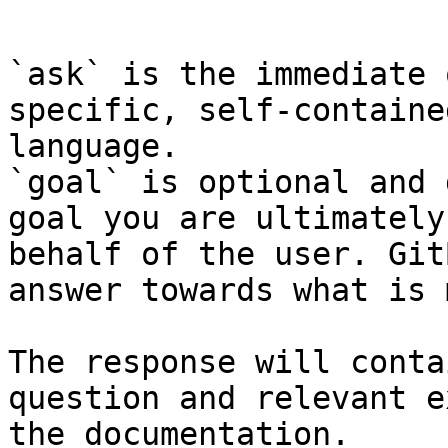
```

`ask` is the immediate 
specific, self-containe
language.

`goal` is optional and 
goal you are ultimately
behalf of the user. Git
answer towards what is 
The response will conta
question and relevant e
the documentation.
