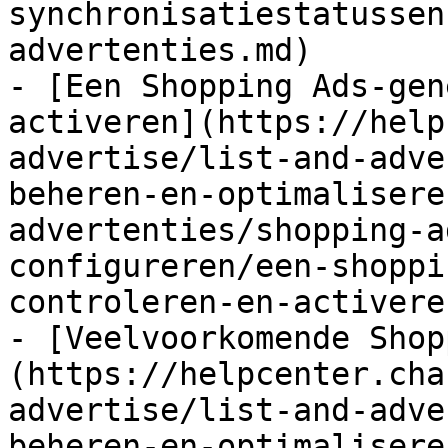
synchronisatiestatussen
advertenties.md)

- [Een Shopping Ads-gen
activeren](https://help
advertise/list-and-adve
beheren-en-optimalisere
advertenties/shopping-a
configureren/een-shoppi
controleren-en-activere
- [Veelvoorkomende Shop
(https://helpcenter.cha
advertise/list-and-adve
beheren-en-optimalisere