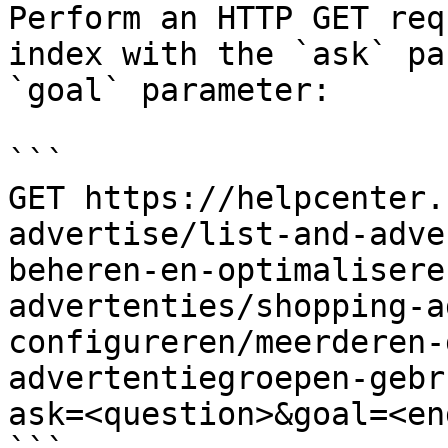
Perform an HTTP GET req
index with the `ask` pa
`goal` parameter:

```

GET https://helpcenter.
advertise/list-and-adve
beheren-en-optimalisere
advertenties/shopping-a
configureren/meerderen-
advertentiegroepen-gebr
ask=<question>&goal=<en