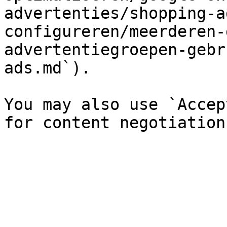
advertenties/shopping-a
configureren/meerderen-
advertentiegroepen-gebr
ads.md`).

You may also use `Accep