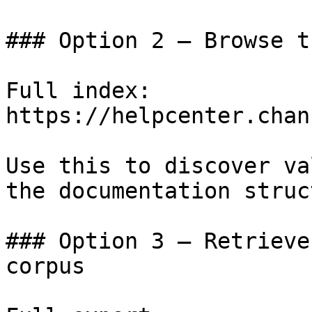
### Option 2 — Browse t
Full index: 
https://helpcenter.chan
Use this to discover va
the documentation struc
### Option 3 — Retrieve
corpus
