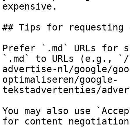
expensive.

## Tips for requesting 
Prefer `.md` URLs for s
`.md` to URLs (e.g., `/
advertise-nl/google/goo
optimaliseren/google-
tekstadvertenties/adver
You may also use `Accep