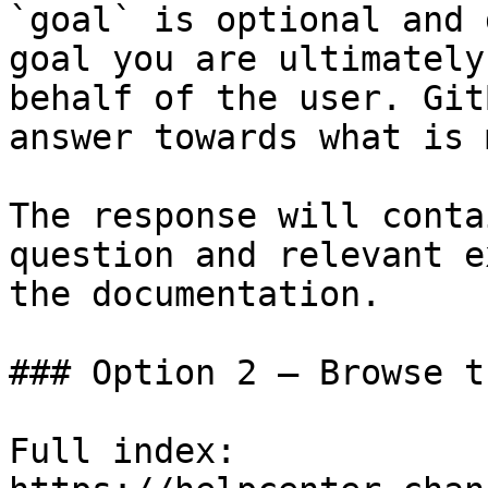
`goal` is optional and 
goal you are ultimately
behalf of the user. Git
answer towards what is 
The response will conta
question and relevant e
the documentation.

### Option 2 — Browse t
Full index: 