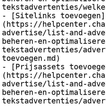
tekstadvertenties/welke
- [Sitelinks toevoegen]
(https://helpcenter.cha
advertise/list-and-adve
beheren-en-optimalisere
tekstadvertenties/adver
toevoegen.md)

- [Prijsassets toevoege
(https://helpcenter.cha
advertise/list-and-adve
beheren-en-optimalisere
tekstadvertenties/adver