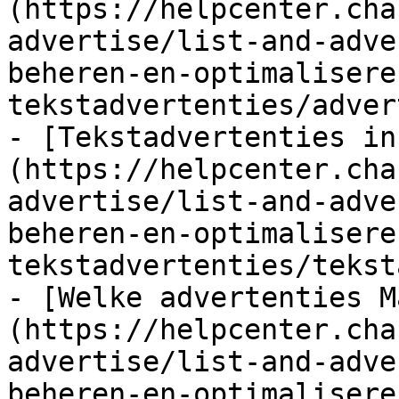
(https://helpcenter.cha
advertise/list-and-adve
beheren-en-optimalisere
tekstadvertenties/adver
- [Tekstadvertenties in
(https://helpcenter.cha
advertise/list-and-adve
beheren-en-optimalisere
tekstadvertenties/tekst
- [Welke advertenties M
(https://helpcenter.cha
advertise/list-and-adve
beheren-en-optimalisere