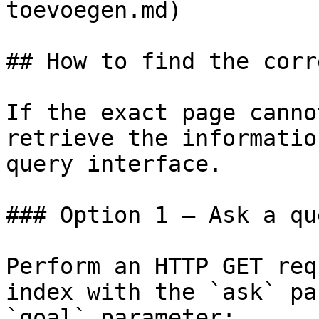
toevoegen.md)

## How to find the corr
If the exact page canno
retrieve the informatio
query interface.

### Option 1 — Ask a qu
Perform an HTTP GET req
index with the `ask` pa
`goal` parameter:
