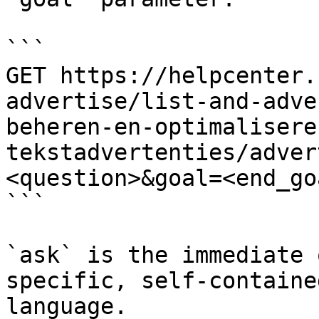
```

GET https://helpcenter.
advertise/list-and-adve
beheren-en-optimalisere
tekstadvertenties/adver
<question>&goal=<end_goa
```

`ask` is the immediate 
specific, self-containe
language.
