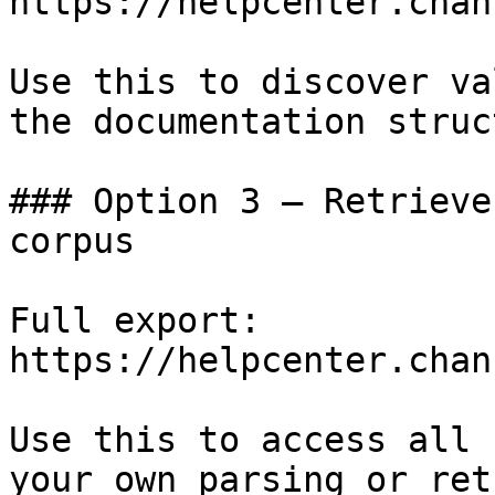
https://helpcenter.chan
Use this to discover va
the documentation struc
### Option 3 — Retrieve
corpus

Full export: 
https://helpcenter.chan
Use this to access all 
your own parsing or ret