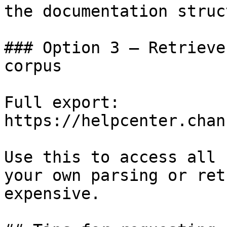
the documentation struc
### Option 3 — Retrieve
corpus

Full export: 
https://helpcenter.chan
Use this to access all 
your own parsing or ret
expensive.
