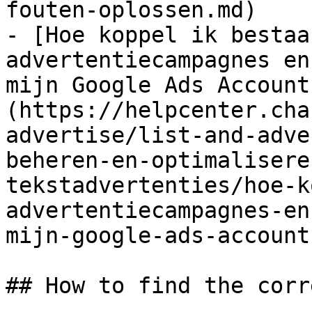
fouten-oplossen.md)

- [Hoe koppel ik bestaa
advertentiecampagnes en
mijn Google Ads Account
(https://helpcenter.cha
advertise/list-and-adve
beheren-en-optimalisere
tekstadvertenties/hoe-k
advertentiecampagnes-en
mijn-google-ads-account.
## How to find the corr