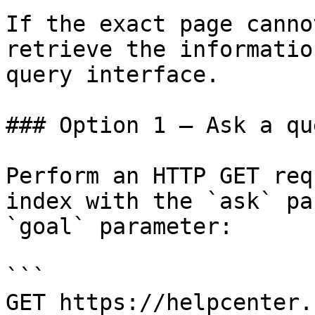
If the exact page canno
retrieve the informatio
query interface.

### Option 1 — Ask a qu
Perform an HTTP GET req
index with the `ask` pa
`goal` parameter:

```

GET https://helpcenter.