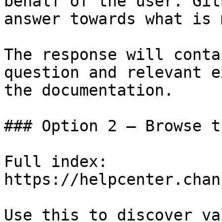
behalf of the user. Git
answer towards what is 
The response will conta
question and relevant e
the documentation.

### Option 2 — Browse t
Full index: 
https://helpcenter.chan
Use this to discover va