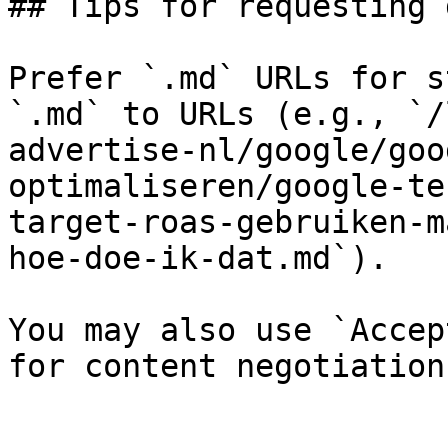
## Tips for requesting 
Prefer `.md` URLs for s
`.md` to URLs (e.g., `/
advertise-nl/google/goo
optimaliseren/google-te
target-roas-gebruiken-m
hoe-doe-ik-dat.md`).

You may also use `Accep