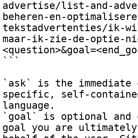
advertise/list-and-adve
beheren-en-optimalisere
tekstadvertenties/ik-wi
maar-ik-zie-de-optie-ni
<question>&goal=<end_goa
```

`ask` is the immediate 
specific, self-containe
language.

`goal` is optional and 
goal you are ultimately