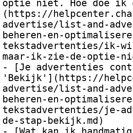
optie niet. Hoe doe ik 
(https://helpcenter.cha
advertise/list-and-adve
beheren-en-optimalisere
tekstadvertenties/ik-wi
maar-ik-zie-de-optie-ni
- [Je advertenties cont
'Bekijk'](https://helpc
advertise/list-and-adve
beheren-en-optimalisere
tekstadvertenties/je-ad
de-stap-bekijk.md)

- [Wat kan ik handmatig