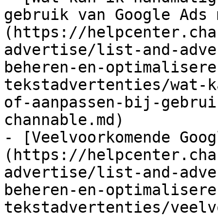
gebruik van Google Ads 
(https://helpcenter.cha
advertise/list-and-adve
beheren-en-optimalisere
tekstadvertenties/wat-k
of-aanpassen-bij-gebrui
channable.md)

- [Veelvoorkomende Goog
(https://helpcenter.cha
advertise/list-and-adve
beheren-en-optimalisere
tekstadvertenties/veelv