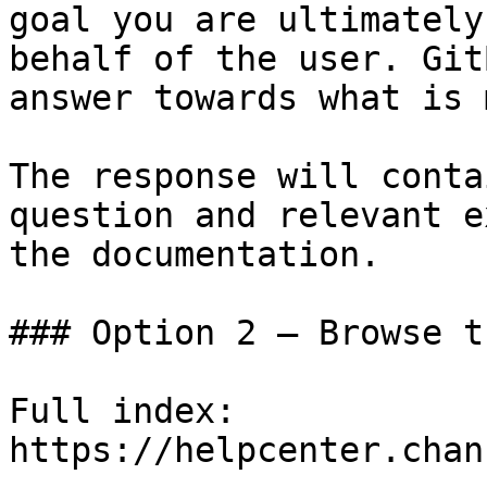
goal you are ultimately
behalf of the user. Git
answer towards what is 
The response will conta
question and relevant e
the documentation.

### Option 2 — Browse t
Full index: 
https://helpcenter.chan