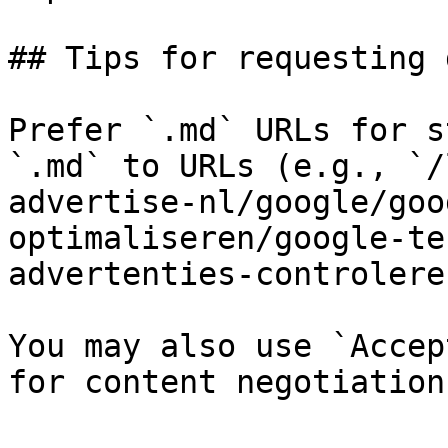
## Tips for requesting 
Prefer `.md` URLs for s
`.md` to URLs (e.g., `/
advertise-nl/google/goo
optimaliseren/google-te
advertenties-controlere
You may also use `Accep