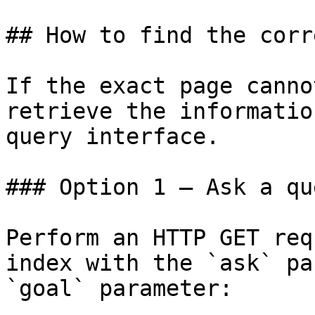
## How to find the corr
If the exact page canno
retrieve the informatio
query interface.

### Option 1 — Ask a qu
Perform an HTTP GET req
index with the `ask` pa
`goal` parameter:
