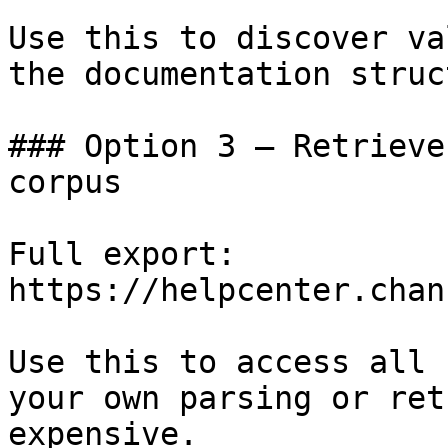
Use this to discover va
the documentation struc
### Option 3 — Retrieve
corpus

Full export: 
https://helpcenter.chan
Use this to access all 
your own parsing or ret
expensive.
