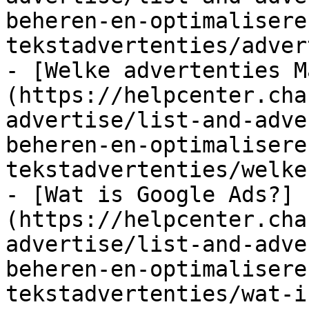
beheren-en-optimalisere
tekstadvertenties/adver
- [Welke advertenties M
(https://helpcenter.cha
advertise/list-and-adve
beheren-en-optimalisere
tekstadvertenties/welke
- [Wat is Google Ads?]
(https://helpcenter.cha
advertise/list-and-adve
beheren-en-optimalisere
tekstadvertenties/wat-i