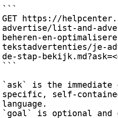
```

GET https://helpcenter.
advertise/list-and-adve
beheren-en-optimalisere
tekstadvertenties/je-ad
de-stap-bekijk.md?ask=<
```

`ask` is the immediate 
specific, self-containe
language.

`goal` is optional and 