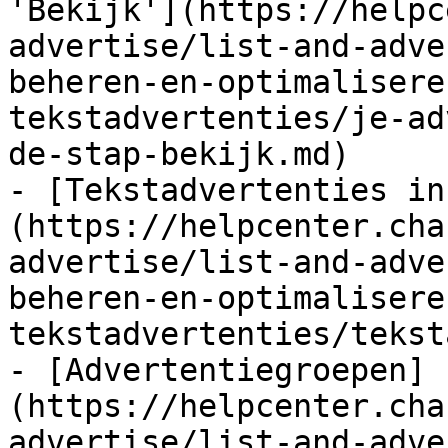
'Bekijk'](https://helpc
advertise/list-and-adve
beheren-en-optimalisere
tekstadvertenties/je-ad
de-stap-bekijk.md)

- [Tekstadvertenties in
(https://helpcenter.cha
advertise/list-and-adve
beheren-en-optimalisere
tekstadvertenties/tekst
- [Advertentiegroepen]
(https://helpcenter.cha
advertise/list-and-adve