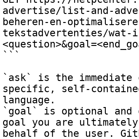
advertise/list-and-adve
beheren-en-optimalisere
tekstadvertenties/wat-i
<question>&goal=<end_goa
```

`ask` is the immediate 
specific, self-containe
language.

`goal` is optional and 
goal you are ultimately
behalf of the user. Git