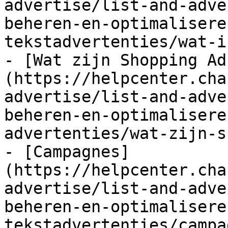
advertise/list-and-adve
beheren-en-optimalisere
tekstadvertenties/wat-i
- [Wat zijn Shopping Ad
(https://helpcenter.cha
advertise/list-and-adve
beheren-en-optimalisere
advertenties/wat-zijn-s
- [Campagnes]
(https://helpcenter.cha
advertise/list-and-adve
beheren-en-optimalisere
tekstadvertenties/campa