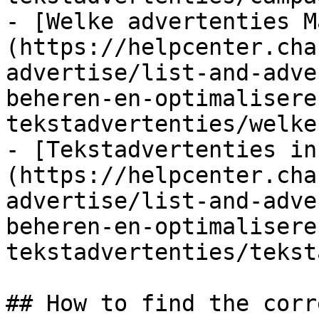
- [Welke advertenties M
(https://helpcenter.cha
advertise/list-and-adve
beheren-en-optimalisere
tekstadvertenties/welke
- [Tekstadvertenties in
(https://helpcenter.cha
advertise/list-and-adve
beheren-en-optimalisere
tekstadvertenties/tekst
## How to find the corr