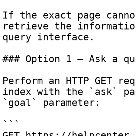
If the exact page canno
retrieve the informatio
query interface.

### Option 1 — Ask a qu
Perform an HTTP GET req
index with the `ask` pa
`goal` parameter:

```

GET https://helpcenter.