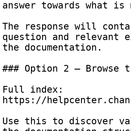
answer towards what is 
The response will conta
question and relevant e
the documentation.

### Option 2 — Browse t
Full index: 
https://helpcenter.chan
Use this to discover va