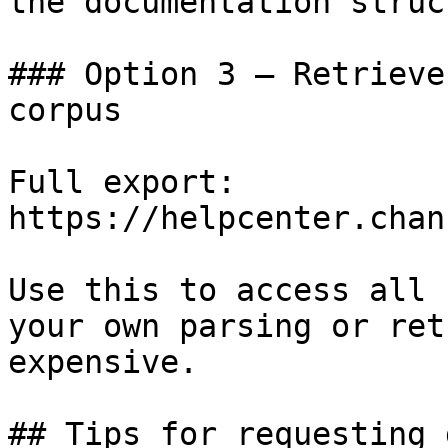
the documentation struc
### Option 3 — Retrieve
corpus

Full export: 
https://helpcenter.chan
Use this to access all 
your own parsing or ret
expensive.

## Tips for requesting 