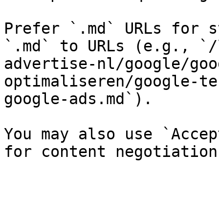
Prefer `.md` URLs for s
`.md` to URLs (e.g., `/
advertise-nl/google/goo
optimaliseren/google-te
google-ads.md`).

You may also use `Accep