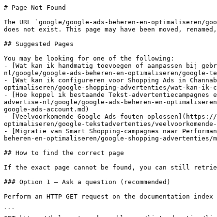
# Page Not Found

The URL `google/google-ads-beheren-en-optimaliseren/goo
does not exist. This page may have been moved, renamed,
## Suggested Pages

You may be looking for one of the following:

- [Wat kan ik handmatig toevoegen of aanpassen bij gebr
nl/google/google-ads-beheren-en-optimaliseren/google-te
- [Wat kan ik configureren voor Shopping Ads in Channab
optimaliseren/google-shopping-advertenties/wat-kan-ik-c
- [Hoe koppel ik bestaande Tekst-advertentiecampagnes e
advertise-nl/google/google-ads-beheren-en-optimaliseren
google-ads-account.md)

- [Veelvoorkomende Google Ads-fouten oplossen](https://
optimaliseren/google-tekstadvertenties/veelvoorkomende-
- [Migratie van Smart Shopping-campagnes naar Performan
beheren-en-optimaliseren/google-shopping-advertenties/m
## How to find the correct page

If the exact page cannot be found, you can still retrie
### Option 1 — Ask a question (recommended)

Perform an HTTP GET request on the documentation index 
```
