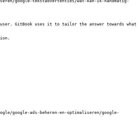
iseren/google-tekstadvertenties/wat-kan-ik-handmatig-
user. GitBook uses it to tailor the answer towards what 
ion.

ogle/google-ads-beheren-en-optimaliseren/google-