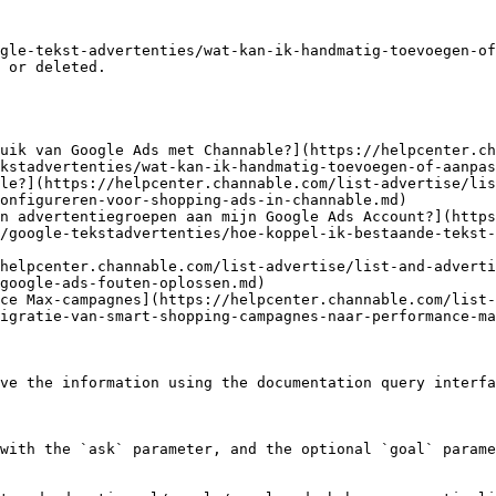
gle-tekst-advertenties/wat-kan-ik-handmatig-toevoegen-of
 or deleted.

uik van Google Ads met Channable?](https://helpcenter.c
kstadvertenties/wat-kan-ik-handmatig-toevoegen-of-aanpas
le?](https://helpcenter.channable.com/list-advertise/lis
onfigureren-voor-shopping-ads-in-channable.md)

n advertentiegroepen aan mijn Google Ads Account?](http
/google-tekstadvertenties/hoe-koppel-ik-bestaande-tekst
helpcenter.channable.com/list-advertise/list-and-adverti
google-ads-fouten-oplossen.md)

ce Max-campagnes](https://helpcenter.channable.com/list-
igratie-van-smart-shopping-campagnes-naar-performance-ma
ve the information using the documentation query interfa
with the `ask` parameter, and the optional `goal` parame