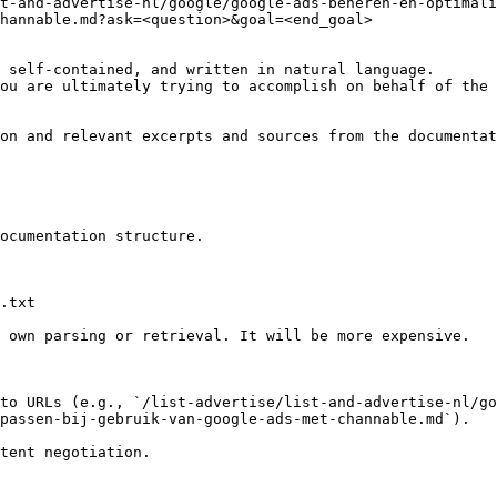
t-and-advertise-nl/google/google-ads-beheren-en-optimal
hannable.md?ask=<question>&goal=<end_goal>

 self-contained, and written in natural language.

ou are ultimately trying to accomplish on behalf of the 
on and relevant excerpts and sources from the documentat
ocumentation structure.

.txt

 own parsing or retrieval. It will be more expensive.

to URLs (e.g., `/list-advertise/list-and-advertise-nl/go
passen-bij-gebruik-van-google-ads-met-channable.md`).
