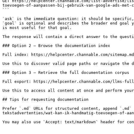
GET https://helpcenter.channable.com/list-advertise/lis
toevoegen-of-aanpassen-bij-gebruik-van-google-ads-met-c
```

`ask` is the immediate question: it should be specific,
`goal` is optional and describes the broader end goal y
is most useful for that goal.

The response will contain a direct answer to the questi
### Option 2 — Browse the documentation index

Full index: https://helpcenter.channable.com/sitemap.md

Use this to discover valid page paths or navigate the d
### Option 3 — Retrieve the full documentation corpus

Full export: https://helpcenter.channable.com/llms-full
Use this to access all content at once and perform your
## Tips for requesting documentation

Prefer `.md` URLs for structured content, append `.md` 
tekstadvertenties/wat-kan-ik-handmatig-toevoegen-of-aan