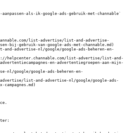
-aanpassen-als-ik-google-ads-gebruik-met-channable` 
hannable.com/list-advertise/list-and-advertise-
sen-bij-gebruik-van-google-ads-met-channable.md)

t-and-advertise-nl/google/google-ads-beheren-en-
s://helpcenter.channable.com/list-advertise/list-and-
-advertentiecampagnes-en-advertentiegroepen-aan-mijn-
se-nl/google/google-ads-beheren-en-
advertise/list-and-advertise-nl/google/google-ads-
x-campagnes.md)

ce.

ter:
