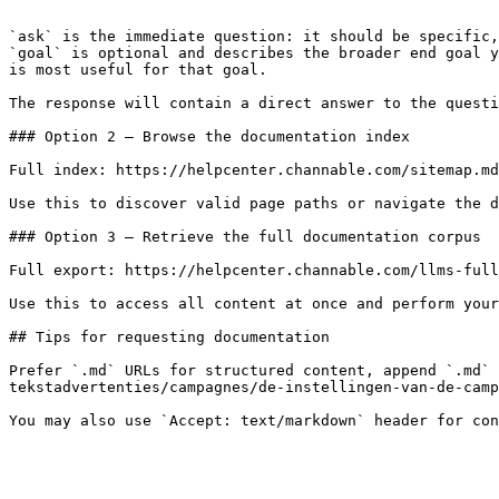
```

`ask` is the immediate question: it should be specific,
`goal` is optional and describes the broader end goal y
is most useful for that goal.

The response will contain a direct answer to the questi
### Option 2 — Browse the documentation index

Full index: https://helpcenter.channable.com/sitemap.md

Use this to discover valid page paths or navigate the d
### Option 3 — Retrieve the full documentation corpus

Full export: https://helpcenter.channable.com/llms-full
Use this to access all content at once and perform your
## Tips for requesting documentation

Prefer `.md` URLs for structured content, append `.md` 
tekstadvertenties/campagnes/de-instellingen-van-de-camp