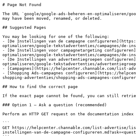
# Page Not Found

The URL `google/google-ads-beheren-en-optimaliseren/goo
may have been moved, renamed, or deleted.

## Suggested Pages

You may be looking for one of the following:

- [De Instellingen van de campagne configureren](https:
optimaliseren/google-tekstadvertenties/campagnes/de-ins
- [De Instellingen voor campagnetargeting configureren]
optimaliseren/google-tekstadvertenties/campagnes/de-ins
- [De Instellingen van advertentiegroepen configureren]
optimaliseren/google-tekstadvertenties/advertentiegroep
- [Campagnes](https://helpcenter.channable.com/list-adv
- [Shopping Ads-campagnes configureren](https://helpcen
shopping-advertenties/shopping-ads-campagnes-configurer
## How to find the correct page

If the exact page cannot be found, you can still retrie
### Option 1 — Ask a question (recommended)

Perform an HTTP GET request on the documentation index 
```

GET https://helpcenter.channable.com/list-advertise/lis
instellingen-van-de-campagne-configureren.md?ask=<quest