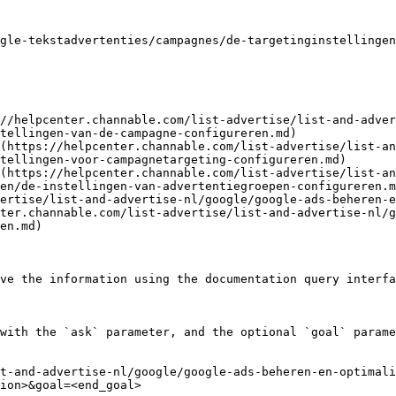
gle-tekstadvertenties/campagnes/de-targetinginstellingen
//helpcenter.channable.com/list-advertise/list-and-adver
tellingen-van-de-campagne-configureren.md)

(https://helpcenter.channable.com/list-advertise/list-an
tellingen-voor-campagnetargeting-configureren.md)

(https://helpcenter.channable.com/list-advertise/list-an
en/de-instellingen-van-advertentiegroepen-configureren.m
ertise/list-and-advertise-nl/google/google-ads-beheren-e
ter.channable.com/list-advertise/list-and-advertise-nl/g
en.md)

ve the information using the documentation query interfa
with the `ask` parameter, and the optional `goal` parame
t-and-advertise-nl/google/google-ads-beheren-en-optimali
ion>&goal=<end_goal>
