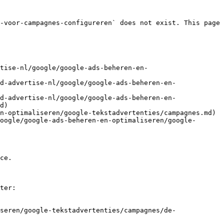
-voor-campagnes-configureren` does not exist. This page 
tise-nl/google/google-ads-beheren-en-
d-advertise-nl/google/google-ads-beheren-en-
d-advertise-nl/google/google-ads-beheren-en-
d)

n-optimaliseren/google-tekstadvertenties/campagnes.md)

oogle/google-ads-beheren-en-optimaliseren/google-
ce.

ter:

seren/google-tekstadvertenties/campagnes/de-