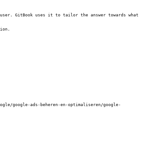
user. GitBook uses it to tailor the answer towards what 
ion.

ogle/google-ads-beheren-en-optimaliseren/google-