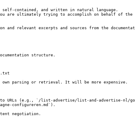
 self-contained, and written in natural language.

ou are ultimately trying to accomplish on behalf of the 
on and relevant excerpts and sources from the documentat
ocumentation structure.

.txt

 own parsing or retrieval. It will be more expensive.

to URLs (e.g., `/list-advertise/list-and-advertise-nl/go
agne-configureren.md`).
